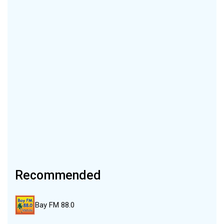
Recommended
Bay FM 88.0