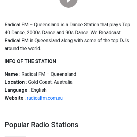
Radical FM – Queensland is a Dance Station that plays Top
40 Dance, 2000s Dance and 90s Dance. We Broadcast
Radical FM in Queensland along with some of the top DJ’s
around the world.
INFO OF THE STATION
Name
: Radical FM – Queensland
Location
: Gold Coast, Australia
Language
: English
Website
:
radicalfm.com.au
Popular Radio Stations