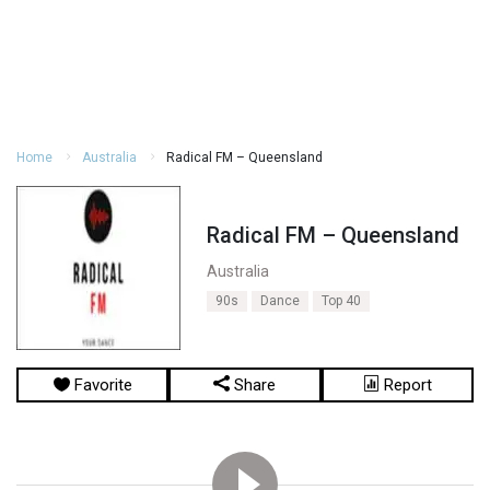
Home
Australia
Radical FM – Queensland
Radical FM – Queensland
Australia
90s
Dance
Top 40
Favorite
Share
Report