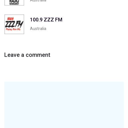
100.9 ZZZ FM
Australia
Leave a comment