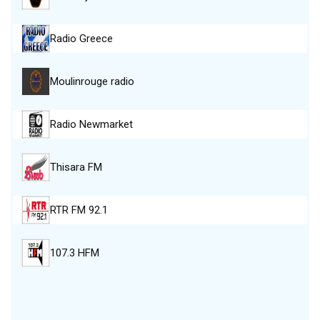
Radio Greece
Moulinrouge radio
Radio Newmarket
Thisara FM
RTR FM 92.1
107.3 HFM