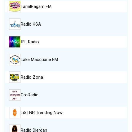
TamilRagam FM
Radio KSA
IPL Radio
Lake Macquarie FM
Radio Zona
CroRadio
LiSTNR Trending Now
Radio Djerdan