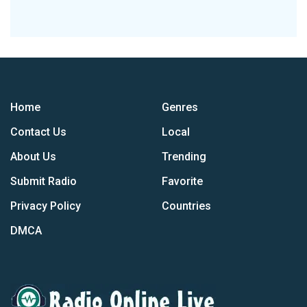
Home
Genres
Contact Us
Local
About Us
Trending
Submit Radio
Favorite
Privacy Policy
Countries
DMCA