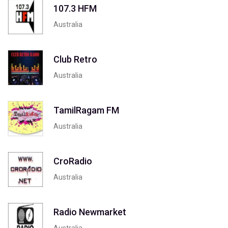
107.3 HFM
Australia
Club Retro
Australia
TamilRagam FM
Australia
CroRadio
Australia
Radio Newmarket
Australia