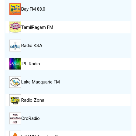
Bay FM 88.0
TamilRagam FM
Radio KSA
IPL Radio
Lake Macquarie FM
Radio Zona
CroRadio