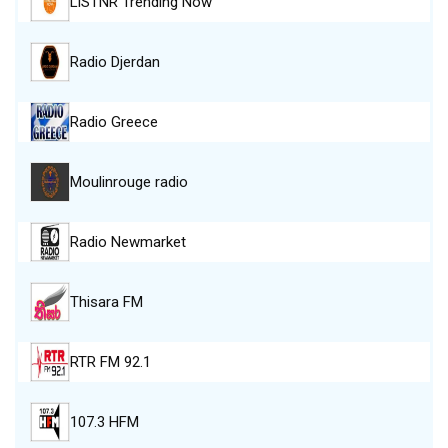
LiSTNR Trending Now
Radio Djerdan
Radio Greece
Moulinrouge radio
Radio Newmarket
Thisara FM
RTR FM 92.1
107.3 HFM