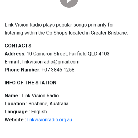
Link Vision Radio plays popular songs primarily for
listening within the Op Shops located in Greater Brisbane.
CONTACTS
Address
: 10 Cameron Street, Fairfield QLD 4103
E-mail
:
linkvisionradio@gmail.com
Phone Number
:
+07 3846 1258
INFO OF THE STATION
Name
: Link Vision Radio
Location
: Brisbane, Australia
Language
: English
Website
:
linkvisionradio.org.au