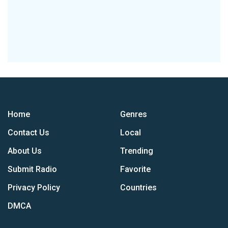
Home
Genres
Contact Us
Local
About Us
Trending
Submit Radio
Favorite
Privacy Policy
Countries
DMCA