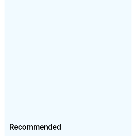
Recommended