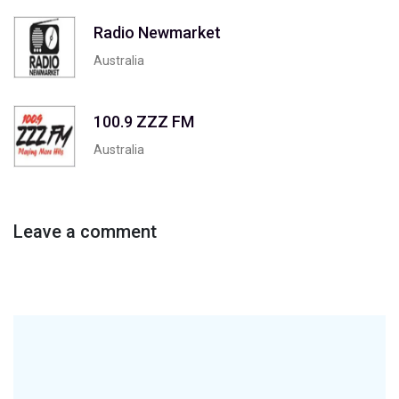
Radio Newmarket
Australia
100.9 ZZZ FM
Australia
Leave a comment