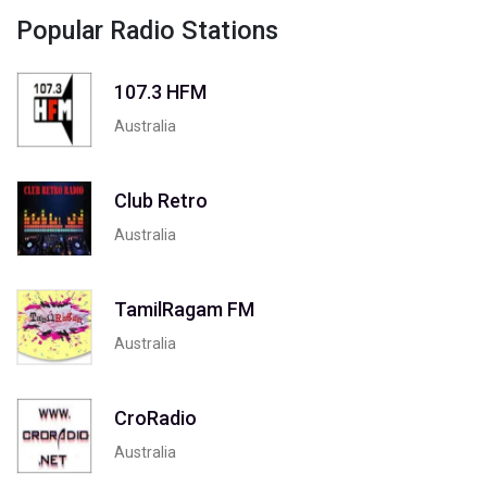
Popular Radio Stations
107.3 HFM
Australia
Club Retro
Australia
TamilRagam FM
Australia
CroRadio
Australia