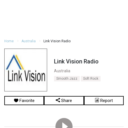
Home
Australia
Link Vision Radio
Link Vision Radio
Australia
Smooth Jazz
Soft Rock
Favorite
Share
Report