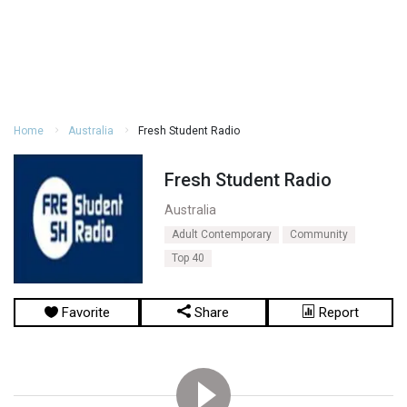
Home
Australia
Fresh Student Radio
Fresh Student Radio
Australia
Adult Contemporary
Community
Top 40
Favorite
Share
Report