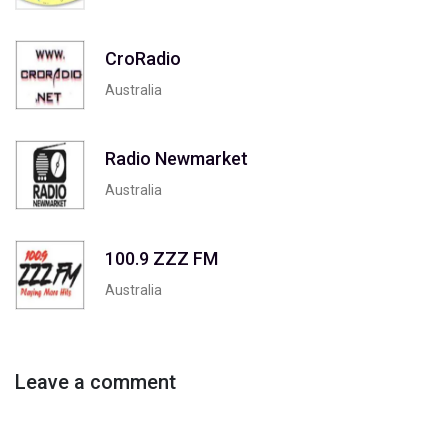
CroRadio
Australia
Radio Newmarket
Australia
100.9 ZZZ FM
Australia
Leave a comment