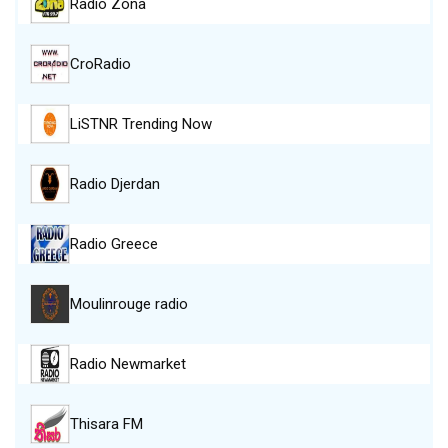
Radio Zona
CroRadio
LiSTNR Trending Now
Radio Djerdan
Radio Greece
Moulinrouge radio
Radio Newmarket
Thisara FM