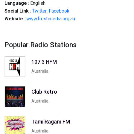
Language
: English
Social
Link
:
Twitter
,
Facebook
Website
:
www.freshmedia.org.au
Popular Radio Stations
107.3 HFM
Australia
Club Retro
Australia
TamilRagam FM
Australia