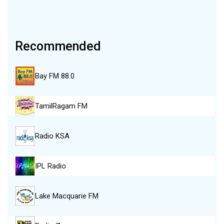
Recommended
Bay FM 88.0
TamilRagam FM
Radio KSA
IPL Radio
Lake Macquarie FM