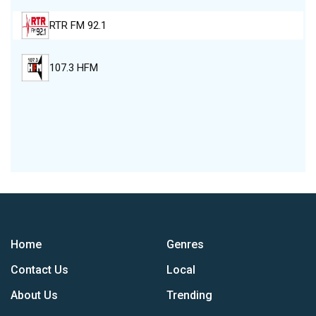
RTR FM 92.1
107.3 HFM
Home
Genres
Contact Us
Local
About Us
Trending