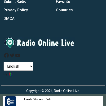
Submit Radio
Favorite
Privacy Policy
Countries
DMCA
Facebook
Twitter
YouTube
by
Copyright © 2024, Radio Online Live.
Fresh Student Radio