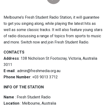
Melbourne’s Fresh Student Radio Station, it will guarantee
to get you singing along, while playing the latest hits as
well as some classic tracks. It will also feature young stars
of radio discussing a range of topics from sports to music
and more. Switch now and join Fresh Student Radio.
CONTACTS
Address
: 138 Nicholson St Footscray, Victoria, Australia
3011
E-mail
: admin@freshmedia.org.au
Phone Number
: +03 9013 3712
INFO OF THE STATION
Name
: Fresh Student Radio
Location
: Melbourne, Australia