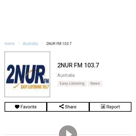
Home
Australia
2NUR FM 103.7
2NUR FM 103.7
Australia
Easy Listening
News
Favorite
Share
Report