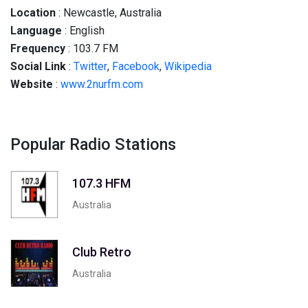
Location
: Newcastle, Australia
Language
: English
Frequency
: 103.7 FM
Social
Link
:
Twitter
,
Facebook
,
Wikipedia
Website
:
www.2nurfm.com
Popular Radio Stations
107.3 HFM
Australia
Club Retro
Australia