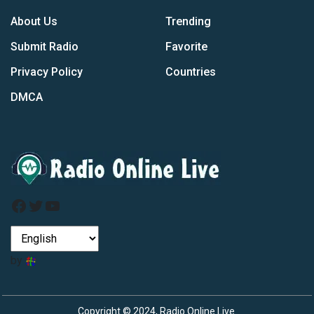
About Us
Trending
Submit Radio
Favorite
Privacy Policy
Countries
DMCA
Facebook
Twitter
YouTube
by
Copyright © 2024, Radio Online Live.