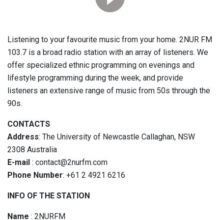
Listening to your favourite music from your home. 2NUR FM
103.7 is a broad radio station with an array of listeners. We
offer specialized ethnic programming on evenings and
lifestyle programming during the week, and provide
listeners an extensive range of music from 50s through the
90s.
CONTACTS
Address
: The University of Newcastle Callaghan, NSW
2308 Australia
E-mail
: contact@2nurfm.com
Phone Number
: +61 2 4921 6216
INFO OF THE STATION
Name
: 2NURFM