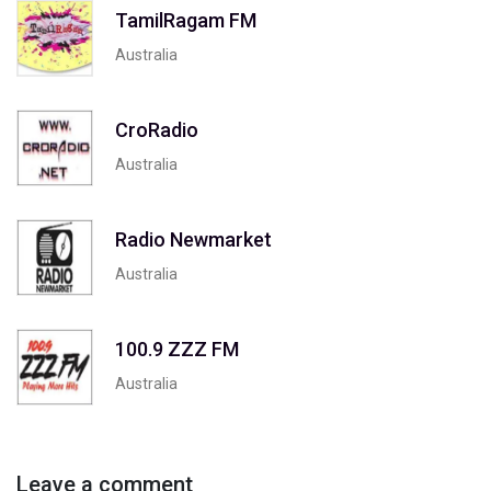
TamilRagam FM
Australia
CroRadio
Australia
Radio Newmarket
Australia
100.9 ZZZ FM
Australia
Leave a comment