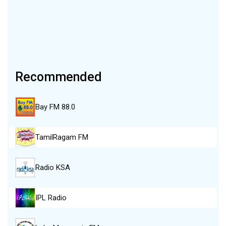
Recommended
Bay FM 88.0
TamilRagam FM
Radio KSA
IPL Radio