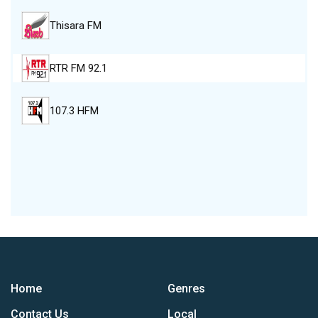
Thisara FM
RTR FM 92.1
107.3 HFM
Home
Genres
Contact Us
Local