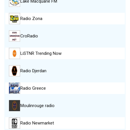
Lake Macquarie FM
Radio Zona
CroRadio
LiSTNR Trending Now
Radio Djerdan
Radio Greece
Moulinrouge radio
Radio Newmarket