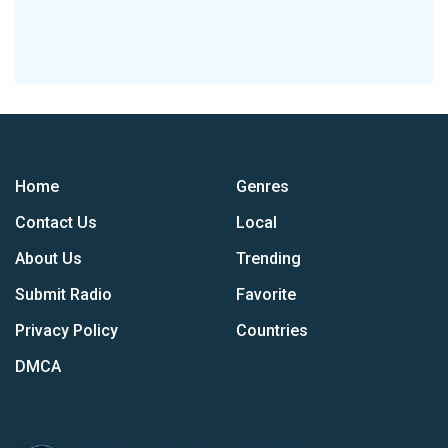
Home
Genres
Contact Us
Local
About Us
Trending
Submit Radio
Favorite
Privacy Policy
Countries
DMCA