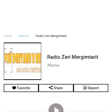
Home
Albania
Radio Zeri Mergimtarit
Radio Zeri Mergimtarit
Albania
Favorite
Share
Report