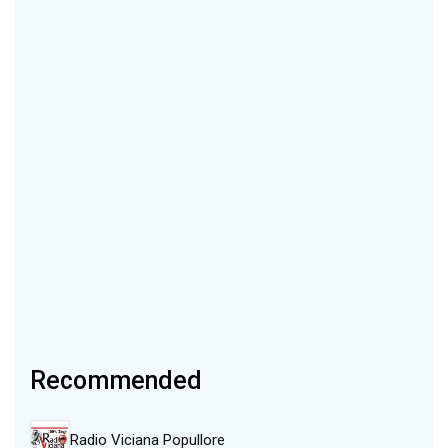
Recommended
Radio Viciana Popullore