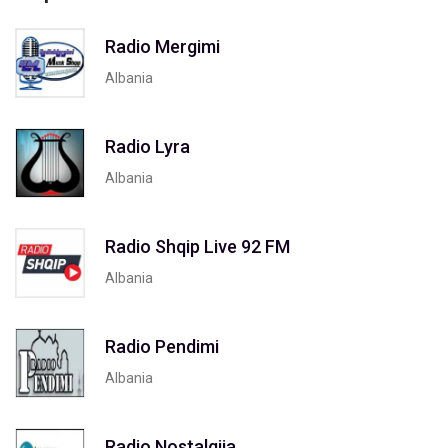
Radio Mergimi
Albania
Radio Lyra
Albania
Radio Shqip Live 92 FM
Albania
Radio Pendimi
Albania
Radio Nostalgjia