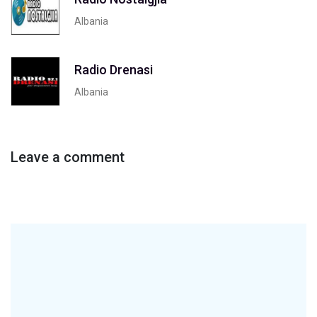
Albania
Radio Drenasi
Albania
Leave a comment