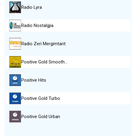
Radio Lyra
Radio Nostalgjia
Radio Zeri Mergimtarit
Positive Gold Smooth…
Positive Hits
Positive Gold Turbo
Positive Gold Urban