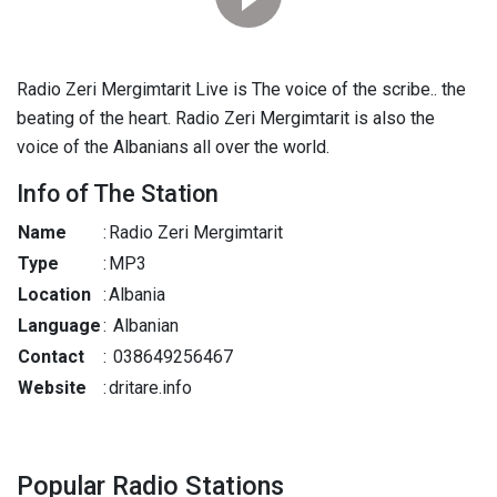
Radio Zeri Mergimtarit Live is The voice of the scribe.. the
beating of the heart. Radio Zeri Mergimtarit is also the
voice of the Albanians all over the world.
Info of The Station
Name
:
Radio Zeri Mergimtarit
Type
:
MP3
Location
:
Albania
Language
:
Albanian
Contact
:
038649256467
Website
:
dritare.info
Popular Radio Stations