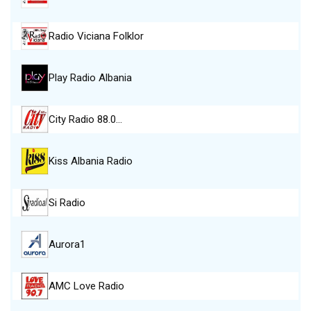
Radio Viciana Folklor
Play Radio Albania
City Radio 88.0…
Kiss Albania Radio
Si Radio
Aurora1
AMC Love Radio