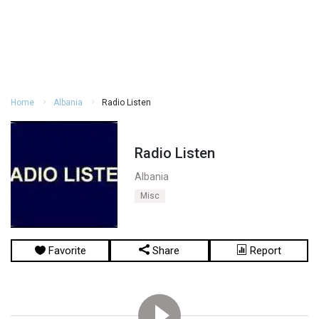
Home
Albania
Radio Listen
Radio Listen
Albania
Misc
Favorite
Share
Report