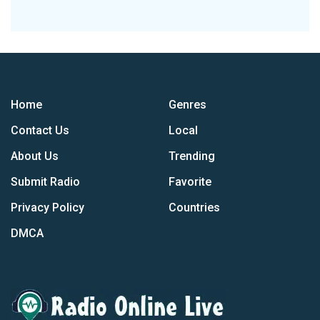
Home
Genres
Contact Us
Local
About Us
Trending
Submit Radio
Favorite
Privacy Policy
Countries
DMCA