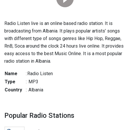
Radio Listen live is an online based radio station. It is
broadcasting from Albania. It plays popular artists’ songs
with different type of songs genres like Hip Hop, Reggae,
RnB, Soca around the clock 24 hours live online. It provides
easy access to the best Music Online. It is a most popular
radio station in Albania.
Name
:
Radio Listen
Type
:
MP3
Country
:
Albania
Popular Radio Stations