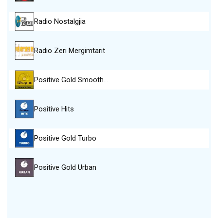
Radio Nostalgjia
Radio Zeri Mergimtarit
Positive Gold Smooth…
Positive Hits
Positive Gold Turbo
Positive Gold Urban