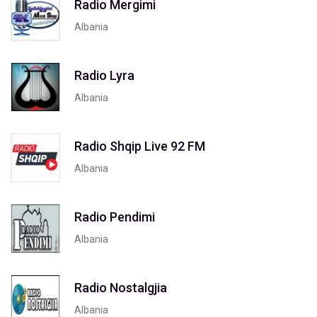
Radio Mergimi
Albania
Radio Lyra
Albania
Radio Shqip Live 92 FM
Albania
Radio Pendimi
Albania
Radio Nostalgjia
Albania