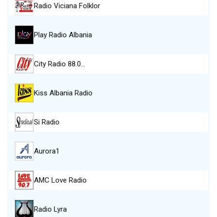
Radio Viciana Folklor
Play Radio Albania
City Radio 88.0…
Kiss Albania Radio
Si Radio
Aurora1
AMC Love Radio
Radio Lyra