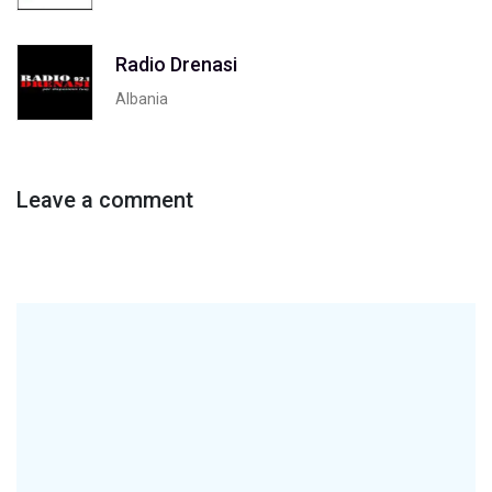
Radio Drenasi
Albania
Leave a comment