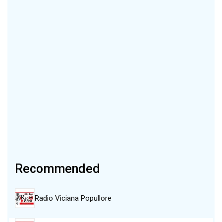
Recommended
Radio Viciana Popullore