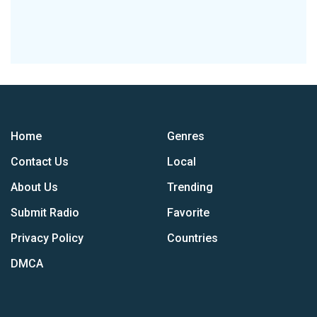
Home
Genres
Contact Us
Local
About Us
Trending
Submit Radio
Favorite
Privacy Policy
Countries
DMCA