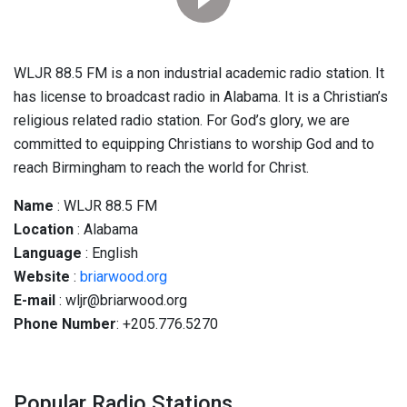
WLJR 88.5 FM is a non industrial academic radio station. It
has license to broadcast radio in Alabama. It is a Christian’s
religious related radio station. For God’s glory, we are
committed to equipping Christians to worship God and to
reach Birmingham to reach the world for Christ.
Name
: WLJR 88.5 FM
Location
: Alabama
Language
: English
Website
:
briarwood.org
E-mail
: wljr@briarwood.org
Phone Number
: +205.776.5270
Popular Radio Stations