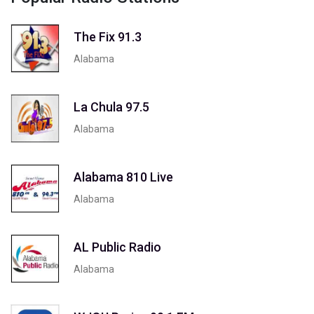
The Fix 91.3
Alabama
La Chula 97.5
Alabama
Alabama 810 Live
Alabama
AL Public Radio
Alabama