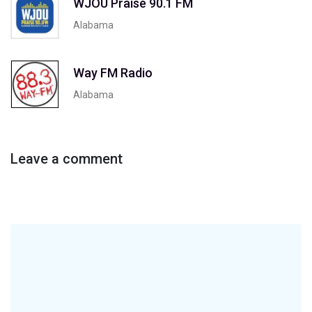
WJOU Praise 90.1 FM
Alabama
Way FM Radio
Alabama
Leave a comment