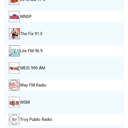
WNSP
The Fix 91.3
Lite FM 96.9
WEIS 990 AM
Way FM Radio
WSM
Troy Public Radio