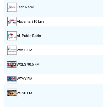
Faith Radio
Alabama 810 Live
AL Public Radio
WVSU FM
WQLS 90.5 FM
WTVY FM
WTSU FM