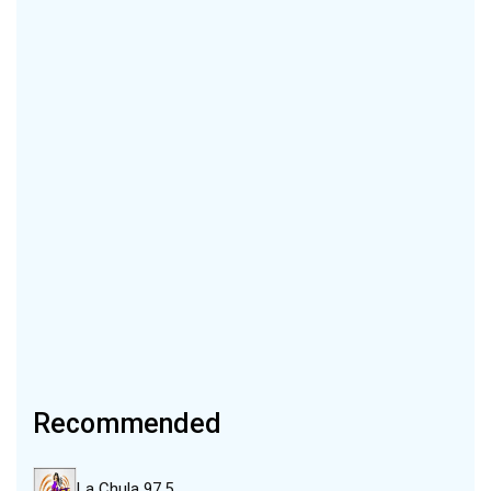
Recommended
La Chula 97.5