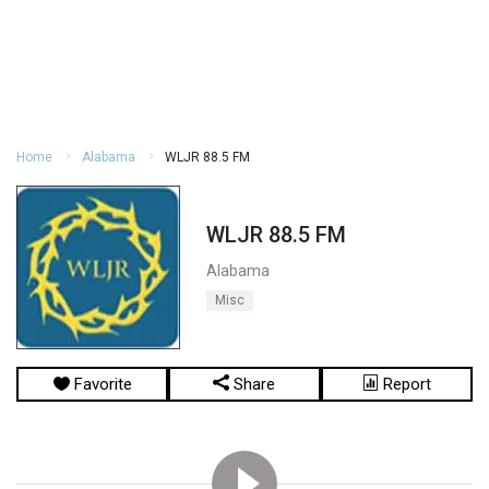
Home
Alabama
WLJR 88.5 FM
WLJR 88.5 FM
Alabama
Misc
Favorite
Share
Report