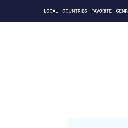
LOCAL
COUNTRIES
FAVORITE
GENR