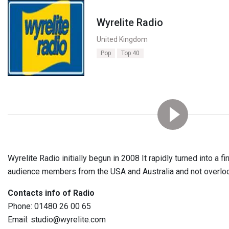
Wyrelite Radio
United Kingdom
Pop
Top 40
Wyrelite Radio initially begun in 2008 It rapidly turned into a f
audience members from the USA and Australia and not overlook
Contacts info of Radio
Phone: 01480 26 00 65
Email: studio@wyrelite.com