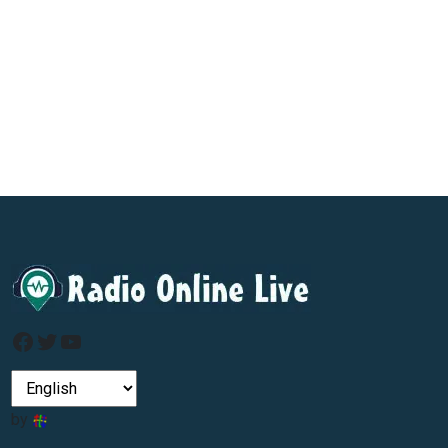
Facebook
Twitter
YouTube
by