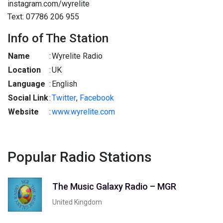
instagram.com/wyrelite
Text: 07786 206 955
Info of The Station
Name
:
Wyrelite Radio
Location
:
UK
Language
:
English
Social Link
:
Twitter
,
Facebook
Website
:
www.wyrelite.com
Popular Radio Stations
The Music Galaxy Radio – MGR
United Kingdom