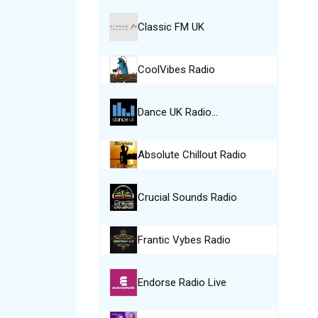
Classic FM UK
CoolVibes Radio
Dance UK Radio…
Absolute Chillout Radio
Crucial Sounds Radio
Frantic Vybes Radio
Endorse Radio Live