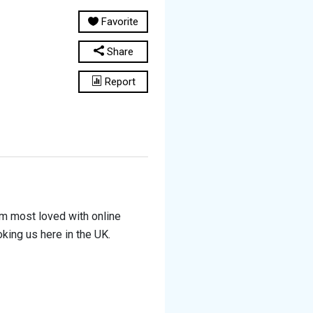
Favorite
Share
Report
irm most loved with online
ing us here in the UK.