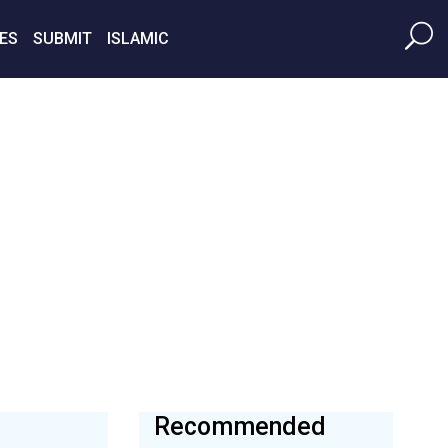
ES
SUBMIT
ISLAMIC
Recommended