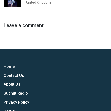
United Kingdom
Leave a comment
Home
Contact Us
About Us
Submit Radio
Privacy Policy