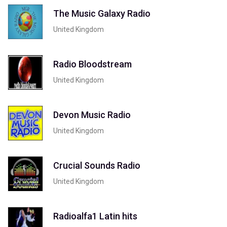
The Music Galaxy Radio
United Kingdom
Radio Bloodstream
United Kingdom
Devon Music Radio
United Kingdom
Crucial Sounds Radio
United Kingdom
Radioalfa1 Latin hits