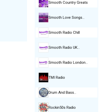
Smooth Country Greats
Smooth Love Songs…
Smooth Radio Chill
Smooth Radio UK…
Smooth Radio London…
TMI Radio
Drum And Bass…
Rockin50s Radio