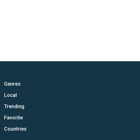
Genres
Local
Trending
Favorite
Countries