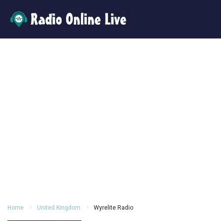
Home
United Kingdom
Wyrelite Radio