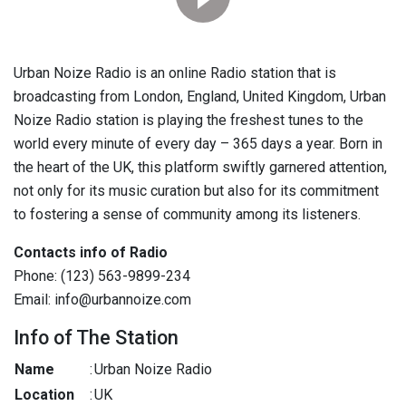
Urban Noize Radio is an online Radio station that is
broadcasting from London, England, United Kingdom, Urban
Noize Radio station is playing the freshest tunes to the
world every minute of every day – 365 days a year. Born in
the heart of the UK, this platform swiftly garnered attention,
not only for its music curation but also for its commitment
to fostering a sense of community among its listeners.
Contacts info of Radio
Phone: (123) 563-9899-234
Email: info@urbannoize.com
Info of The Station
Name
:
Urban Noize Radio
Location
:
UK