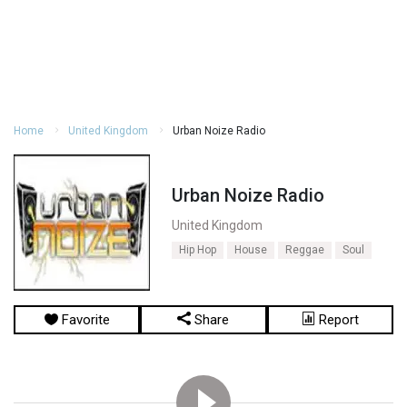
Home
United Kingdom
Urban Noize Radio
Urban Noize Radio
United Kingdom
Hip Hop
House
Reggae
Soul
Favorite
Share
Report