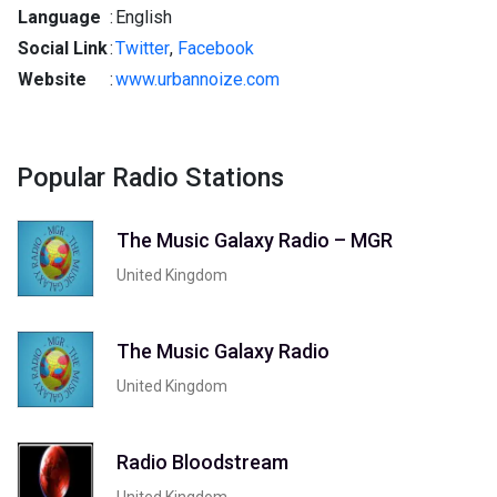
Language
:
English
Social Link
:
Twitter
,
Facebook
Website
:
www.urbannoize.com
Popular Radio Stations
The Music Galaxy Radio – MGR
United Kingdom
The Music Galaxy Radio
United Kingdom
Radio Bloodstream
United Kingdom