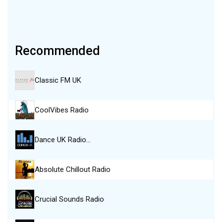
Recommended
Classic FM UK
CoolVibes Radio
Dance UK Radio…
Absolute Chillout Radio
Crucial Sounds Radio