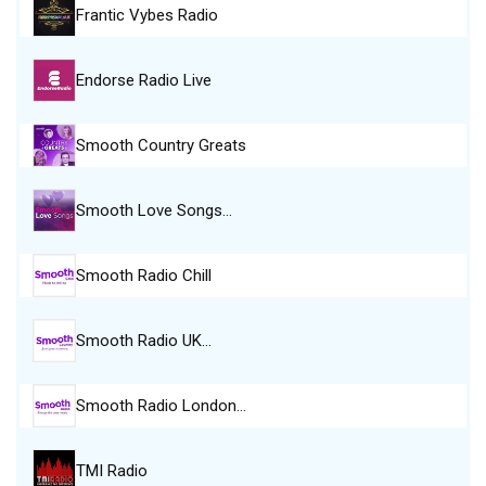
Frantic Vybes Radio
Endorse Radio Live
Smooth Country Greats
Smooth Love Songs…
Smooth Radio Chill
Smooth Radio UK…
Smooth Radio London…
TMI Radio