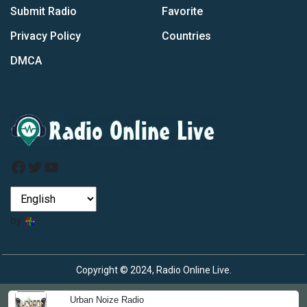
Submit Radio
Favorite
Privacy Policy
Countries
DMCA
Facebook
Twitter
YouTube
by
Copyright © 2024, Radio Online Live.
Urban Noize Radio