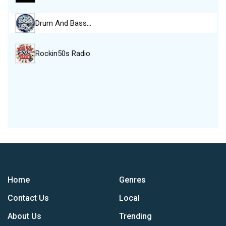
Drum And Bass…
Rockin50s Radio
Home
Genres
Contact Us
Local
About Us
Trending