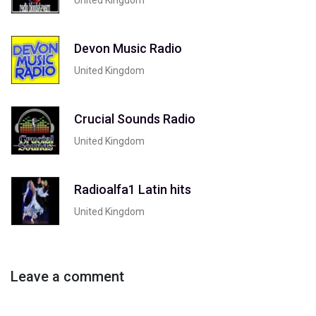
Devon Music Radio
United Kingdom
Crucial Sounds Radio
United Kingdom
Radioalfa1 Latin hits
United Kingdom
Leave a comment