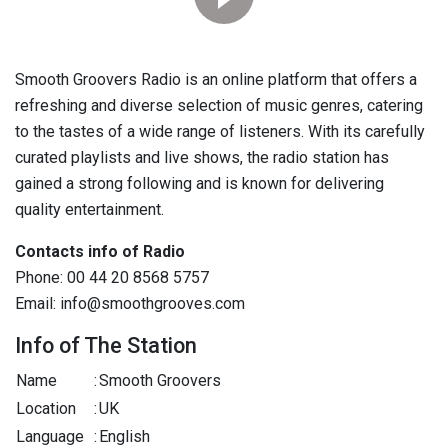
Smooth Groovers Radio is an online platform that offers a
refreshing and diverse selection of music genres, catering
to the tastes of a wide range of listeners. With its carefully
curated playlists and live shows, the radio station has
gained a strong following and is known for delivering
quality entertainment.
Contacts info of Radio
Phone: 00 44 20 8568 5757
Email: info@smoothgrooves.com
Info of The Station
Name
:
Smooth Groovers
Location
:
UK
Language
:
English