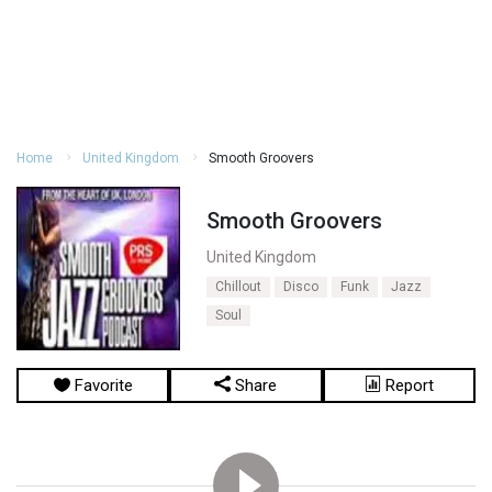
Home
United Kingdom
Smooth Groovers
Smooth Groovers
United Kingdom
Chillout
Disco
Funk
Jazz
Soul
Favorite
Share
Report