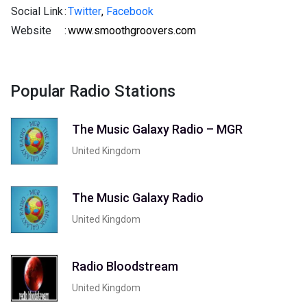
Social Link
:
Twitter
,
Facebook
Website
:
www.smoothgroovers.com
Popular Radio Stations
The Music Galaxy Radio – MGR
United Kingdom
The Music Galaxy Radio
United Kingdom
Radio Bloodstream
United Kingdom