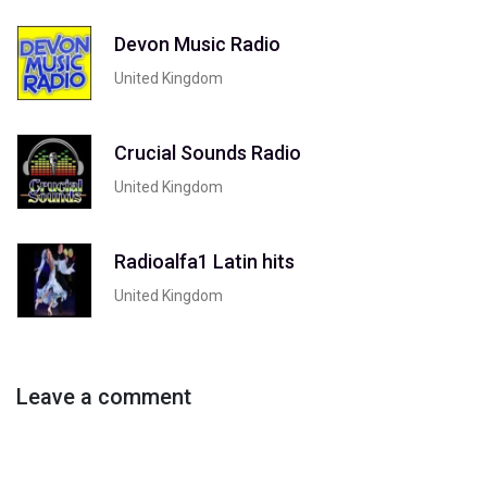
Devon Music Radio
United Kingdom
Crucial Sounds Radio
United Kingdom
Radioalfa1 Latin hits
United Kingdom
Leave a comment