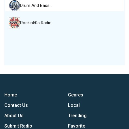
Drum And Bass…
Rockin50s Radio
Home
Genres
Contact Us
Local
About Us
Trending
Submit Radio
Favorite