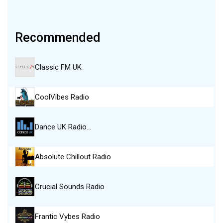
Recommended
Classic FM UK
CoolVibes Radio
Dance UK Radio…
Absolute Chillout Radio
Crucial Sounds Radio
Frantic Vybes Radio