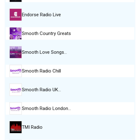
Endorse Radio Live
Smooth Country Greats
Smooth Love Songs…
Smooth Radio Chill
Smooth Radio UK…
Smooth Radio London…
TMI Radio