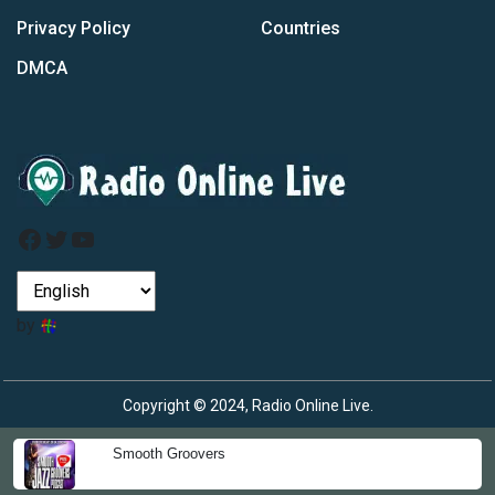
Privacy Policy
Countries
DMCA
Facebook
Twitter
YouTube
by
Copyright © 2024, Radio Online Live.
Smooth Groovers