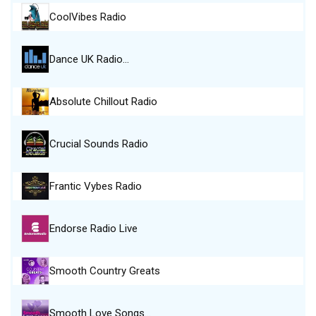
CoolVibes Radio
Dance UK Radio…
Absolute Chillout Radio
Crucial Sounds Radio
Frantic Vybes Radio
Endorse Radio Live
Smooth Country Greats
Smooth Love Songs…