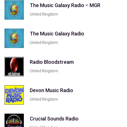
The Music Galaxy Radio – MGR
United Kingdom
The Music Galaxy Radio
United Kingdom
Radio Bloodstream
United Kingdom
Devon Music Radio
United Kingdom
Crucial Sounds Radio