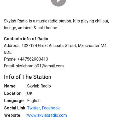
Skylab Radio is a music radio station. It is playing chillout,
lounge, ambient & soft house.
Contacts info of Radio
Address: 132-134 Great Ancoats Street, Manchester M4
6DE
Phone: +447562900410
Email: skylabradio01@gmail.com
Info of The Station
Name
:
Skylab Radio
Location
:
UK
Language
:
English
Social Link
:
Twitter
,
Facebook
Website
:
www.skylabradio.com