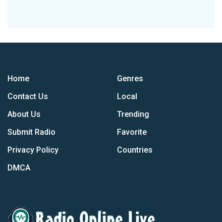
Home
Genres
Contact Us
Local
About Us
Trending
Submit Radio
Favorite
Privacy Policy
Countries
DMCA