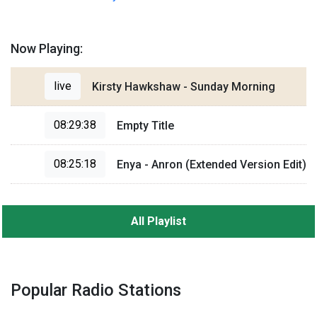
Now Playing:
live
Kirsty Hawkshaw - Sunday Morning
08:29:38
Empty Title
08:25:18
Enya - Anron (Extended Version Edit)
All Playlist
Popular Radio Stations