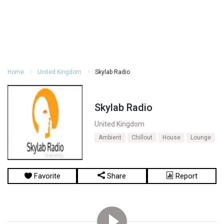
Home
United Kingdom
Skylab Radio
Skylab Radio
United Kingdom
Ambient
Chillout
House
Lounge
Favorite
Share
Report