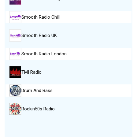
Smooth Radio Chill
Smooth Radio UK…
Smooth Radio London…
TMI Radio
Drum And Bass…
Rockin50s Radio