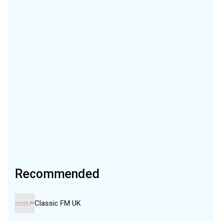
Recommended
Classic FM UK