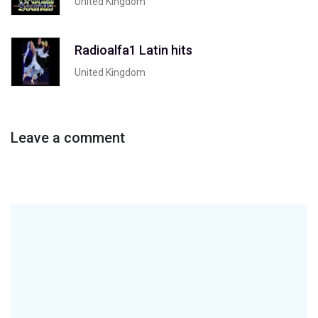
United Kingdom
Radioalfa1 Latin hits
United Kingdom
Leave a comment