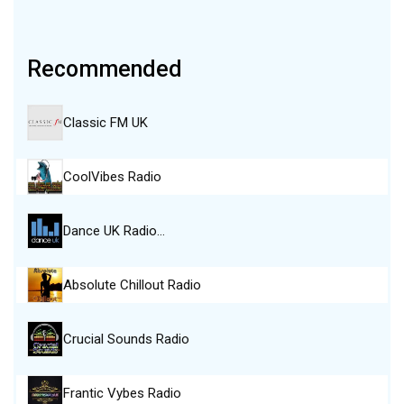
Recommended
Classic FM UK
CoolVibes Radio
Dance UK Radio…
Absolute Chillout Radio
Crucial Sounds Radio
Frantic Vybes Radio