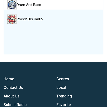
Drum And Bass…
Rockin50s Radio
Home
Genres
Contact Us
Local
About Us
Trending
Submit Radio
Favorite