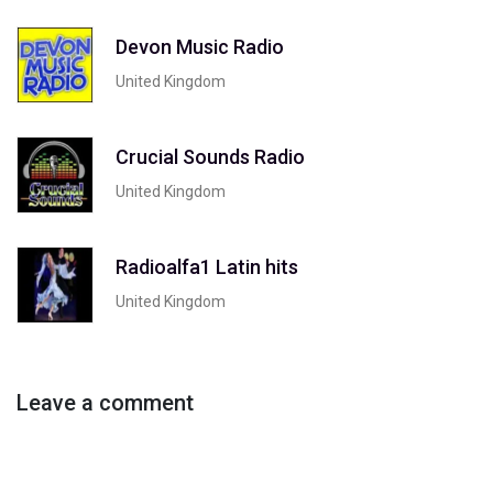
Devon Music Radio
United Kingdom
Crucial Sounds Radio
United Kingdom
Radioalfa1 Latin hits
United Kingdom
Leave a comment