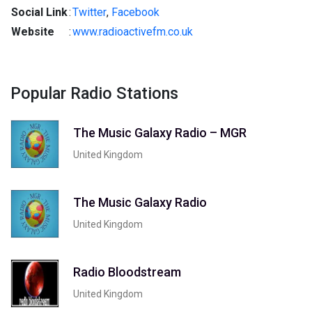
Social Link
:
Twitter
,
Facebook
Website
:
www.radioactivefm.co.uk
Popular Radio Stations
The Music Galaxy Radio – MGR
United Kingdom
The Music Galaxy Radio
United Kingdom
Radio Bloodstream
United Kingdom