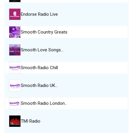
Endorse Radio Live
Smooth Country Greats
Smooth Love Songs…
Smooth Radio Chill
Smooth Radio UK…
Smooth Radio London…
TMI Radio