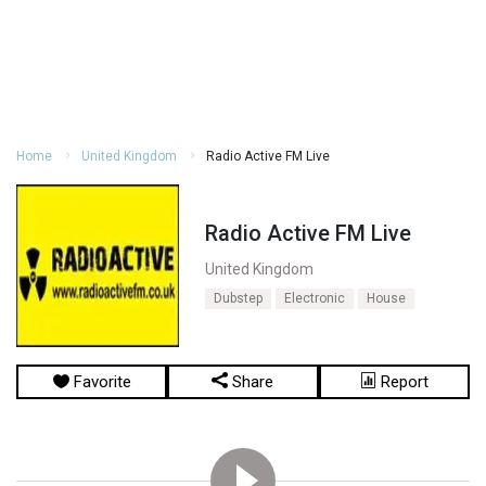
Home
United Kingdom
Radio Active FM Live
Radio Active FM Live
United Kingdom
Dubstep
Electronic
House
Favorite
Share
Report