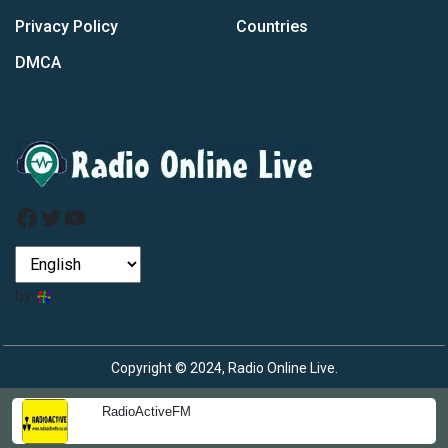
Privacy Policy
Countries
DMCA
Facebook
Twitter
YouTube
by
Copyright © 2024, Radio Online Live.
RadioActiveFM