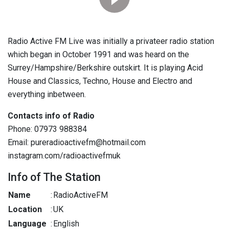
Radio Active FM Live was initially a privateer radio station
which began in October 1991 and was heard on the
Surrey/Hampshire/Berkshire outskirt. It is playing Acid
House and Classics, Techno, House and Electro and
everything inbetween.
Contacts info of Radio
Phone: 07973 988384
Email: pureradioactivefm@hotmail.com
instagram.com/radioactivefmuk
Info of The Station
Name
:
RadioActiveFM
Location
:
UK
Language
:
English