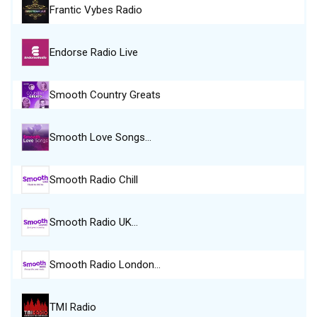
Frantic Vybes Radio
Endorse Radio Live
Smooth Country Greats
Smooth Love Songs…
Smooth Radio Chill
Smooth Radio UK…
Smooth Radio London…
TMI Radio