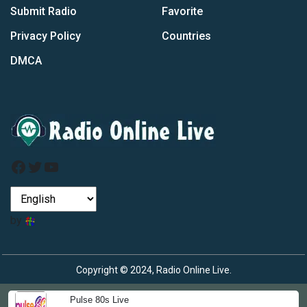
Submit Radio
Favorite
Privacy Policy
Countries
DMCA
Facebook
Twitter
YouTube
by
Copyright © 2024, Radio Online Live.
Pulse 80s Live