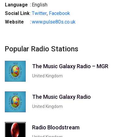
Language
:
English
Social Link
:
Twitter
,
Facebook
Website
:
www.pulse80s.co.uk
Popular Radio Stations
The Music Galaxy Radio – MGR
United Kingdom
The Music Galaxy Radio
United Kingdom
Radio Bloodstream
United Kingdom