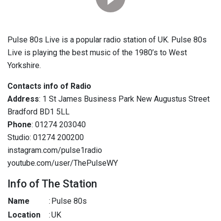
Pulse 80s Live is a popular radio station of UK. Pulse 80s
Live is playing the best music of the 1980’s to West
Yorkshire.
Contacts info of Radio
Address
: 1 St James Business Park New Augustus Street
Bradford BD1 5LL
Phone
: 01274 203040
Studio: 01274 200200
instagram.com/pulse1radio
youtube.com/user/ThePulseWY
Info of The Station
Name
:
Pulse 80s
Location
:
UK