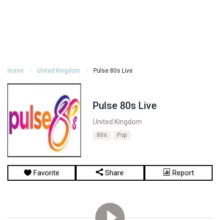
Home
United Kingdom
Pulse 80s Live
Pulse 80s Live
United Kingdom
80s
Pop
Favorite
Share
Report