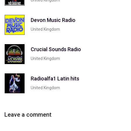
Devon Music Radio
United Kingdom
Crucial Sounds Radio
United Kingdom
Radioalfa1 Latin hits
United Kingdom
Leave a comment