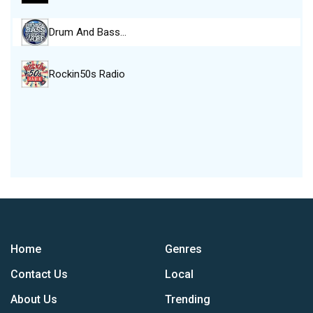
Drum And Bass…
Rockin50s Radio
Home
Genres
Contact Us
Local
About Us
Trending