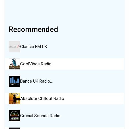
Recommended
Classic FM UK
CoolVibes Radio
Dance UK Radio…
Absolute Chillout Radio
Crucial Sounds Radio