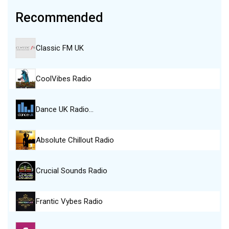
Recommended
Classic FM UK
CoolVibes Radio
Dance UK Radio…
Absolute Chillout Radio
Crucial Sounds Radio
Frantic Vybes Radio