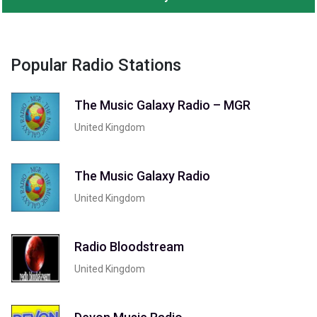
Popular Radio Stations
The Music Galaxy Radio – MGR
United Kingdom
The Music Galaxy Radio
United Kingdom
Radio Bloodstream
United Kingdom