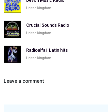
Devon Music Radio
United Kingdom
Crucial Sounds Radio
United Kingdom
Radioalfa1 Latin hits
United Kingdom
Leave a comment