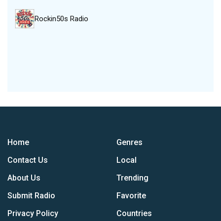
Rockin50s Radio
Home
Genres
Contact Us
Local
About Us
Trending
Submit Radio
Favorite
Privacy Policy
Countries