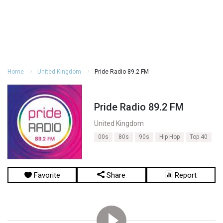
Home
United Kingdom
Pride Radio 89.2 FM
Pride Radio 89.2 FM
United Kingdom
00s
80s
90s
Hip Hop
Top 40
Favorite
Share
Report