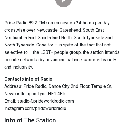
Pride Radio 89.2 FM communicates 24-hours per day
crosswise over Newcastle, Gateshead, South East
Northumberland, Sunderland North, South Tyneside and
North Tyneside. Gone for – in spite of the fact that not
selective to – the LGBT+ people group, the station intends
to unite networks by advancing balance, assorted variety
and inclusivity.
Contacts info of Radio
Address: Pride Radio, Dance City 2nd Floor, Temple St,
Newcastle upon Tyne NE1 4BR
Email: studio@prideworldradio.com
instagram.com/prideworldradio
Info of The Station