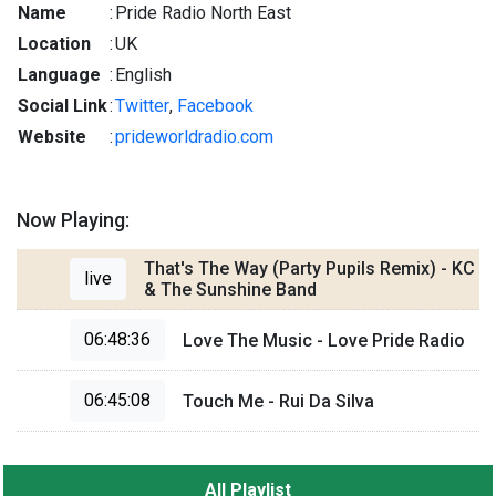
Name
:
Pride Radio North East
Location
:
UK
Language
:
English
Social Link
:
Twitter
,
Facebook
Website
:
prideworldradio.com
Now Playing:
That's The Way (Party Pupils Remix) - KC
live
& The Sunshine Band
06:48:36
Love The Music - Love Pride Radio
06:45:08
Touch Me - Rui Da Silva
All Playlist