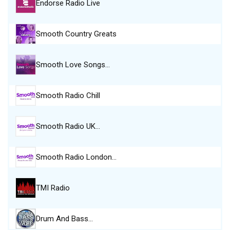
Endorse Radio Live
Smooth Country Greats
Smooth Love Songs…
Smooth Radio Chill
Smooth Radio UK…
Smooth Radio London…
TMI Radio
Drum And Bass…