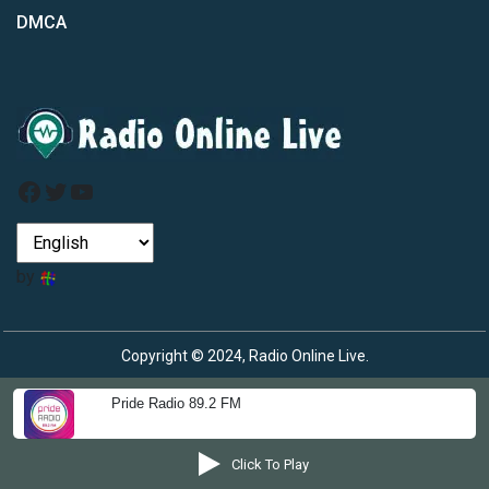
DMCA
Facebook
Twitter
YouTube
by
Copyright © 2024, Radio Online Live.
Pride Radio 89.2 FM
Click To Play