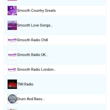
Smooth Country Greats
Smooth Love Songs…
Smooth Radio Chill
Smooth Radio UK…
Smooth Radio London…
TMI Radio
Drum And Bass…