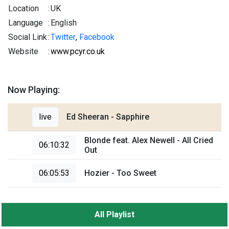
Location
:
UK
Language
:
English
Social Link
:
Twitter
,
Facebook
Website
:
www.pcyr.co.uk
Now Playing:
live
Ed Sheeran - Sapphire
Blonde feat. Alex Newell - All Cried
06:10:32
Out
06:05:53
Hozier - Too Sweet
All Playlist