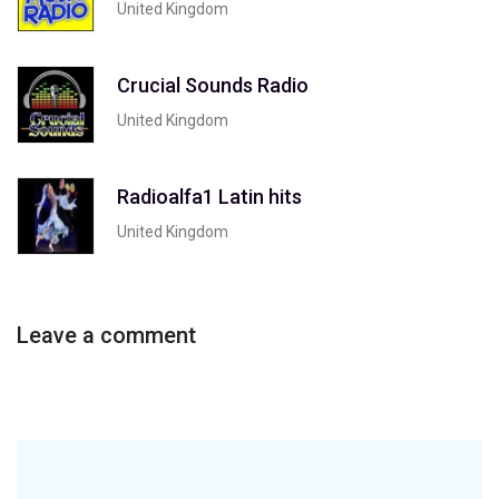
United Kingdom
Crucial Sounds Radio
United Kingdom
Radioalfa1 Latin hits
United Kingdom
Leave a comment