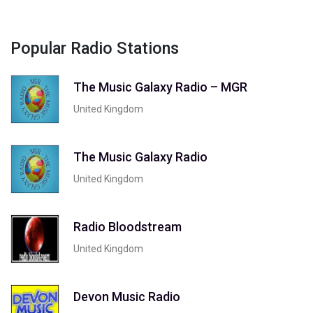
Popular Radio Stations
The Music Galaxy Radio – MGR
United Kingdom
The Music Galaxy Radio
United Kingdom
Radio Bloodstream
United Kingdom
Devon Music Radio