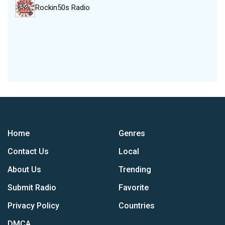
Rockin50s Radio
Home
Genres
Contact Us
Local
About Us
Trending
Submit Radio
Favorite
Privacy Policy
Countries
DMCA