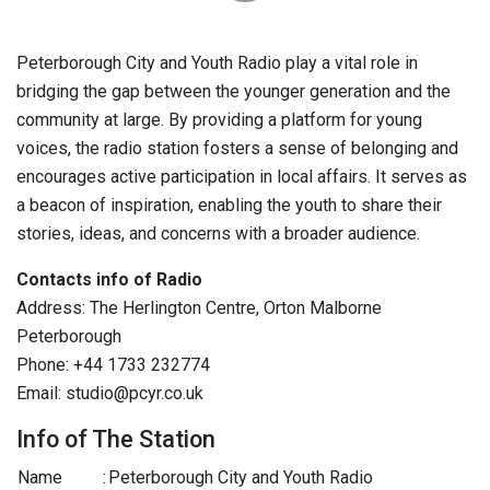
Peterborough City and Youth Radio play a vital role in
bridging the gap between the younger generation and the
community at large. By providing a platform for young
voices, the radio station fosters a sense of belonging and
encourages active participation in local affairs. It serves as
a beacon of inspiration, enabling the youth to share their
stories, ideas, and concerns with a broader audience.
Contacts info of Radio
Address: The Herlington Centre, Orton Malborne
Peterborough
Phone: +44 1733 232774
Email: studio@pcyr.co.uk
Info of The Station
Name
:
Peterborough City and Youth Radio