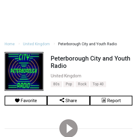
Home
United Kingdom
Peterborough City and Youth Radio
Peterborough City and Youth
Radio
United Kingdom
80s
Pop
Rock
Top 40
Favorite
Share
Report