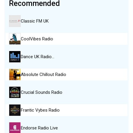
Recommended
Classic FM UK
CoolVibes Radio
Dance UK Radio…
Absolute Chillout Radio
Crucial Sounds Radio
Frantic Vybes Radio
Endorse Radio Live