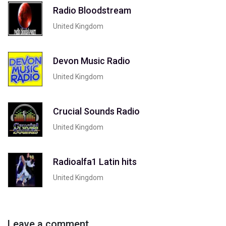
Radio Bloodstream
United Kingdom
Devon Music Radio
United Kingdom
Crucial Sounds Radio
United Kingdom
Radioalfa1 Latin hits
United Kingdom
Leave a comment