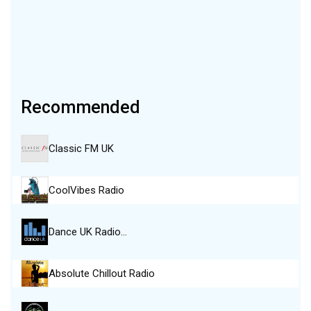
Recommended
Classic FM UK
CoolVibes Radio
Dance UK Radio…
Absolute Chillout Radio