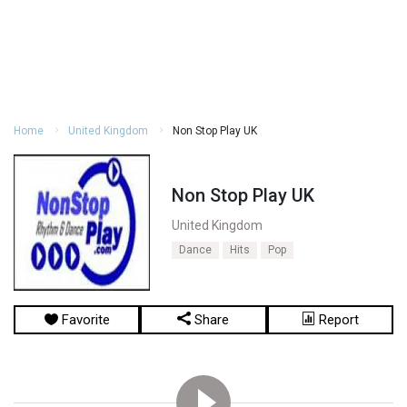
Home
United Kingdom
Non Stop Play UK
Non Stop Play UK
United Kingdom
Dance
Hits
Pop
Favorite
Share
Report