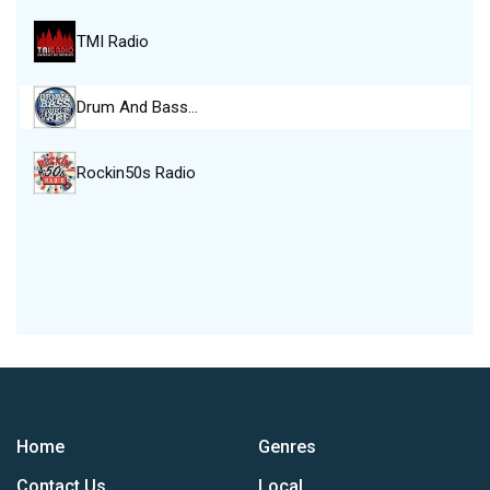
TMI Radio
Drum And Bass…
Rockin50s Radio
Home
Genres
Contact Us
Local