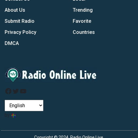
About Us
Trending
Submit Radio
Favorite
Privacy Policy
Countries
DMCA
Facebook
Twitter
YouTube
by
Copyright © 2024, Radio Online Live.