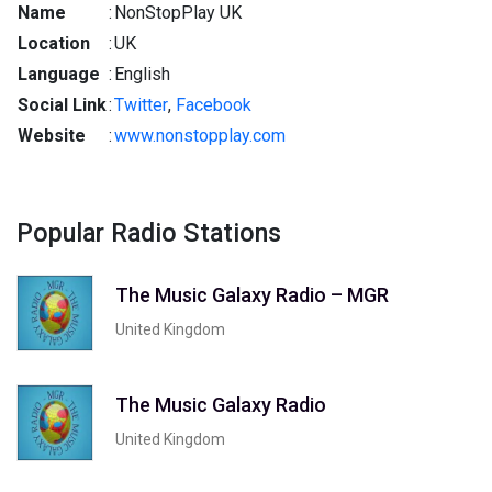
Name
:
NonStopPlay UK
Location
:
UK
Language
:
English
Social Link
:
Twitter
,
Facebook
Website
:
www.nonstopplay.com
Popular Radio Stations
The Music Galaxy Radio – MGR
United Kingdom
The Music Galaxy Radio
United Kingdom