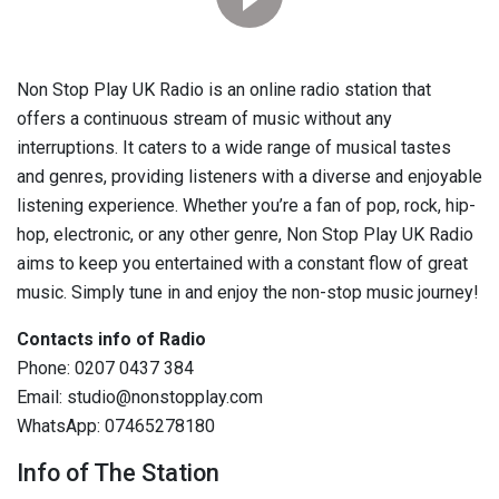
Non Stop Play UK Radio is an online radio station that
offers a continuous stream of music without any
interruptions. It caters to a wide range of musical tastes
and genres, providing listeners with a diverse and enjoyable
listening experience. Whether you’re a fan of pop, rock, hip-
hop, electronic, or any other genre, Non Stop Play UK Radio
aims to keep you entertained with a constant flow of great
music. Simply tune in and enjoy the non-stop music journey!
Contacts info of Radio
Phone: 0207 0437 384
Email: studio@nonstopplay.com
WhatsApp: 07465278180
Info of The Station