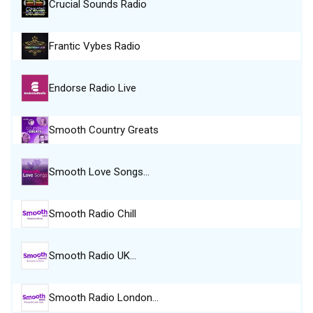
Crucial Sounds Radio
Frantic Vybes Radio
Endorse Radio Live
Smooth Country Greats
Smooth Love Songs…
Smooth Radio Chill
Smooth Radio UK…
Smooth Radio London…