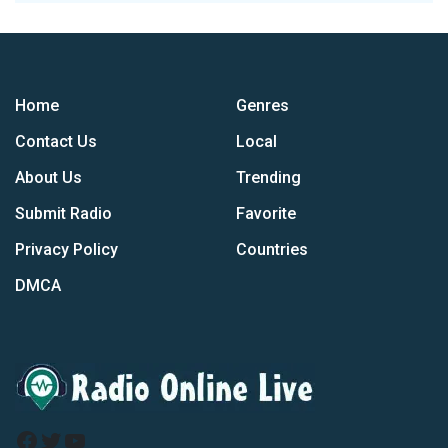
Home
Genres
Contact Us
Local
About Us
Trending
Submit Radio
Favorite
Privacy Policy
Countries
DMCA
Facebook
Twitter
YouTube