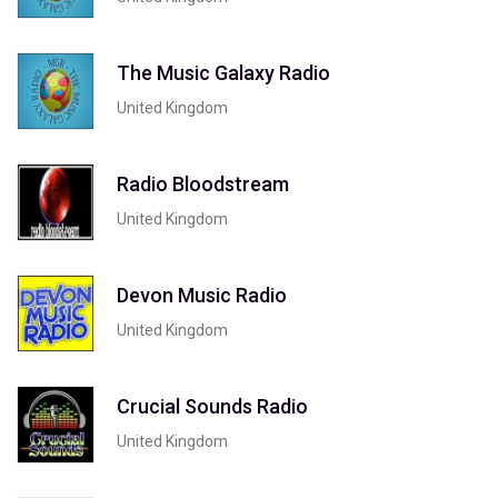
The Music Galaxy Radio
United Kingdom
Radio Bloodstream
United Kingdom
Devon Music Radio
United Kingdom
Crucial Sounds Radio
United Kingdom