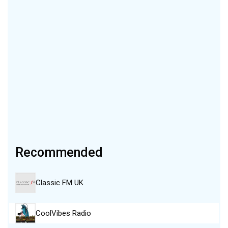
Recommended
Classic FM UK
CoolVibes Radio