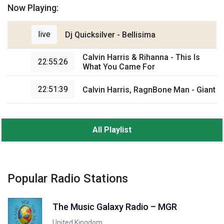
Now Playing:
live
Dj Quicksilver - Bellisima
Calvin Harris & Rihanna - This Is
22:55:26
What You Came For
22:51:39
Calvin Harris, RagnBone Man - Giant
All Playlist
Popular Radio Stations
The Music Galaxy Radio – MGR
United Kingdom