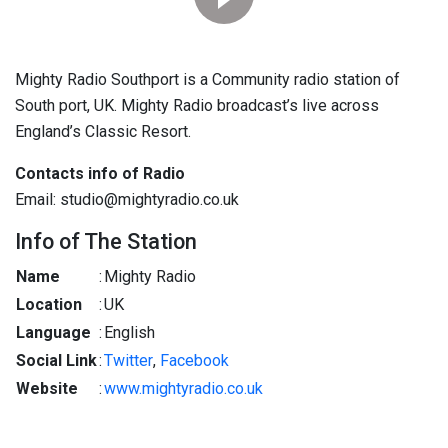
Mighty Radio Southport is a Community radio station of
South port, UK. Mighty Radio broadcast’s live across
England’s Classic Resort.
Contacts info of Radio
Email: studio@mightyradio.co.uk
Info of The Station
Name
:
Mighty Radio
Location
:
UK
Language
:
English
Social Link
:
Twitter
,
Facebook
Website
:
www.mightyradio.co.uk