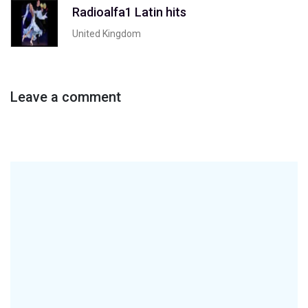
Radioalfa1 Latin hits
United Kingdom
Leave a comment