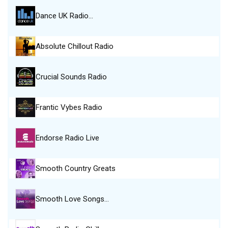
Dance UK Radio…
Absolute Chillout Radio
Crucial Sounds Radio
Frantic Vybes Radio
Endorse Radio Live
Smooth Country Greats
Smooth Love Songs…