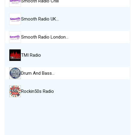
Smooth Radio Chill
Smooth Radio UK…
Smooth Radio London…
TMI Radio
Drum And Bass…
Rockin50s Radio