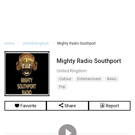
Home
United Kingdom
Mighty Radio Southport
Mighty Radio Southport
United Kingdom
Culture
Entertainment
News
Pop
Favorite
Share
Report