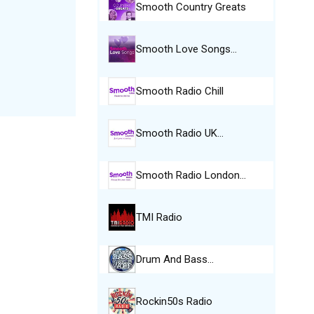
Smooth Country Greats
Smooth Love Songs…
Smooth Radio Chill
Smooth Radio UK…
Smooth Radio London…
TMI Radio
Drum And Bass…
Rockin50s Radio