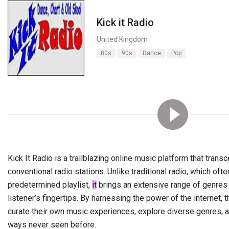
Kick it Radio
United Kingdom
80s
90s
Dance
Pop
Kick It Radio is a trailblazing online music platform that tran
conventional radio stations. Unlike traditional radio, which often
predetermined playlist,
it
brings an extensive range of genres a
listener’s fingertips. By harnessing the power of the internet, 
curate their own music experiences, explore diverse genres, an
ways never seen before.