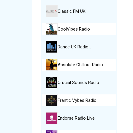
Classic FM UK
CoolVibes Radio
Dance UK Radio…
Absolute Chillout Radio
Crucial Sounds Radio
Frantic Vybes Radio
Endorse Radio Live