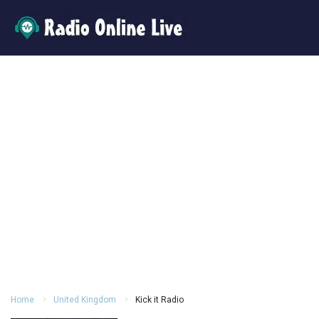
Home
United Kingdom
Kick it Radio