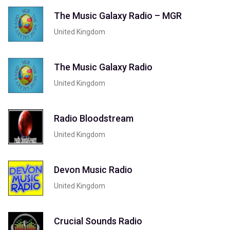
The Music Galaxy Radio – MGR
United Kingdom
The Music Galaxy Radio
United Kingdom
Radio Bloodstream
United Kingdom
Devon Music Radio
United Kingdom
Crucial Sounds Radio