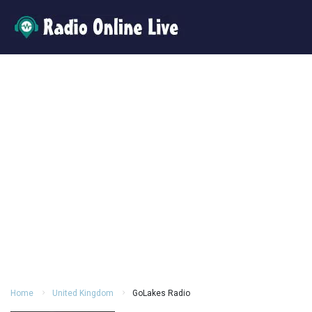
Home
United Kingdom
GoLakes Radio