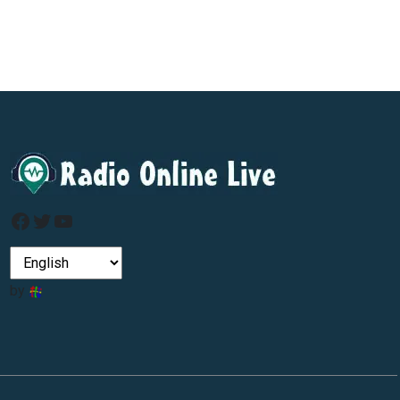
Facebook
Twitter
YouTube
by