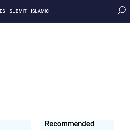
ES
SUBMIT
ISLAMIC
Recommended