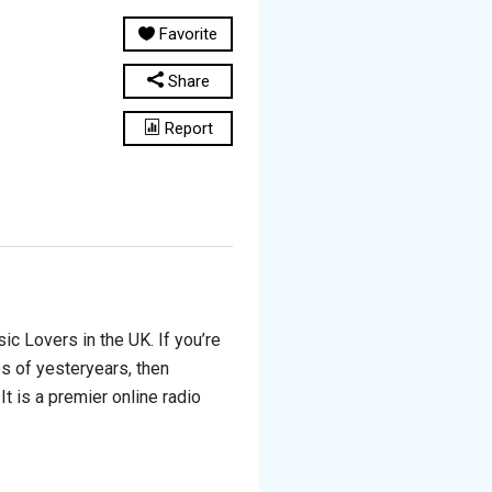
Favorite
Share
Report
c Lovers in the UK. If you’re
es of yesteryears, then
It is a premier online radio