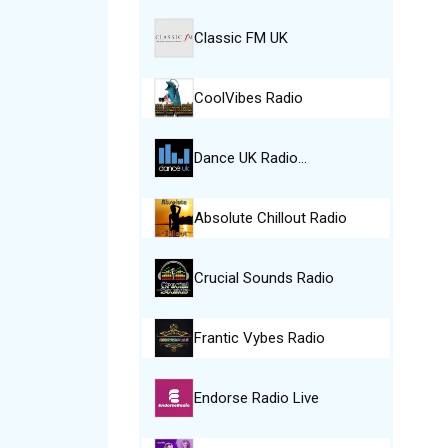
Classic FM UK
CoolVibes Radio
Dance UK Radio…
Absolute Chillout Radio
Crucial Sounds Radio
Frantic Vybes Radio
Endorse Radio Live