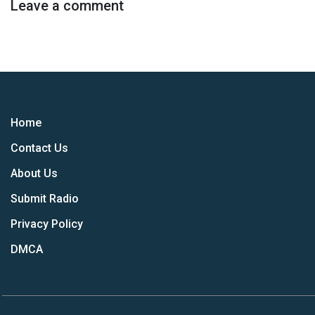
Leave a comment
Home
Contact Us
About Us
Submit Radio
Privacy Policy
DMCA