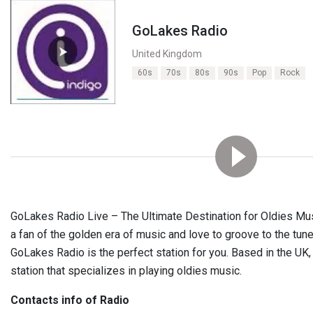
GoLakes Radio
United Kingdom
60s
70s
80s
90s
Pop
Rock
GoLakes Radio Live – The Ultimate Destination for Oldies Musi
a fan of the golden era of music and love to groove to the tun
GoLakes Radio is the perfect station for you. Based in the UK, 
station that specializes in playing oldies music.
Contacts info of Radio