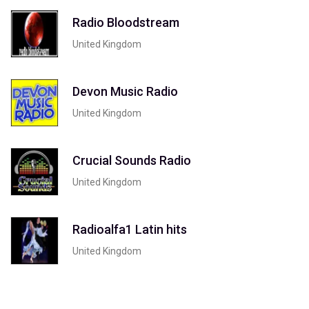
Radio Bloodstream
United Kingdom
Devon Music Radio
United Kingdom
Crucial Sounds Radio
United Kingdom
Radioalfa1 Latin hits
United Kingdom