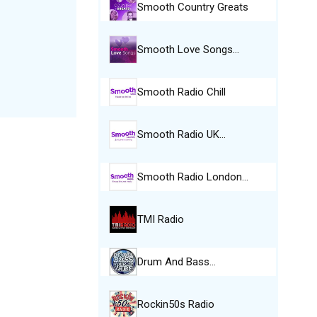
Smooth Country Greats
Smooth Love Songs…
Smooth Radio Chill
Smooth Radio UK…
Smooth Radio London…
TMI Radio
Drum And Bass…
Rockin50s Radio