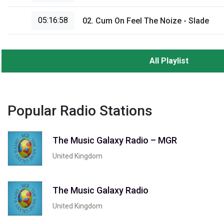
05:16:58
02. Cum On Feel The Noize - Slade
All Playlist
Popular Radio Stations
The Music Galaxy Radio – MGR
United Kingdom
The Music Galaxy Radio
United Kingdom