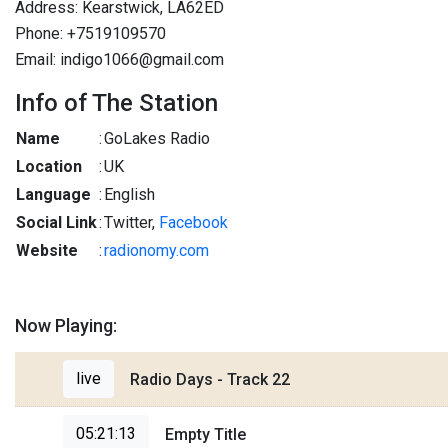
Address: Kearstwick, LA62ED
Phone: +7519109570
Email: indigo1066@gmail.com
Info of The Station
Name
:
GoLakes Radio
Location
:
UK
Language
:
English
Social Link
:
Twitter,
Facebook
Website
:
radionomy.com
Now Playing:
live
Radio Days - Track 22
05:21:13
Empty Title