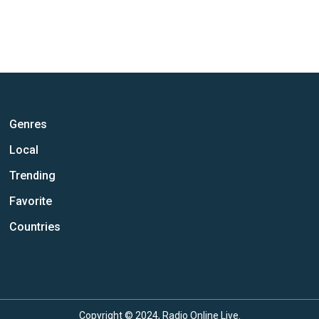
Genres
Local
Trending
Favorite
Countries
Copyright © 2024, Radio Online Live.