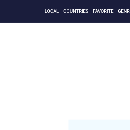
LOCAL
COUNTRIES
FAVORITE
GENR