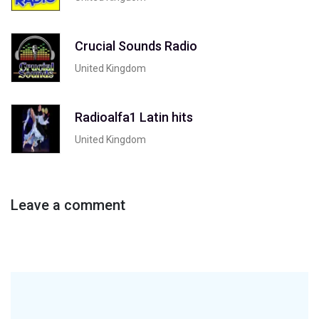
Crucial Sounds Radio
United Kingdom
Radioalfa1 Latin hits
United Kingdom
Leave a comment