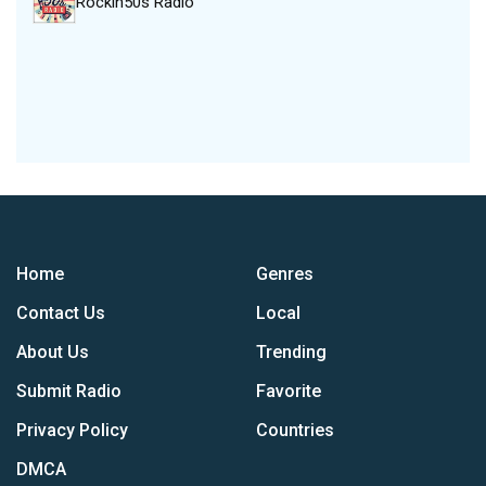
Rockin50s Radio
Home
Genres
Contact Us
Local
About Us
Trending
Submit Radio
Favorite
Privacy Policy
Countries
DMCA