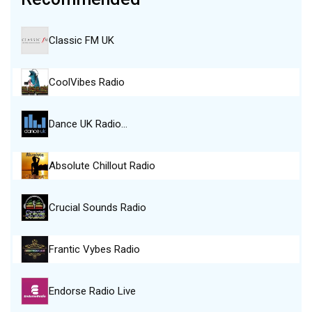
Classic FM UK
CoolVibes Radio
Dance UK Radio…
Absolute Chillout Radio
Crucial Sounds Radio
Frantic Vybes Radio
Endorse Radio Live