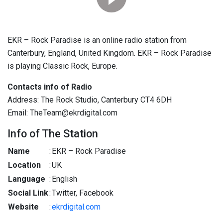
EKR – Rock Paradise is an online radio station from
Canterbury, England, United Kingdom. EKR – Rock Paradise
is playing Classic Rock, Europe.
Contacts info of Radio
Address: The Rock Studio, Canterbury CT4 6DH
Email: TheTeam@ekrdigital.com
Info of The Station
Name
:
EKR – Rock Paradise
Location
:
UK
Language
:
English
Social Link
:
Twitter, Facebook
Website
:
ekrdigital.com