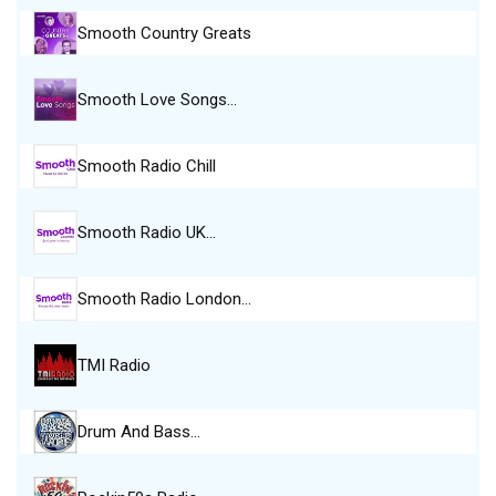
Smooth Country Greats
Smooth Love Songs…
Smooth Radio Chill
Smooth Radio UK…
Smooth Radio London…
TMI Radio
Drum And Bass…