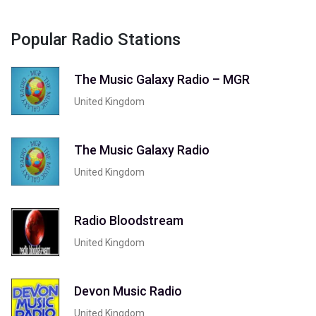
Popular Radio Stations
The Music Galaxy Radio – MGR
United Kingdom
The Music Galaxy Radio
United Kingdom
Radio Bloodstream
United Kingdom
Devon Music Radio
United Kingdom