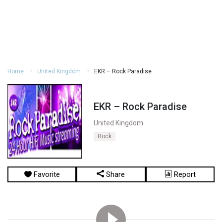
Home
United Kingdom
EKR – Rock Paradise
EKR – Rock Paradise
United Kingdom
Rock
Favorite
Share
Report