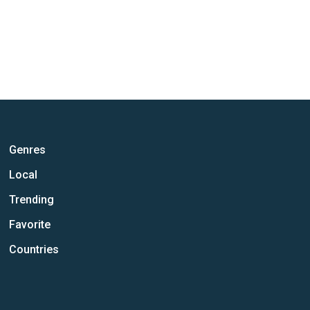
Genres
Local
Trending
Favorite
Countries