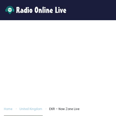
Home
United Kingdom
EKR – Now Zone Live