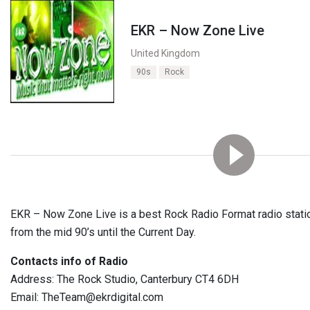
EKR – Now Zone Live
United Kingdom
90s
Rock
EKR – Now Zone Live is a best Rock Radio Format radio statio
from the mid 90’s until the Current Day.
Contacts info of Radio
Address: The Rock Studio, Canterbury CT4 6DH
Email: TheTeam@ekrdigital.com