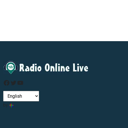
Facebook
Twitter
YouTube
by