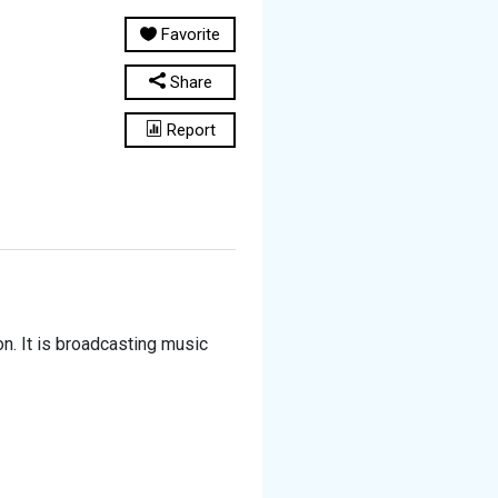
Favorite
Share
Report
n. It is broadcasting music