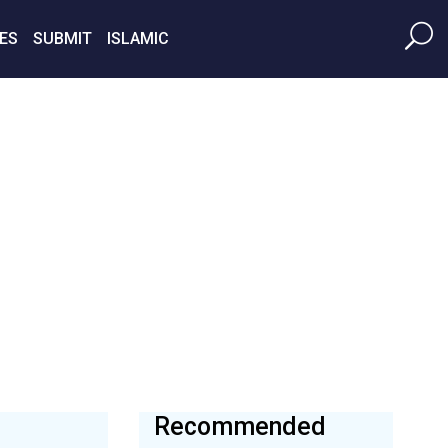
ES
SUBMIT
ISLAMIC
Recommended