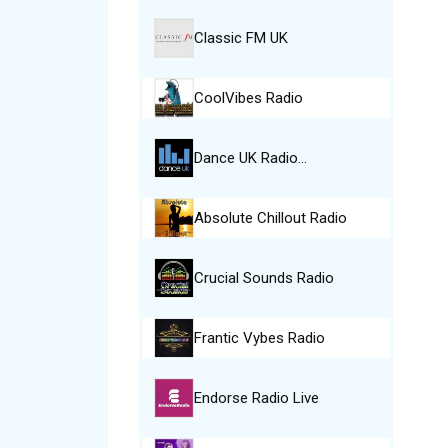
Classic FM UK
CoolVibes Radio
Dance UK Radio…
Absolute Chillout Radio
Crucial Sounds Radio
Frantic Vybes Radio
Endorse Radio Live