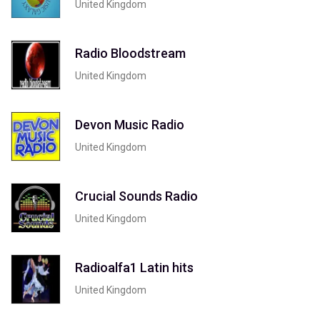
United Kingdom
Radio Bloodstream
United Kingdom
Devon Music Radio
United Kingdom
Crucial Sounds Radio
United Kingdom
Radioalfa1 Latin hits
United Kingdom