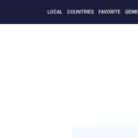
LOCAL
COUNTRIES
FAVORITE
GENR