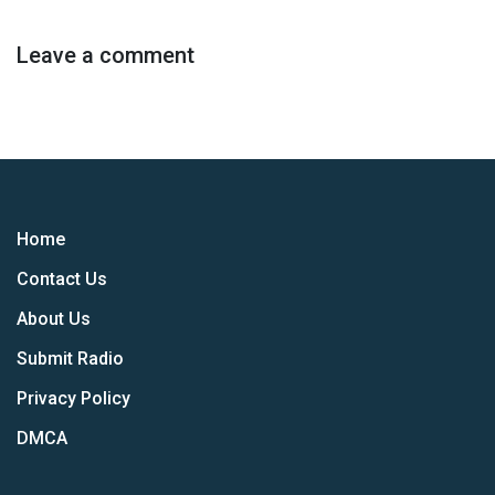
Leave a comment
Home
Contact Us
About Us
Submit Radio
Privacy Policy
DMCA