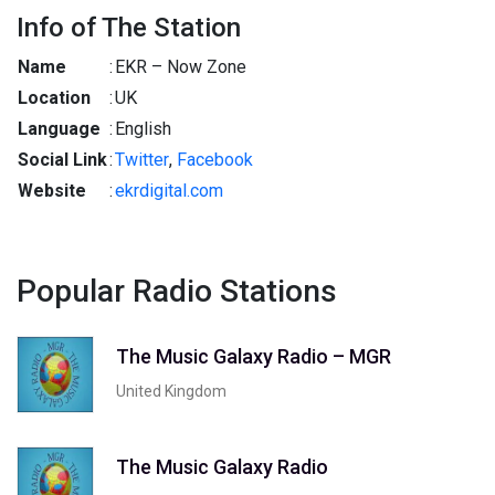
Info of The Station
Name
:
EKR – Now Zone
Location
:
UK
Language
:
English
Social Link
:
Twitter
,
Facebook
Website
:
ekrdigital.com
Popular Radio Stations
The Music Galaxy Radio – MGR
United Kingdom
The Music Galaxy Radio