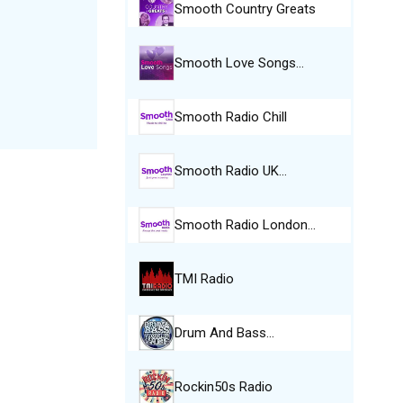
Smooth Country Greats
Smooth Love Songs…
Smooth Radio Chill
Smooth Radio UK…
Smooth Radio London…
TMI Radio
Drum And Bass…
Rockin50s Radio