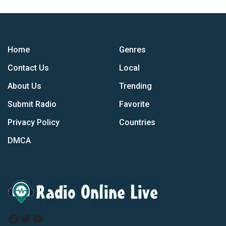
Home
Genres
Contact Us
Local
About Us
Trending
Submit Radio
Favorite
Privacy Policy
Countries
DMCA
Facebook
Twitter
YouTube