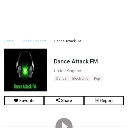
Home
United Kingdom
Dance Attack FM
Dance Attack FM
United Kingdom
Dance
Electronic
Pop
Favorite
Share
Report