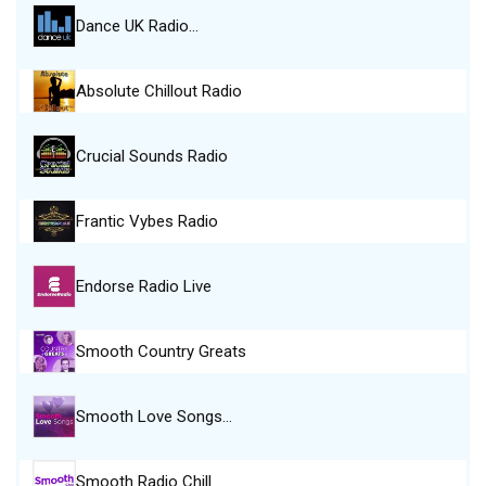
Dance UK Radio…
Absolute Chillout Radio
Crucial Sounds Radio
Frantic Vybes Radio
Endorse Radio Live
Smooth Country Greats
Smooth Love Songs…
Smooth Radio Chill