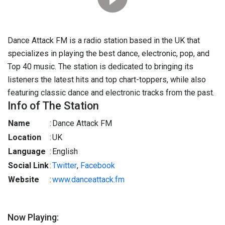
Dance Attack FM is a radio station based in the UK that
specializes in playing the best dance, electronic, pop, and
Top 40 music. The station is dedicated to bringing its
listeners the latest hits and top chart-toppers, while also
featuring classic dance and electronic tracks from the past.
Info of The Station
Name
:
Dance Attack FM
Location
:
UK
Language
:
English
Social Link
:
Twitter
,
Facebook
Website
:
www.danceattack.fm
Now Playing: