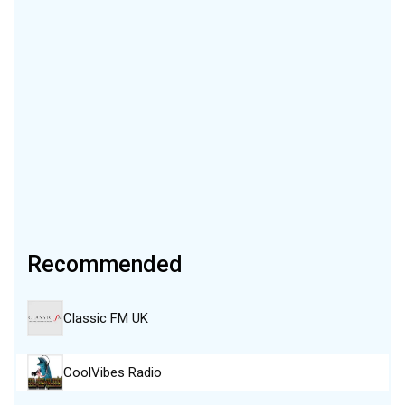
Recommended
Classic FM UK
CoolVibes Radio