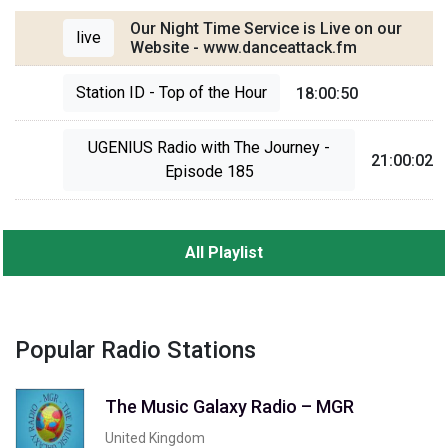
Our Night Time Service is Live on our
live
Website - www.danceattack.fm
Station ID - Top of the Hour
18:00:50
UGENIUS Radio with The Journey -
21:00:02
Episode 185
All Playlist
Popular Radio Stations
The Music Galaxy Radio – MGR
United Kingdom