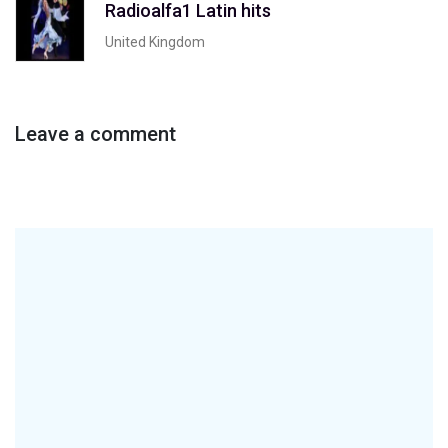
Radioalfa1 Latin hits
United Kingdom
Leave a comment