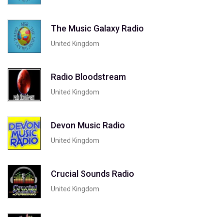
The Music Galaxy Radio
United Kingdom
Radio Bloodstream
United Kingdom
Devon Music Radio
United Kingdom
Crucial Sounds Radio
United Kingdom