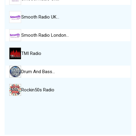
Smooth Radio UK…
Smooth Radio London…
TMI Radio
Drum And Bass…
Rockin50s Radio