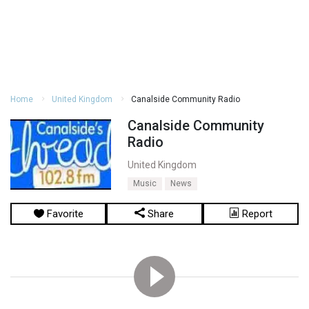
Home
United Kingdom
Canalside Community Radio
Canalside Community
Radio
United Kingdom
Music
News
Favorite
Share
Report