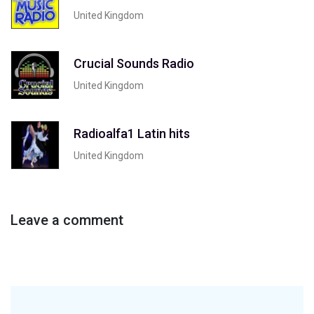
United Kingdom
Crucial Sounds Radio
United Kingdom
Radioalfa1 Latin hits
United Kingdom
Leave a comment