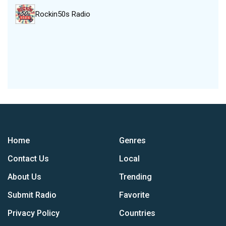
Rockin50s Radio
Home
Genres
Contact Us
Local
About Us
Trending
Submit Radio
Favorite
Privacy Policy
Countries