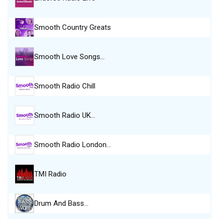
Smooth Country Greats
Smooth Love Songs…
Smooth Radio Chill
Smooth Radio UK…
Smooth Radio London…
TMI Radio
Drum And Bass…