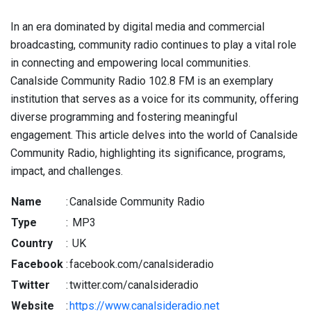
In an era dominated by digital media and commercial
broadcasting, community radio continues to play a vital role
in connecting and empowering local communities.
Canalside Community Radio 102.8 FM is an exemplary
institution that serves as a voice for its community, offering
diverse programming and fostering meaningful
engagement. This article delves into the world of Canalside
Community Radio, highlighting its significance, programs,
impact, and challenges.
Name
:
Canalside Community Radio
Type
:
MP3
Country
:
UK
Facebook
:
facebook.com/canalsideradio
Twitter
:
twitter.com/canalsideradio
Website
:
https://www.canalsideradio.net