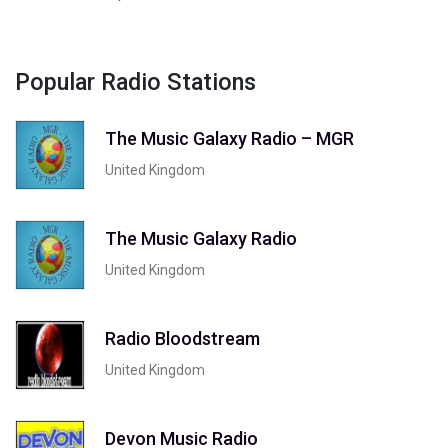
Popular Radio Stations
The Music Galaxy Radio – MGR
United Kingdom
The Music Galaxy Radio
United Kingdom
Radio Bloodstream
United Kingdom
Devon Music Radio