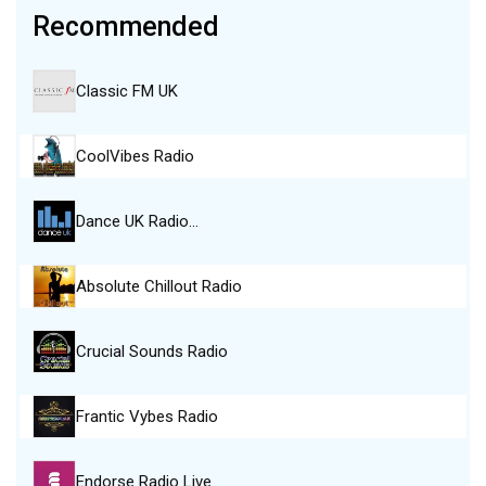
Recommended
Classic FM UK
CoolVibes Radio
Dance UK Radio…
Absolute Chillout Radio
Crucial Sounds Radio
Frantic Vybes Radio
Endorse Radio Live