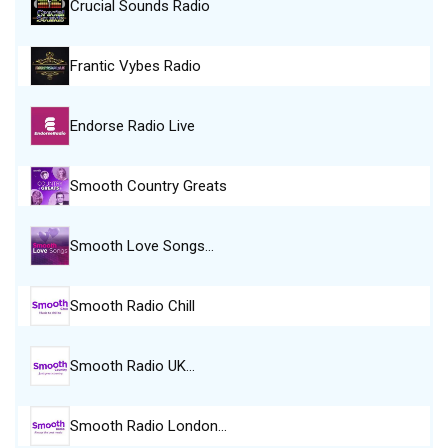
Crucial Sounds Radio
Frantic Vybes Radio
Endorse Radio Live
Smooth Country Greats
Smooth Love Songs…
Smooth Radio Chill
Smooth Radio UK…
Smooth Radio London…