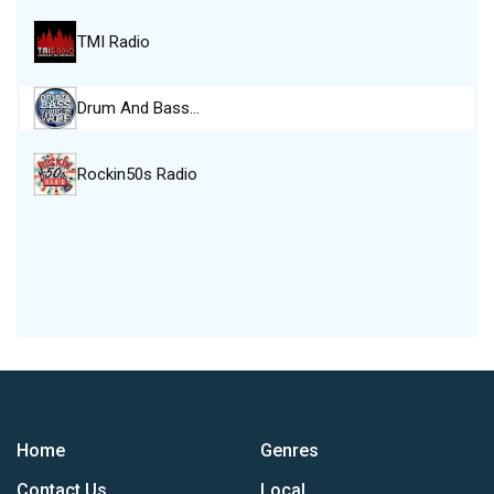
TMI Radio
Drum And Bass…
Rockin50s Radio
Home
Genres
Contact Us
Local