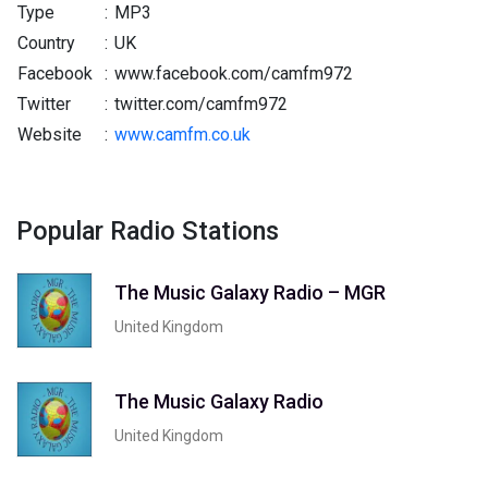
Type
:
MP3
Country
:
UK
Facebook
:
www.facebook.com/camfm972
Twitter
:
twitter.com/camfm972
Website
:
www.camfm.co.uk
Popular Radio Stations
The Music Galaxy Radio – MGR
United Kingdom
The Music Galaxy Radio
United Kingdom