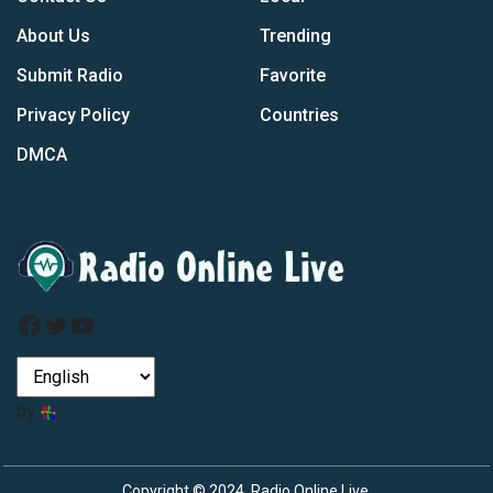
About Us
Trending
Submit Radio
Favorite
Privacy Policy
Countries
DMCA
Facebook
Twitter
YouTube
by
Copyright © 2024, Radio Online Live.