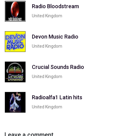
Radio Bloodstream
United Kingdom
Devon Music Radio
United Kingdom
Crucial Sounds Radio
United Kingdom
Radioalfa1 Latin hits
United Kingdom
Leave a comment