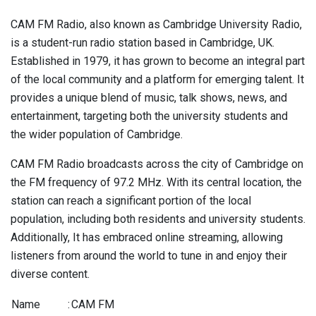
CAM FM Radio, also known as Cambridge University Radio,
is a student-run radio station based in Cambridge, UK.
Established in 1979, it has grown to become an integral part
of the local community and a platform for emerging talent. It
provides a unique blend of music, talk shows, news, and
entertainment, targeting both the university students and
the wider population of Cambridge.
CAM FM Radio broadcasts across the city of Cambridge on
the FM frequency of 97.2 MHz. With its central location, the
station can reach a significant portion of the local
population, including both residents and university students.
Additionally, It has embraced online streaming, allowing
listeners from around the world to tune in and enjoy their
diverse content.
Name
:
CAM FM