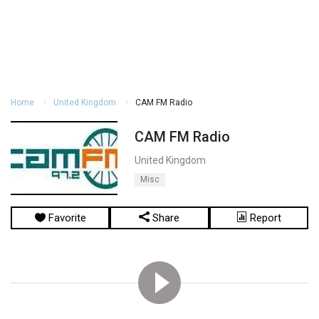
Home
United Kingdom
CAM FM Radio
CAM FM Radio
United Kingdom
Misc
Favorite
Share
Report