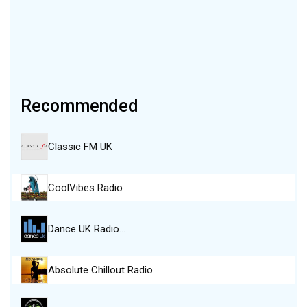
Recommended
Classic FM UK
CoolVibes Radio
Dance UK Radio…
Absolute Chillout Radio