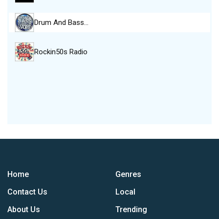
Drum And Bass…
Rockin50s Radio
Home
Genres
Contact Us
Local
About Us
Trending