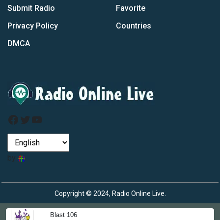
Submit Radio
Favorite
Privacy Policy
Countries
DMCA
Facebook
Twitter
YouTube
by
Copyright © 2024, Radio Online Live.
Blast 106