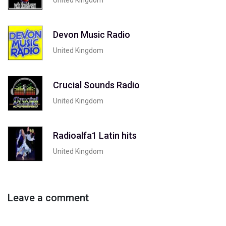
Devon Music Radio
United Kingdom
Crucial Sounds Radio
United Kingdom
Radioalfa1 Latin hits
United Kingdom
Leave a comment