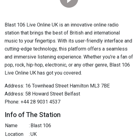
Blast 106 Live Online UK is an innovative online radio
station that brings the best of British and international
music to your fingertips. With its user-friendly interface and
cutting-edge technology, this platform offers a seamless
and immersive listening experience. Whether you’re a fan of
pop, rock, hip-hop, electronic, or any other genre, Blast 106
Live Online UK has got you covered.
Address: 16 Townhead Street Hamilton ML3 7BE
Address: 58 Howard Street Belfast
Phone: +44 28 9031 4537
Info of The Station
Name
:
Blast 106
Location
:
UK