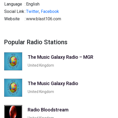
Language
:
English
Social Link
:
Twitter
,
Facebook
Website
:
www.blast106.com
Popular Radio Stations
The Music Galaxy Radio – MGR
United Kingdom
The Music Galaxy Radio
United Kingdom
Radio Bloodstream
United Kingdom