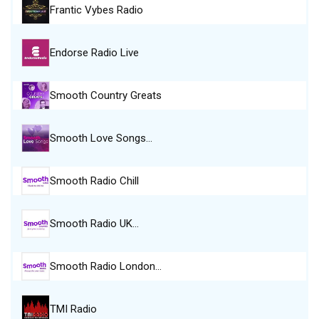
Frantic Vybes Radio
Endorse Radio Live
Smooth Country Greats
Smooth Love Songs…
Smooth Radio Chill
Smooth Radio UK…
Smooth Radio London…
TMI Radio