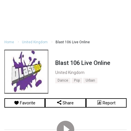
Home
United Kingdom
Blast 106 Live Online
Blast 106 Live Online
United Kingdom
Dance
Pop
Urban
Favorite
Share
Report