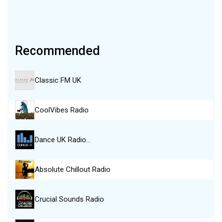
Recommended
Classic FM UK
CoolVibes Radio
Dance UK Radio…
Absolute Chillout Radio
Crucial Sounds Radio