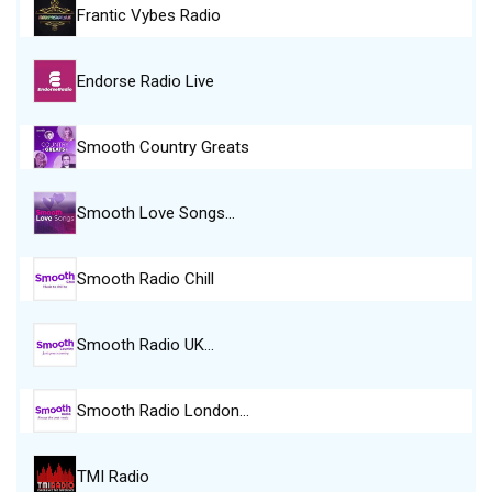
Frantic Vybes Radio
Endorse Radio Live
Smooth Country Greats
Smooth Love Songs…
Smooth Radio Chill
Smooth Radio UK…
Smooth Radio London…
TMI Radio