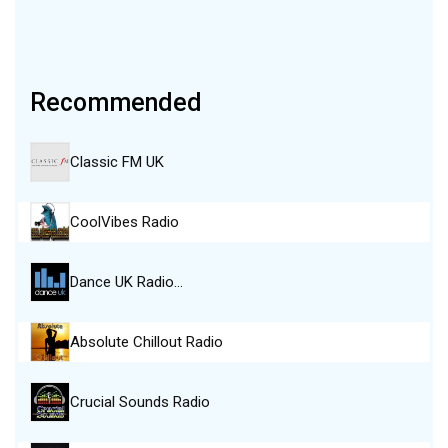
Recommended
Classic FM UK
CoolVibes Radio
Dance UK Radio…
Absolute Chillout Radio
Crucial Sounds Radio