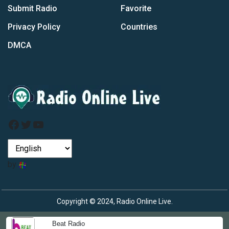
Submit Radio
Favorite
Privacy Policy
Countries
DMCA
Facebook
Twitter
YouTube
by
Copyright © 2024, Radio Online Live.
Beat Radio