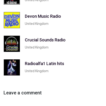
Devon Music Radio
United Kingdom
Crucial Sounds Radio
United Kingdom
Radioalfa1 Latin hits
United Kingdom
Leave a comment