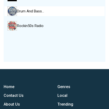
Drum And Bass…
Rockin50s Radio
Home
Genres
Contact Us
Local
About Us
Trending