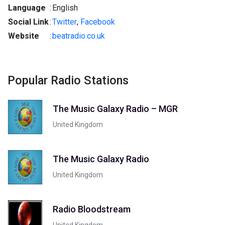
Language
:
English
Social Link
:
Twitter
,
Facebook
Website
:
beatradio.co.uk
Popular Radio Stations
The Music Galaxy Radio – MGR
United Kingdom
The Music Galaxy Radio
United Kingdom
Radio Bloodstream
United Kingdom