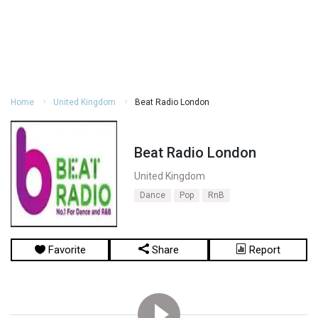
Home
United Kingdom
Beat Radio London
Beat Radio London
United Kingdom
Dance
Pop
RnB
Favorite
Share
Report