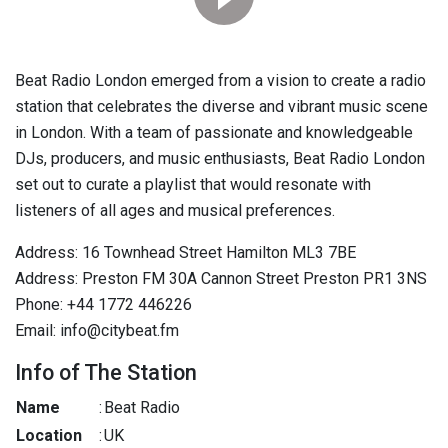
Beat Radio London emerged from a vision to create a radio
station that celebrates the diverse and vibrant music scene
in London. With a team of passionate and knowledgeable
DJs, producers, and music enthusiasts, Beat Radio London
set out to curate a playlist that would resonate with
listeners of all ages and musical preferences.
Address: 16 Townhead Street Hamilton ML3 7BE
Address: Preston FM 30A Cannon Street Preston PR1 3NS
Phone: +44 1772 446226
Email: info@citybeat.fm
Info of The Station
Name
:
Beat Radio
Location
:
UK