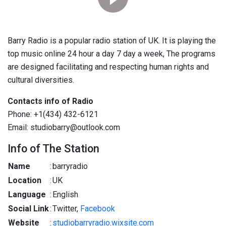
Barry Radio is a popular radio station of UK. It is playing the
top music online 24 hour a day 7 day a week, The programs
are designed facilitating and respecting human rights and
cultural diversities.
Contacts info of Radio
Phone: +1(434) 432-6121
Email: studiobarry@outlook.com
Info of The Station
Name
:
barryradio
Location
:
UK
Language
:
English
Social Link
:
Twitter,
Facebook
Website
:
studiobarryradio.wixsite.com