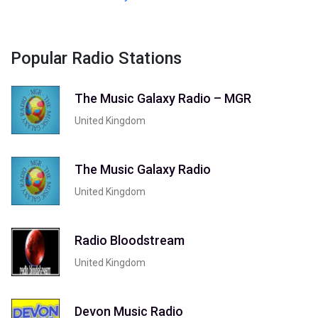
Popular Radio Stations
The Music Galaxy Radio – MGR
United Kingdom
The Music Galaxy Radio
United Kingdom
Radio Bloodstream
United Kingdom
Devon Music Radio