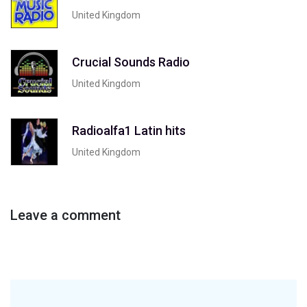
United Kingdom
Crucial Sounds Radio
United Kingdom
Radioalfa1 Latin hits
United Kingdom
Leave a comment