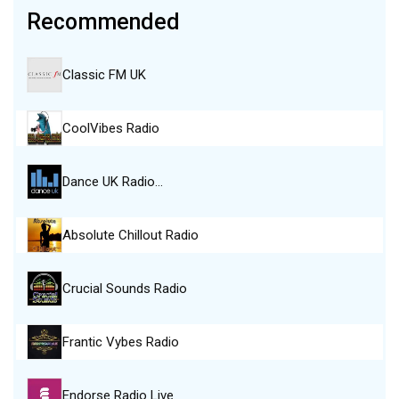
Recommended
Classic FM UK
CoolVibes Radio
Dance UK Radio…
Absolute Chillout Radio
Crucial Sounds Radio
Frantic Vybes Radio
Endorse Radio Live