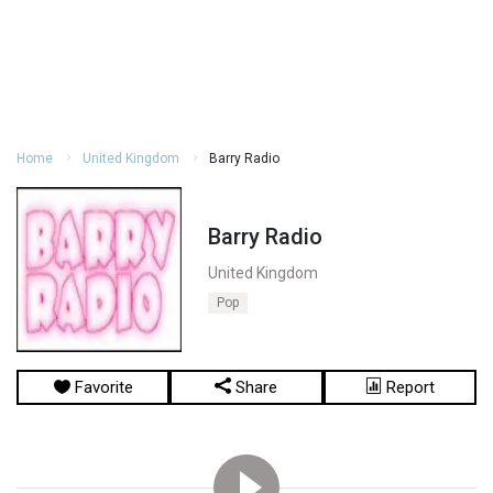
Home
United Kingdom
Barry Radio
Barry Radio
United Kingdom
Pop
Favorite
Share
Report