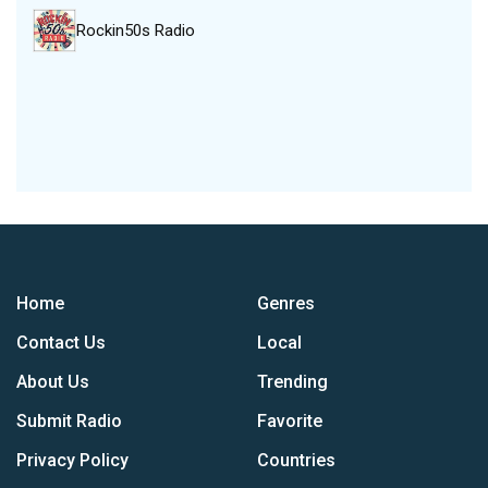
Rockin50s Radio
Home
Genres
Contact Us
Local
About Us
Trending
Submit Radio
Favorite
Privacy Policy
Countries