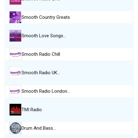
Smooth Country Greats
Smooth Love Songs…
Smooth Radio Chill
Smooth Radio UK…
Smooth Radio London…
TMI Radio
Drum And Bass…