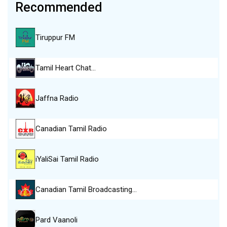
Recommended
Tiruppur FM
Tamil Heart Chat…
Jaffna Radio
Canadian Tamil Radio
iYaliSai Tamil Radio
Canadian Tamil Broadcasting…
Pard Vaanoli