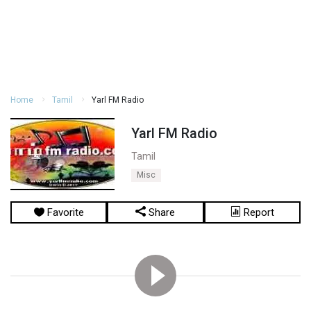
Home
Tamil
Yarl FM Radio
Yarl FM Radio
Tamil
Misc
Favorite
Share
Report