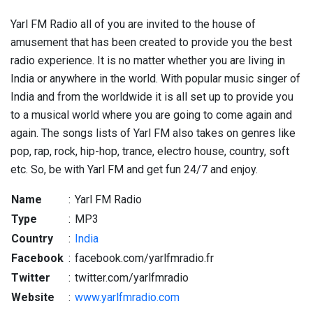
Yarl FM Radio all of you are invited to the house of
amusement that has been created to provide you the best
radio experience. It is no matter whether you are living in
India or anywhere in the world. With popular music singer of
India and from the worldwide it is all set up to provide you
to a musical world where you are going to come again and
again. The songs lists of Yarl FM also takes on genres like
pop, rap, rock, hip-hop, trance, electro house, country, soft
etc. So, be with Yarl FM and get fun 24/7 and enjoy.
Name
:
Yarl FM Radio
Type
:
MP3
Country
:
India
Facebook
:
facebook.com/yarlfmradio.fr
Twitter
:
twitter.com/yarlfmradio
Website
:
www.yarlfmradio.com