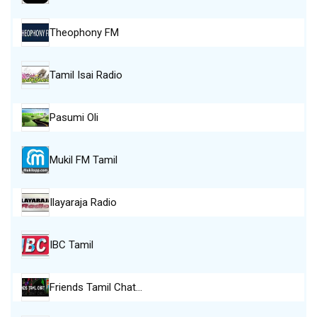
Theophony FM
Tamil Isai Radio
Pasumi Oli
Mukil FM Tamil
Ilayaraja Radio
IBC Tamil
Friends Tamil Chat…