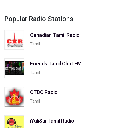
Popular Radio Stations
Canadian Tamil Radio
Tamil
Friends Tamil Chat FM
Tamil
CTBC Radio
Tamil
iYaliSai Tamil Radio