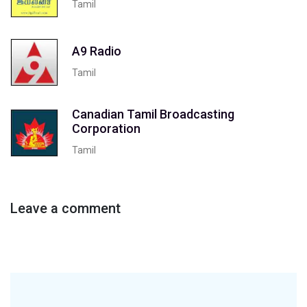
Tamil
A9 Radio
Tamil
Canadian Tamil Broadcasting
Corporation
Tamil
Leave a comment