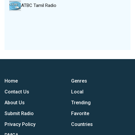
ATBC Tamil Radio
Home
Genres
Contact Us
Local
About Us
Trending
Submit Radio
Favorite
Privacy Policy
Countries