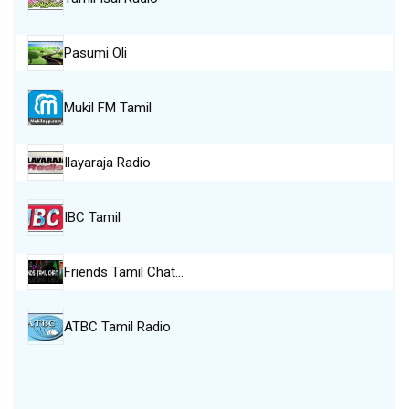
Pasumi Oli
Mukil FM Tamil
Ilayaraja Radio
IBC Tamil
Friends Tamil Chat…
ATBC Tamil Radio