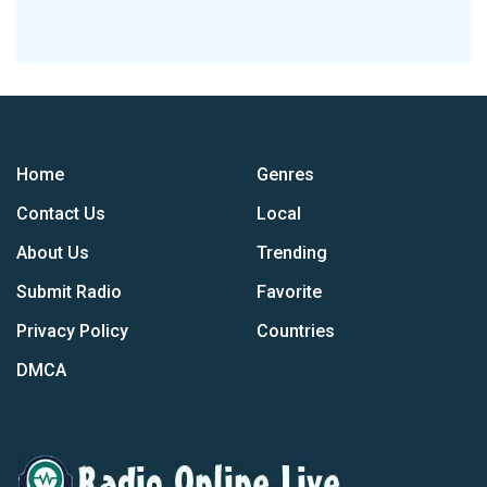
Home
Genres
Contact Us
Local
About Us
Trending
Submit Radio
Favorite
Privacy Policy
Countries
DMCA