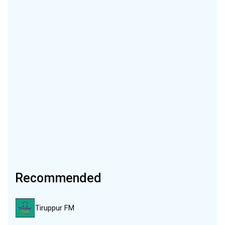
Recommended
Tiruppur FM