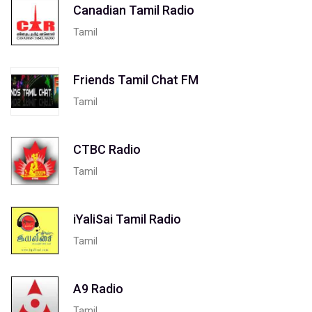
Canadian Tamil Radio
Tamil
Friends Tamil Chat FM
Tamil
CTBC Radio
Tamil
iYaliSai Tamil Radio
Tamil
A9 Radio
Tamil