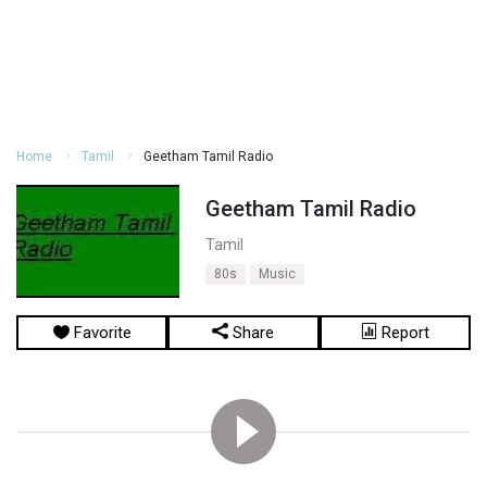
Home
Tamil
Geetham Tamil Radio
Geetham Tamil Radio
Tamil
80s
Music
Favorite
Share
Report