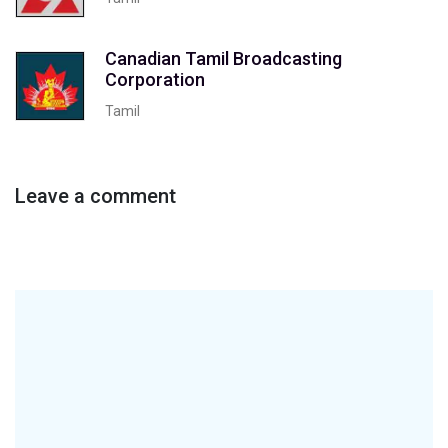
Canadian Tamil Broadcasting
Corporation
Tamil
Leave a comment