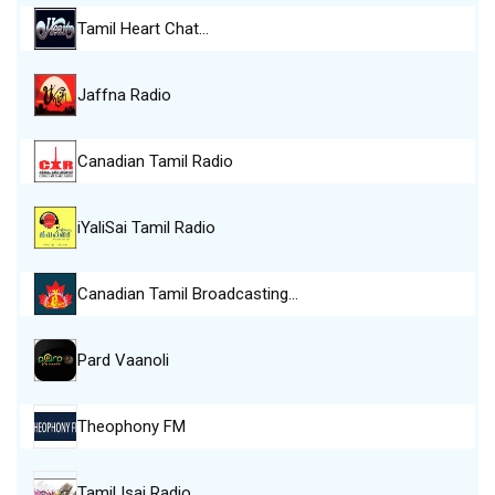
Tamil Heart Chat…
Jaffna Radio
Canadian Tamil Radio
iYaliSai Tamil Radio
Canadian Tamil Broadcasting…
Pard Vaanoli
Theophony FM
Tamil Isai Radio