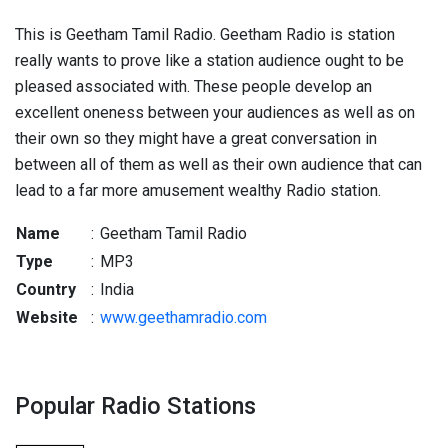
This is Geetham Tamil Radio. Geetham Radio is station
really wants to prove like a station audience ought to be
pleased associated with. These people develop an
excellent oneness between your audiences as well as on
their own so they might have a great conversation in
between all of them as well as their own audience that can
lead to a far more amusement wealthy Radio station.
Name
:
Geetham Tamil Radio
Type
:
MP3
Country
:
India
Website
:
www.geethamradio.com
Popular Radio Stations