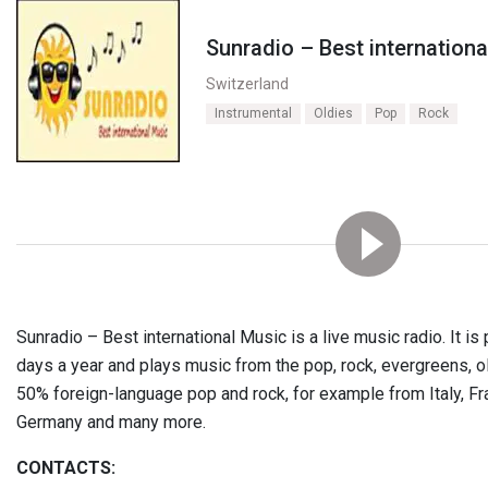
Sunradio – Best internation
Switzerland
Instrumental
Oldies
Pop
Rock
Sunradio – Best international Music is a live music radio. It i
days a year and plays music from the pop, rock, evergreens, o
50% foreign-language pop and rock, for example from Italy, Fr
Germany and many more.
CONTACTS: