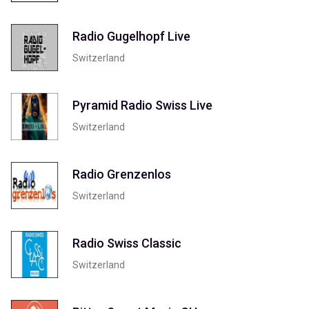
Radio Gugelhopf Live
Switzerland
Pyramid Radio Swiss Live
Switzerland
Radio Grenzenlos
Switzerland
Radio Swiss Classic
Switzerland