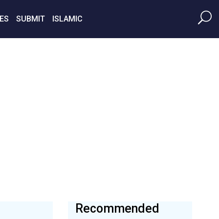
ES
SUBMIT
ISLAMIC
Recommended