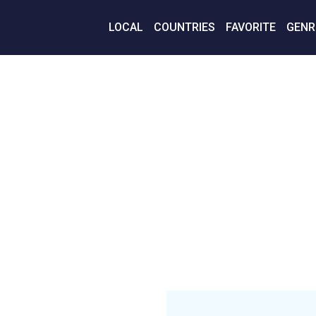
LOCAL
COUNTRIES
FAVORITE
GENR