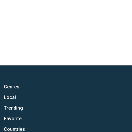
Genres
Local
Trending
Favorite
Countries