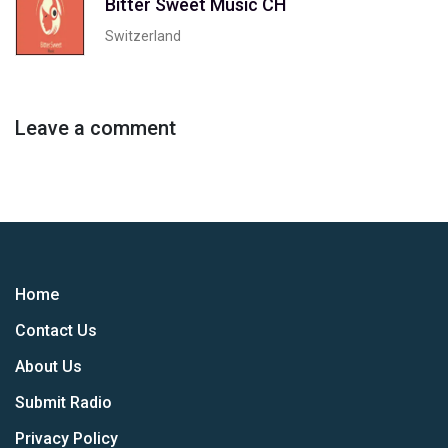
Bitter Sweet Music CH
Switzerland
Leave a comment
Home
Contact Us
About Us
Submit Radio
Privacy Policy