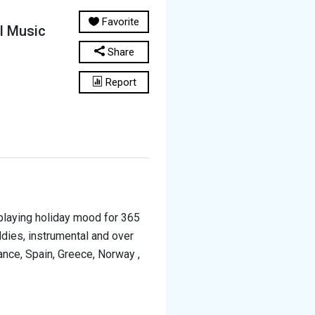
Favorite
al Music
Share
Report
s playing holiday mood for 365
ldies, instrumental and over
ance, Spain, Greece, Norway ,