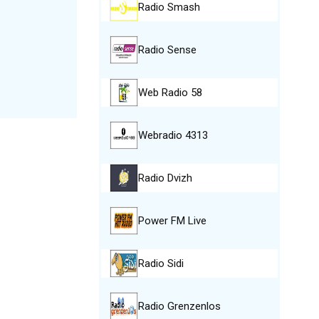
Radio Smash
Radio Sense
Web Radio 58
Webradio 4313
Radio Dvizh
Power FM Live
Radio Sidi
Radio Grenzenlos