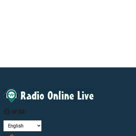
Facebook
Twitter
YouTube
by