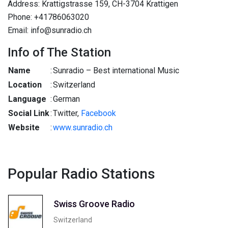
Address: Krattigstrasse 159, CH-3704 Krattigen
Phone: +41786063020
Email: info@sunradio.ch
Info of The Station
Name
:
Sunradio – Best international Music
Location
:
Switzerland
Language
:
German
Social Link
:
Twitter,
Facebook
Website
:
www.sunradio.ch
Popular Radio Stations
Swiss Groove Radio
Switzerland