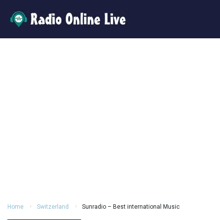
Home
Switzerland
Sunradio – Best international Music