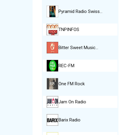
Pyramid Radio Swiss…
TNPINFOS
Bitter Sweet Music…
REC-FM
One FM Rock
Jam On Radio
Barix Radio