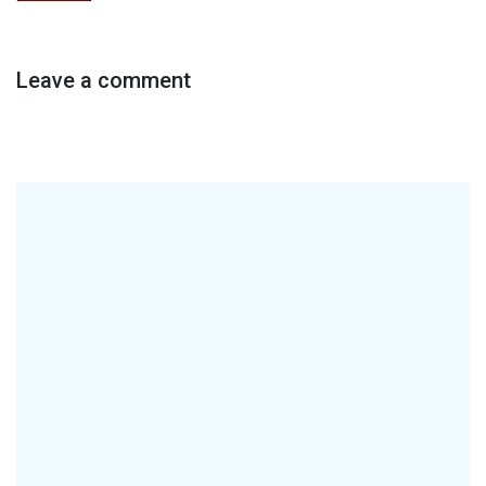
Leave a comment