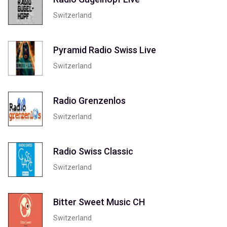
Switzerland
Pyramid Radio Swiss Live
Switzerland
Radio Grenzenlos
Switzerland
Radio Swiss Classic
Switzerland
Bitter Sweet Music CH
Switzerland