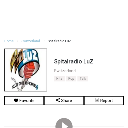
Home
Switzerland
Spitalradio LuZ
Spitalradio LuZ
Switzerland
Hits
Pop
Talk
Favorite
Share
Report