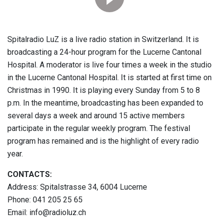
Spitalradio LuZ is a live radio station in Switzerland. It is
broadcasting a 24-hour program for the Lucerne Cantonal
Hospital. A moderator is live four times a week in the studio
in the Lucerne Cantonal Hospital. It is started at first time on
Christmas in 1990. It is playing every Sunday from 5 to 8
p.m. In the meantime, broadcasting has been expanded to
several days a week and around 15 active members
participate in the regular weekly program. The festival
program has remained and is the highlight of every radio
year.
CONTACTS:
Address: Spitalstrasse 34, 6004 Lucerne
Phone: 041 205 25 65
Email: info@radioluz.ch