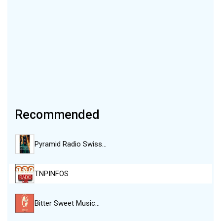
Recommended
Pyramid Radio Swiss…
TNPINFOS
Bitter Sweet Music…