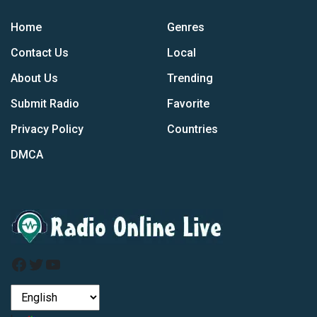
Home
Genres
Contact Us
Local
About Us
Trending
Submit Radio
Favorite
Privacy Policy
Countries
DMCA
Facebook
Twitter
YouTube