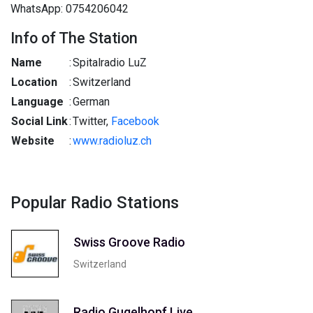
WhatsApp: 0754206042
Info of The Station
Name
:
Spitalradio LuZ
Location
:
Switzerland
Language
:
German
Social Link
:
Twitter,
Facebook
Website
:
www.radioluz.ch
Popular Radio Stations
Swiss Groove Radio
Switzerland
Radio Gugelhopf Live