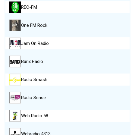
REC-FM
One FM Rock
Jam On Radio
Barix Radio
Radio Smash
Radio Sense
Web Radio 58
Webradio 4313