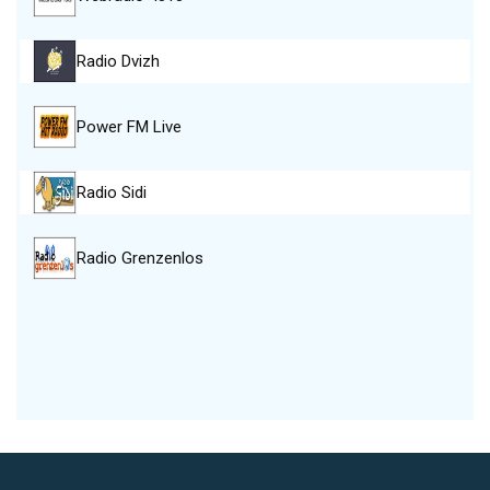
Radio Dvizh
Power FM Live
Radio Sidi
Radio Grenzenlos