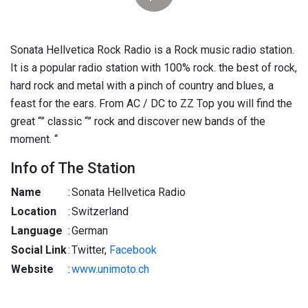
Sonata Hellvetica Rock Radio is a Rock music radio station.
It is a popular radio station with 100% rock. the best of rock,
hard rock and metal with a pinch of country and blues, a
feast for the ears. From AC / DC to ZZ Top you will find the
great “” classic “” rock and discover new bands of the
moment. “
Info of The Station
Name
:
Sonata Hellvetica Radio
Location
:
Switzerland
Language
:
German
Social Link
:
Twitter,
Facebook
Website
:
www.unimoto.ch