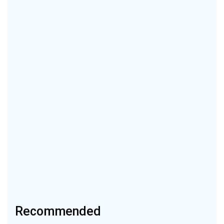
Recommended