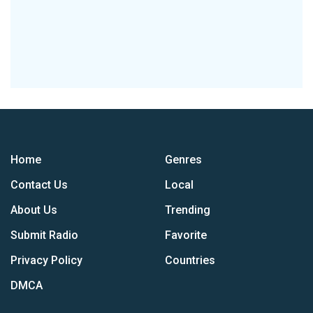
Home
Genres
Contact Us
Local
About Us
Trending
Submit Radio
Favorite
Privacy Policy
Countries
DMCA