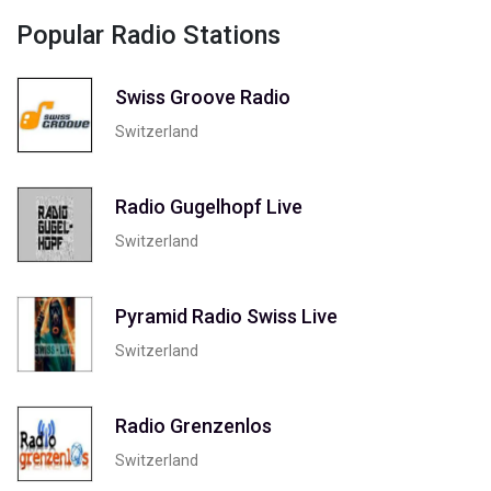
Popular Radio Stations
Swiss Groove Radio
Switzerland
Radio Gugelhopf Live
Switzerland
Pyramid Radio Swiss Live
Switzerland
Radio Grenzenlos
Switzerland