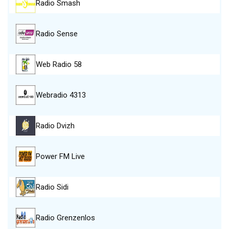
Radio Smash
Radio Sense
Web Radio 58
Webradio 4313
Radio Dvizh
Power FM Live
Radio Sidi
Radio Grenzenlos