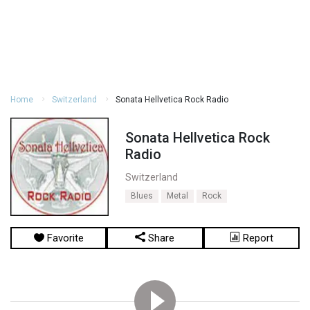
Home
Switzerland
Sonata Hellvetica Rock Radio
Sonata Hellvetica Rock
Radio
Switzerland
Blues
Metal
Rock
Favorite
Share
Report