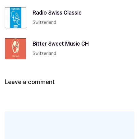
Radio Swiss Classic
Switzerland
Bitter Sweet Music CH
Switzerland
Leave a comment