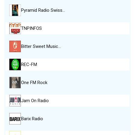
Pyramid Radio Swiss…
TNPINFOS
Bitter Sweet Music…
REC-FM
One FM Rock
Jam On Radio
Barix Radio