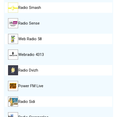
Radio Smash
Radio Sense
Web Radio 58
Webradio 4313
Radio Dvizh
Power FM Live
Radio Sidi