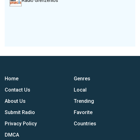
Radio Grenzenlos
Home
Genres
Contact Us
Local
About Us
Trending
Submit Radio
Favorite
Privacy Policy
Countries
DMCA