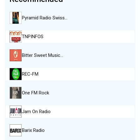
Pyramid Radio Swiss…
TNPINFOS
Bitter Sweet Music…
REC-FM
One FM Rock
Jam On Radio
Barix Radio