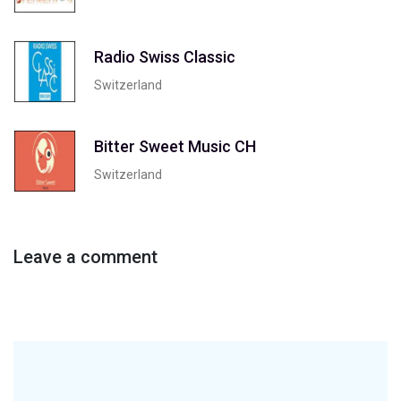
Radio Swiss Classic
Switzerland
Bitter Sweet Music CH
Switzerland
Leave a comment