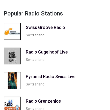
Popular Radio Stations
Swiss Groove Radio
Switzerland
Radio Gugelhopf Live
Switzerland
Pyramid Radio Swiss Live
Switzerland
Radio Grenzenlos
Switzerland