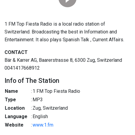
1 FM Top Fiesta Radio is a local radio station of
Switzerland. Broadcasting the best in Information and
Entertainment. It also plays Spanish Talk , Current Affairs.
CONTACT
Bär & Karrer AG, Baarerstrasse 8, 6300 Zug, Switzerland
0041417668912
Info of The Station
Name
:
1 FM Top Fiesta Radio
Type
:
MP3
Location
:
Zug, Switzerland
Language
:
English
Website
:
www.1.fm