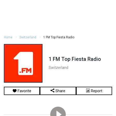
Home
Switzerland
1 FM Top Fiesta Radio
1 FM Top Fiesta Radio
Switzerland
Favorite
Share
Report