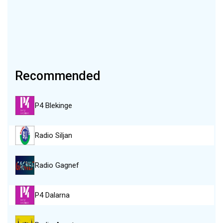
Recommended
P4 Blekinge
Radio Siljan
Radio Gagnef
P4 Dalarna