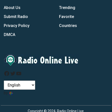
About Us
Trending
Submit Radio
Favorite
Privacy Policy
Countries
DMCA
Facebook
Twitter
YouTube
by
Copyright © 2024, Radio Online Live.