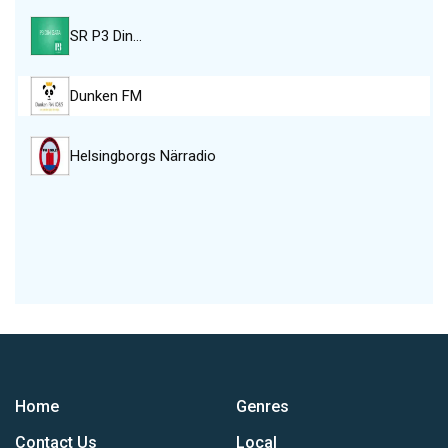
SR P3 Din…
Dunken FM
Helsingborgs Närradio
Home
Genres
Contact Us
Local