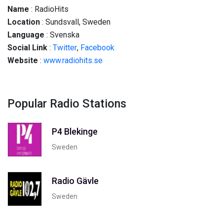
Name
: RadioHits
Location
: Sundsvall, Sweden
Language
: Svenska
Social
Link
:
Twitter
,
Facebook
Website
:
www.radiohits.se
Popular Radio Stations
P4 Blekinge
Sweden
Radio Gävle
Sweden