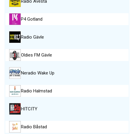
Radio Avesta
P4 Gotland
Radio Gävle
Oldies FM Gävle
Neradio Wake Up
Radio Halmstad
HITCITY
Radio Båstad