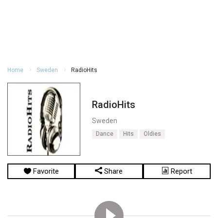
Home
Sweden
RadioHits
RadioHits
Sweden
Dance
Hits
Oldies
Favorite
Share
Report