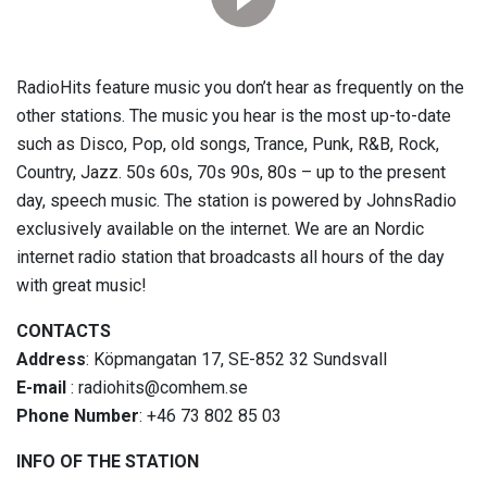
RadioHits feature music you don’t hear as frequently on the
other stations. The music you hear is the most up-to-date
such as Disco, Pop, old songs, Trance, Punk, R&B, Rock,
Country, Jazz. 50s 60s, 70s 90s, 80s – up to the present
day, speech music. The station is powered by JohnsRadio
exclusively available on the internet. We are an Nordic
internet radio station that broadcasts all hours of the day
with great music!
CONTACTS
Address
: Köpmangatan 17, SE-852 32 Sundsvall
E-mail
: radiohits@comhem.se
Phone Number
: +46 73 802 85 03
INFO OF THE STATION