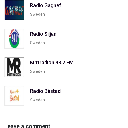
Radio Gagnef
Sweden
Radio Siljan
Sweden
Mittradion 98.7 FM
Sweden
Radio Båstad
Sweden
Leave a comment