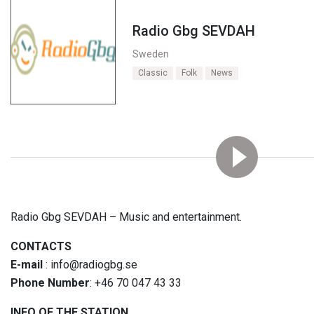
Radio Gbg SEVDAH
Sweden
Classic
Folk
News
Radio Gbg SEVDAH – Music and entertainment.
CONTACTS
E-mail
: info@radiogbg.se
Phone Number
: +46 70 047 43 33
INFO OF THE STATION