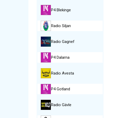
P4 Blekinge
Radio Siljan
Radio Gagnef
P4 Dalarna
Radio Avesta
P4 Gotland
Radio Gävle