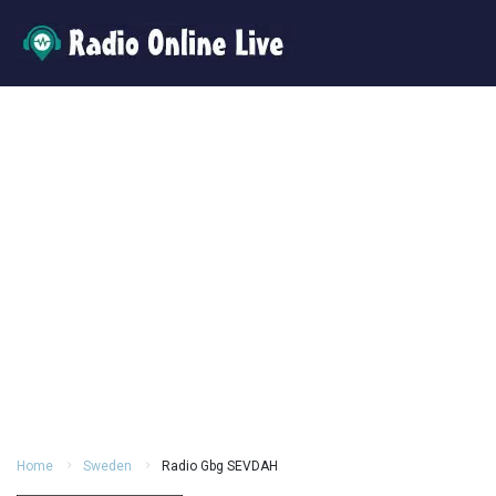
Home
Sweden
Radio Gbg SEVDAH