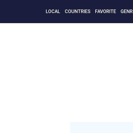
LOCAL
COUNTRIES
FAVORITE
GENR