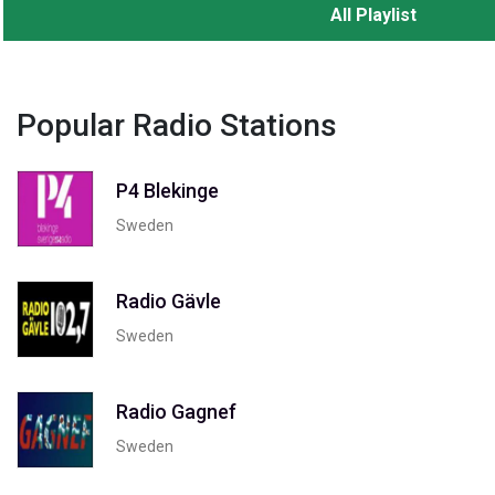
All Playlist
Popular Radio Stations
P4 Blekinge
Sweden
Radio Gävle
Sweden
Radio Gagnef
Sweden