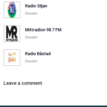
Radio Siljan
Sweden
Mittradion 98.7 FM
Sweden
Radio Båstad
Sweden
Leave a comment