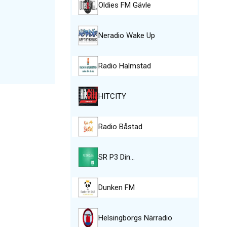
Oldies FM Gävle
Neradio Wake Up
Radio Halmstad
HITCITY
Radio Båstad
SR P3 Din…
Dunken FM
Helsingborgs Närradio