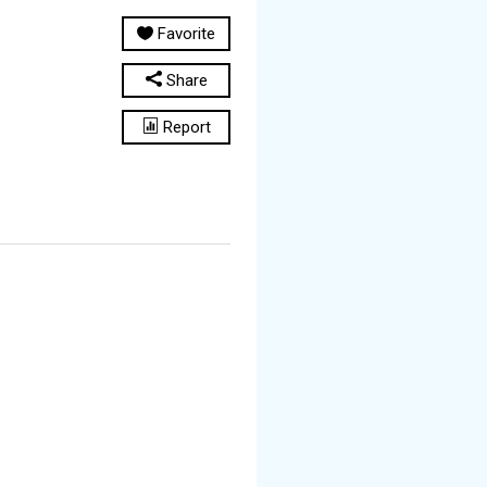
Favorite
Share
Report