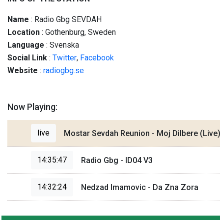
Name
: Radio Gbg SEVDAH
Location
: Gothenburg, Sweden
Language
: Svenska
Social
Link
:
Twitter
,
Facebook
Website
:
radiogbg.se
Now Playing:
live
Mostar Sevdah Reunion - Moj Dilbere (Live
14:35:47
Radio Gbg - ID04 V3
14:32:24
Nedzad Imamovic - Da Zna Zora