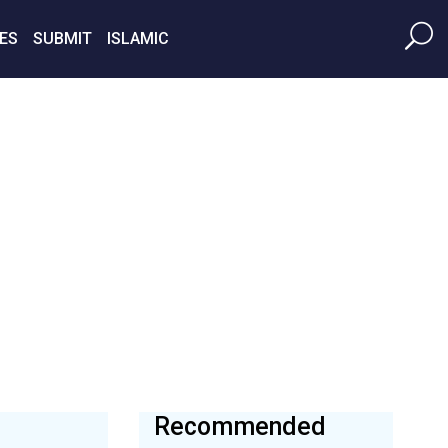
ES
SUBMIT
ISLAMIC
Recommended