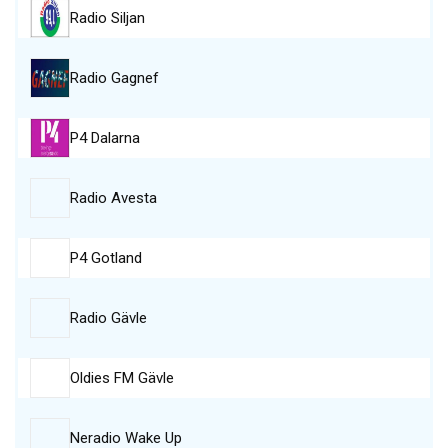
Radio Siljan
Radio Gagnef
P4 Dalarna
Radio Avesta
P4 Gotland
Radio Gävle
Oldies FM Gävle
Neradio Wake Up