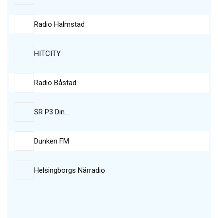
Radio Halmstad
HITCITY
Radio Båstad
SR P3 Din…
Dunken FM
Helsingborgs Närradio