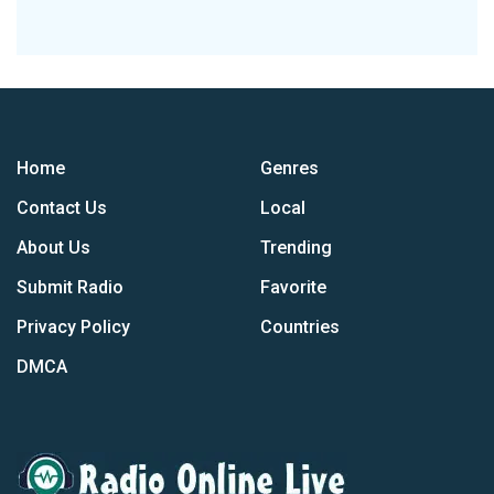
Home
Genres
Contact Us
Local
About Us
Trending
Submit Radio
Favorite
Privacy Policy
Countries
DMCA