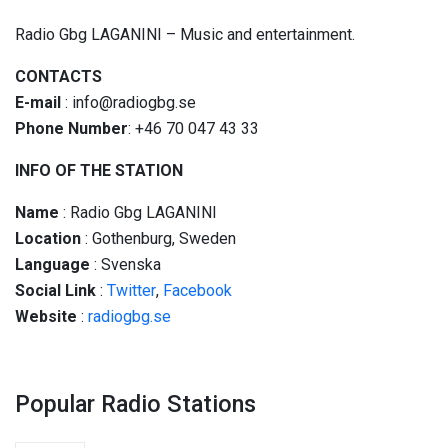
Radio Gbg LAGANINI – Music and entertainment.
CONTACTS
E-mail
: info@radiogbg.se
Phone Number
: +46 70 047 43 33
INFO OF THE STATION
Name
: Radio Gbg LAGANINI
Location
: Gothenburg, Sweden
Language
: Svenska
Social
Link
:
Twitter
,
Facebook
Website
:
radiogbg.se
Popular Radio Stations