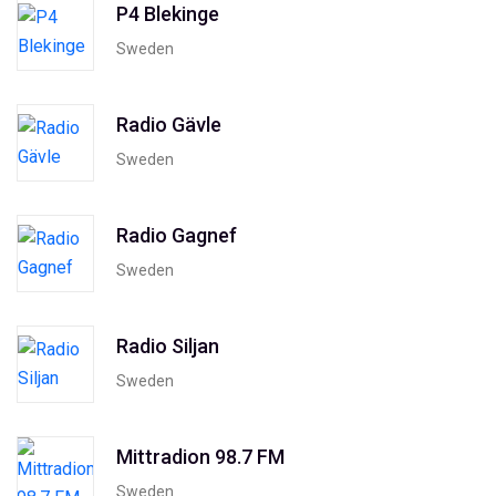
P4 Blekinge
Sweden
Radio Gävle
Sweden
Radio Gagnef
Sweden
Radio Siljan
Sweden
Mittradion 98.7 FM
Sweden