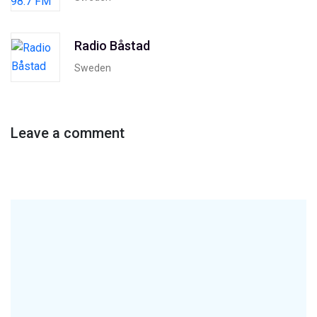
Radio Båstad
Sweden
Leave a comment