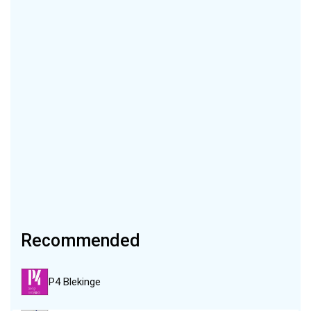
Recommended
P4 Blekinge