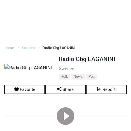
Home
Sweden
Radio Gbg LAGANINI
Radio Gbg LAGANINI
Sweden
Folk
News
Pop
Favorite
Share
Report