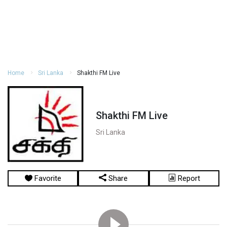
Home
Sri Lanka
Shakthi FM Live
Shakthi FM Live
Sri Lanka
Favorite
Share
Report