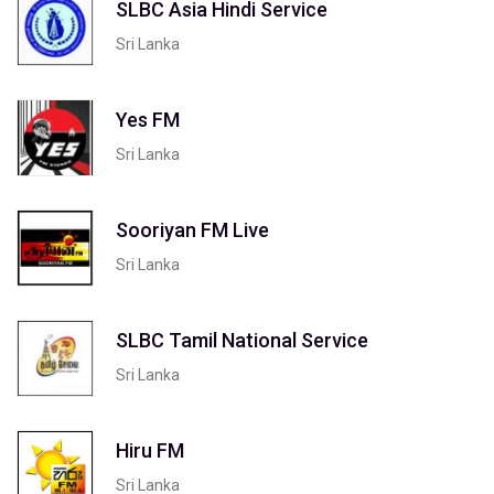
SLBC Asia Hindi Service
Sri Lanka
Yes FM
Sri Lanka
Sooriyan FM Live
Sri Lanka
SLBC Tamil National Service
Sri Lanka
Hiru FM
Sri Lanka