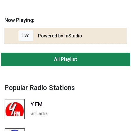
Now Playing:
live
Powered by mStudio
All Playlist
Popular Radio Stations
Y FM
Sri Lanka