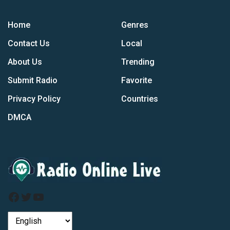
Home
Genres
Contact Us
Local
About Us
Trending
Submit Radio
Favorite
Privacy Policy
Countries
DMCA
Facebook
Twitter
YouTube