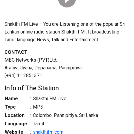
Shakthi FM Live – You are Listening one of the popular Sri
Lankan online radio station Shakthi FM . It broadcasting
Tamil language News, Talk and Entertainment.
CONTACT
MBC Networks (PVT)Ltd,
Araliya Uyana, Depanama, Pannipitiya.
(+94) 11 2851371
Info of The Station
Name
:
Shakthi FM Live
Type
:
MP3
Location
:
Colombo, Pannipitiya, Sri Lanka
Language
:
Tamil
Website
:
shakthifm.com