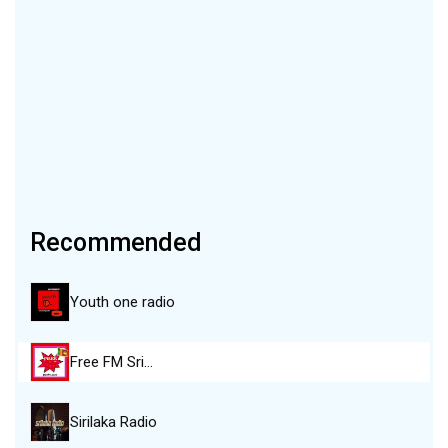
Recommended
Youth one radio
Free FM Sri…
Sirilaka Radio