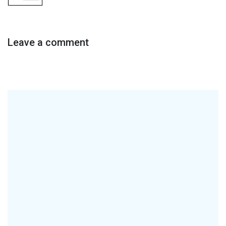
Leave a comment