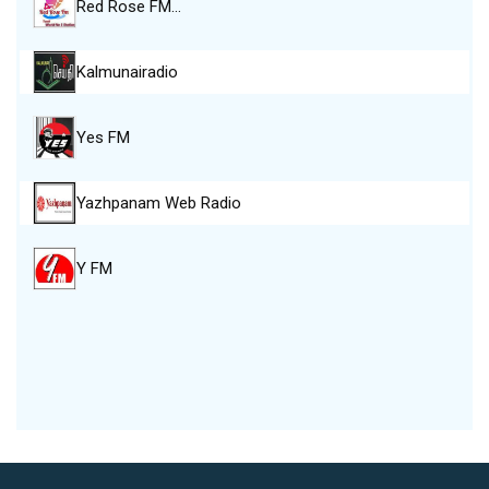
Red Rose FM…
Kalmunairadio
Yes FM
Yazhpanam Web Radio
Y FM