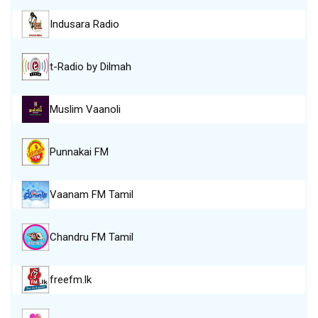
Indusara Radio
t-Radio by Dilmah
Muslim Vaanoli
Punnakai FM
Vaanam FM Tamil
Chandru FM Tamil
freefm.lk