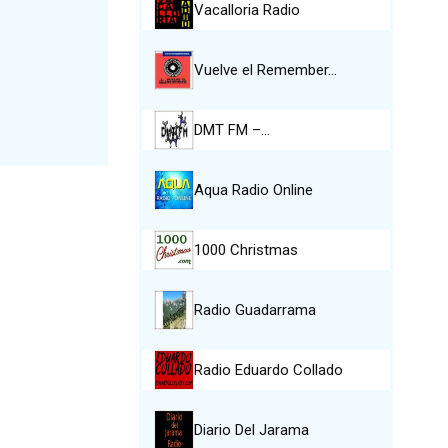
Vacalloria Radio
Vuelve el Remember…
DMT FM –…
Aqua Radio Online
1000 Christmas
Radio Guadarrama
Radio Eduardo Collado
Diario Del Jarama