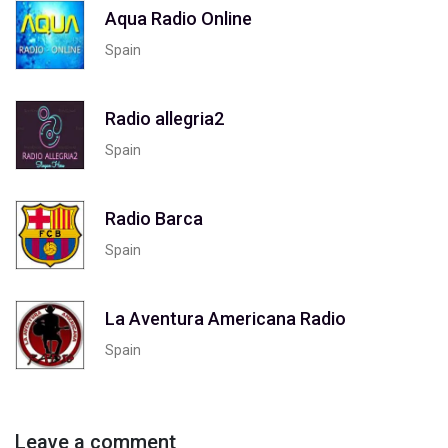
Aqua Radio Online
Spain
Radio allegria2
Spain
Radio Barca
Spain
La Aventura Americana Radio
Spain
Leave a comment