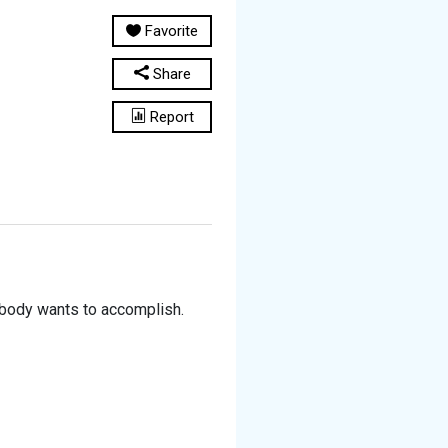
Favorite
Share
Report
 body wants to accomplish.