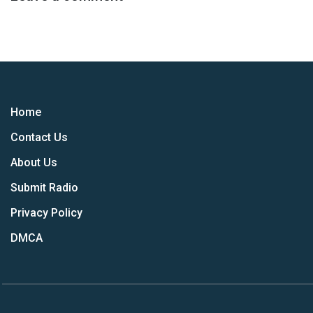
Home
Contact Us
About Us
Submit Radio
Privacy Policy
DMCA