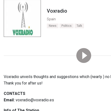
Voxradio
Spain
News
Politics
Talk
Voxradio unveils thoughts and suggestions which (nearly ) no
Thank you for after us!
CONTACTS
Email:
voxradio@voxradio.es
Info of The Station