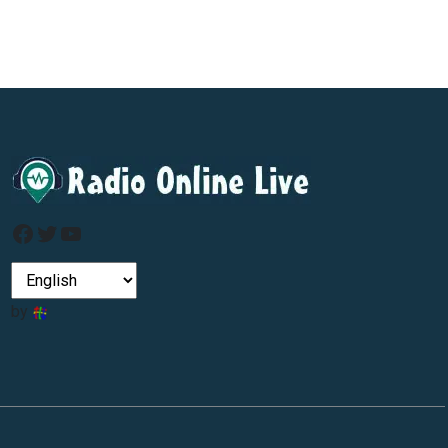
Facebook
Twitter
YouTube
by