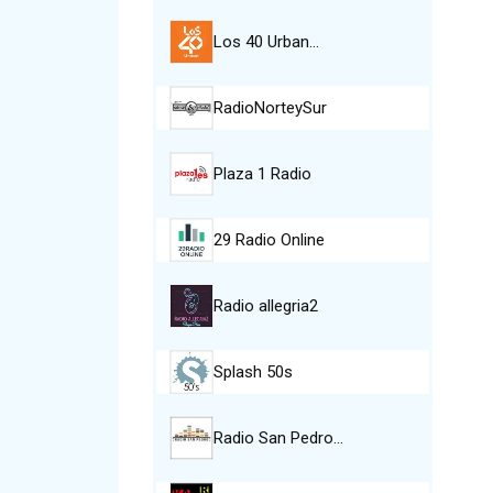
Los 40 Urban…
RadioNorteySur
Plaza 1 Radio
29 Radio Online
Radio allegria2
Splash 50s
Radio San Pedro…