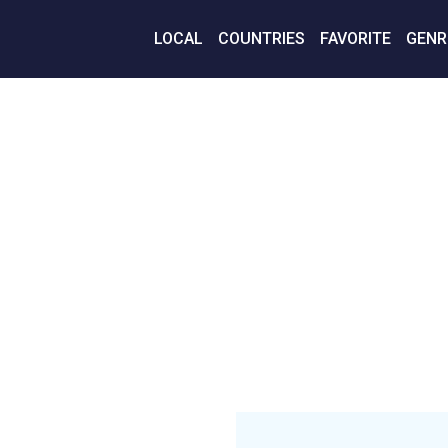
LOCAL
COUNTRIES
FAVORITE
GENR