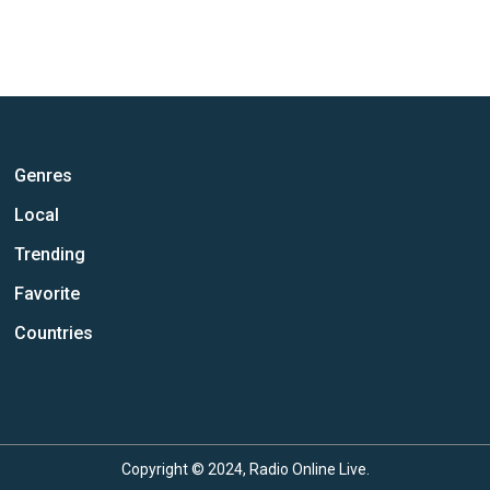
Genres
Local
Trending
Favorite
Countries
Copyright © 2024, Radio Online Live.