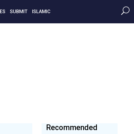
ES
SUBMIT
ISLAMIC
Recommended