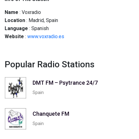
Name
: Voxradio
Location
: Madrid, Spain
Language
: Spanish
Website
:
www.voxradio.es
Popular Radio Stations
DMT FM – Psytrance 24/7
Spain
Chanquete FM
Spain