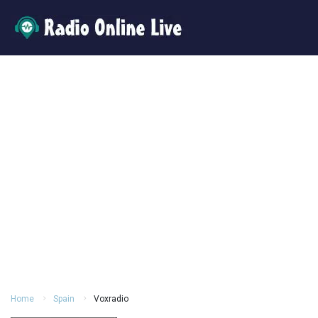
Home
Spain
Voxradio