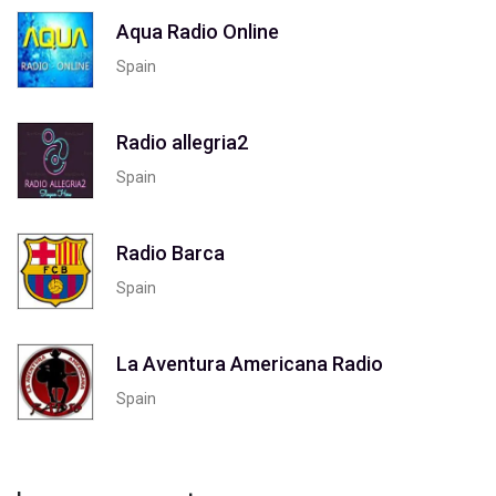
Aqua Radio Online
Spain
Radio allegria2
Spain
Radio Barca
Spain
La Aventura Americana Radio
Spain