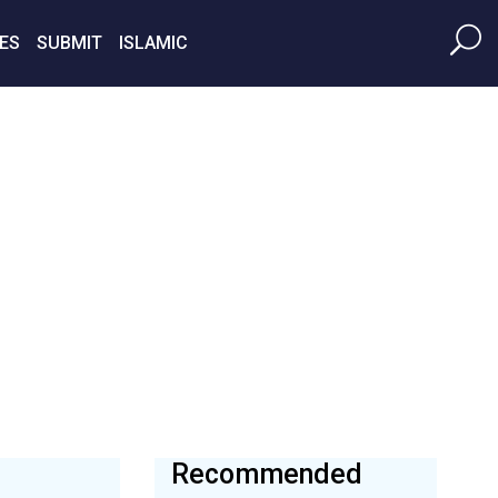
ES
SUBMIT
ISLAMIC
Recommended