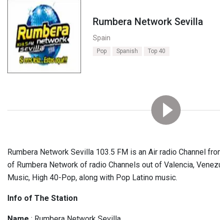
Rumbera Network Sevilla
Spain
Pop
Spanish
Top 40
Rumbera Network Sevilla 103.5 FM is an Air radio Channel from
of Rumbera Network of radio Channels out of Valencia, Venez
Music, High 40-Pop, along with Pop Latino music.
Info of The Station
Name
: Rumbera Network Sevilla