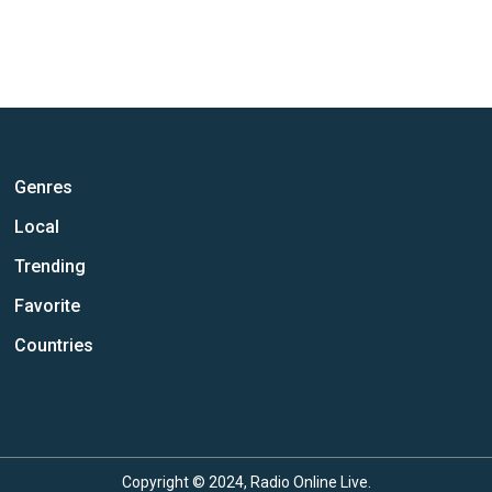
Genres
Local
Trending
Favorite
Countries
Copyright © 2024, Radio Online Live.