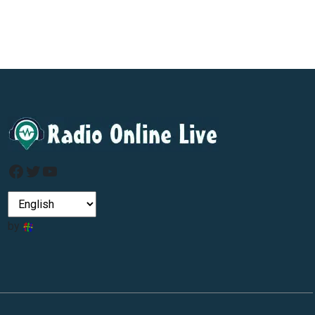
Facebook
Twitter
YouTube
by