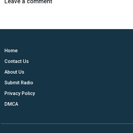
Leave a comment
Home
Contact Us
About Us
Submit Radio
Privacy Policy
DMCA