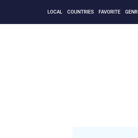
LOCAL
COUNTRIES
FAVORITE
GENR