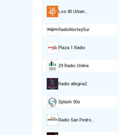
Los 40 Urban…
RadioNorteySur
Plaza 1 Radio
29 Radio Online
Radio allegria2
Splash 50s
Radio San Pedro…