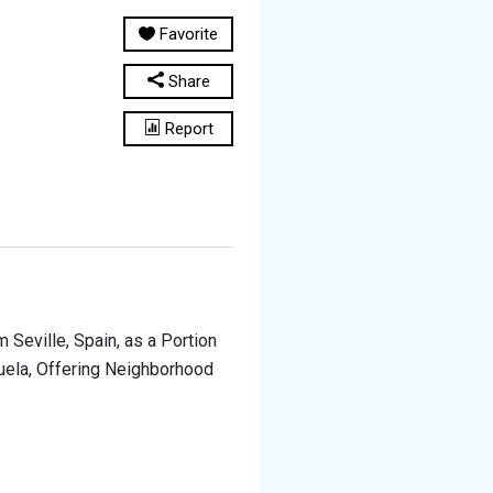
Favorite
Share
Report
 Seville, Spain, as a Portion
uela, Offering Neighborhood