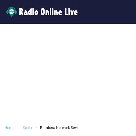
Home
Spain
Rumbera Network Sevilla