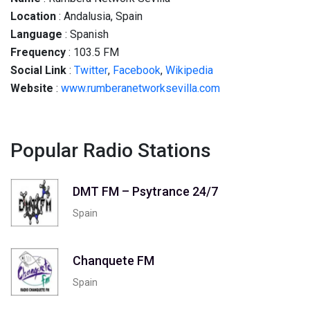
Location
: Andalusia, Spain
Language
: Spanish
Frequency
: 103.5 FM
Social
Link
:
Twitter
,
Facebook
,
Wikipedia
Website
:
www.rumberanetworksevilla.com
Popular Radio Stations
DMT FM – Psytrance 24/7
Spain
Chanquete FM
Spain