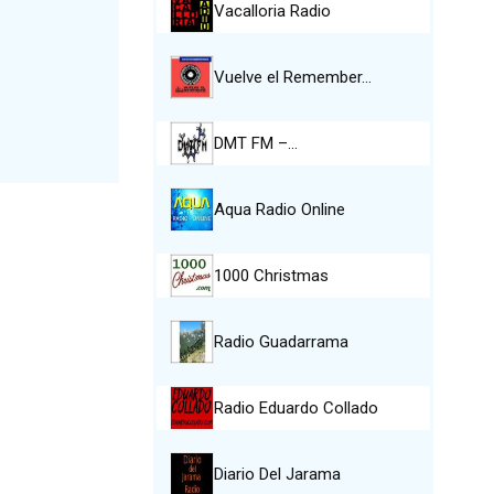
Vacalloria Radio
Vuelve el Remember…
DMT FM –…
Aqua Radio Online
1000 Christmas
Radio Guadarrama
Radio Eduardo Collado
Diario Del Jarama