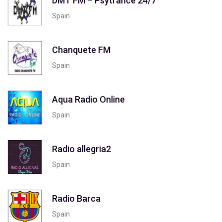
DMT FM – Psytrance 24/7
Spain
Chanquete FM
Spain
Aqua Radio Online
Spain
Radio allegria2
Spain
Radio Barca
Spain