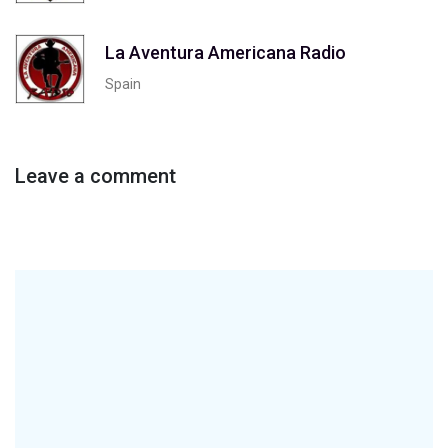
La Aventura Americana Radio
Spain
Leave a comment