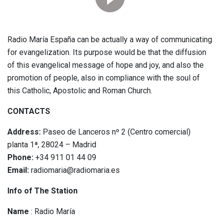
Radio María España can be actually a way of communicating
for evangelization. Its purpose would be that the diffusion
of this evangelical message of hope and joy, and also the
promotion of people, also in compliance with the soul of
this Catholic, Apostolic and Roman Church.
CONTACTS
Address:
Paseo de Lanceros nº 2 (Centro comercial)
planta 1ª, 28024 – Madrid
Phone:
+34 911 01 44 09
Email:
radiomaria@radiomaria.es
Info of The Station
Name
: Radio María