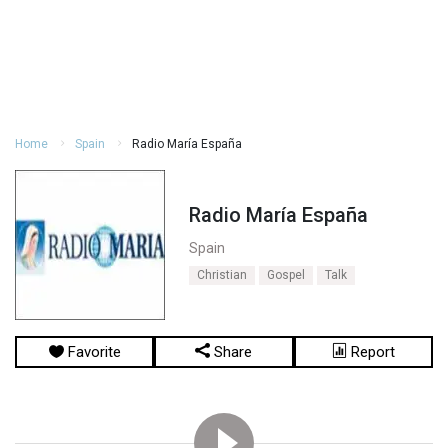
Home
Spain
Radio María España
Radio María España
Spain
Christian
Gospel
Talk
Favorite
Share
Report