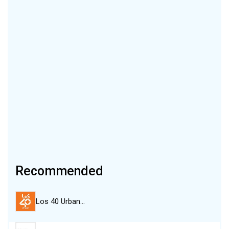
Recommended
Los 40 Urban…