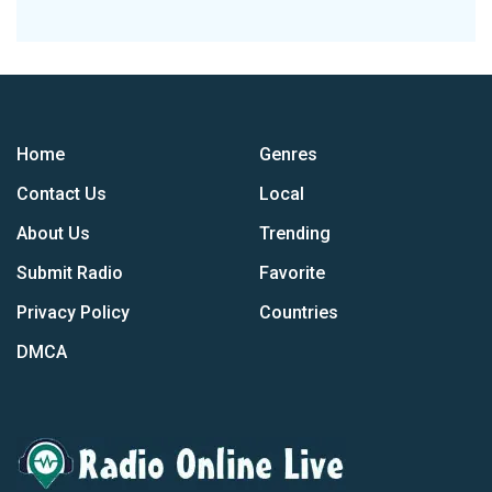
Home
Genres
Contact Us
Local
About Us
Trending
Submit Radio
Favorite
Privacy Policy
Countries
DMCA