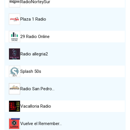
RadioNorteySur
Plaza 1 Radio
29 Radio Online
Radio allegria2
Splash 50s
Radio San Pedro…
Vacalloria Radio
Vuelve el Remember…