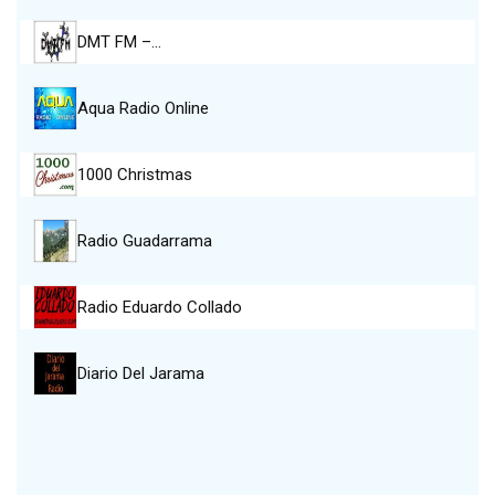
DMT FM –…
Aqua Radio Online
1000 Christmas
Radio Guadarrama
Radio Eduardo Collado
Diario Del Jarama