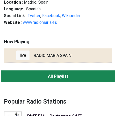
Location
: Madrid, Spain
Language
: Spanish
Social
Link
:
Twitter
,
Facebook
,
Wikipedia
Website
:
www.radiomaria.es
Now Playing:
live
RADIO MARIA SPAIN
All Playlist
Popular Radio Stations