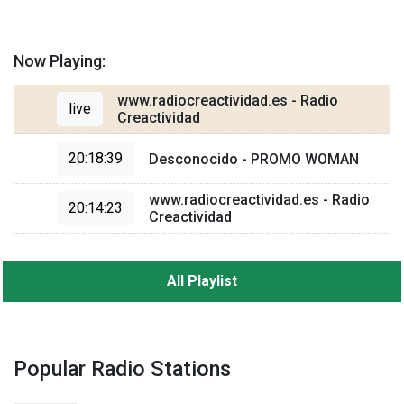
Now Playing:
www.radiocreactividad.es - Radio
live
Creactividad
20:18:39
Desconocido - PROMO WOMAN
www.radiocreactividad.es - Radio
20:14:23
Creactividad
All Playlist
Popular Radio Stations