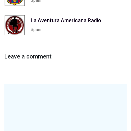
Spain
La Aventura Americana Radio
Spain
Leave a comment