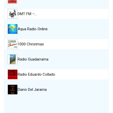
DMT FM –…
Aqua Radio Online
1000 Christmas
Radio Guadarrama
Radio Eduardo Collado
Diario Del Jarama