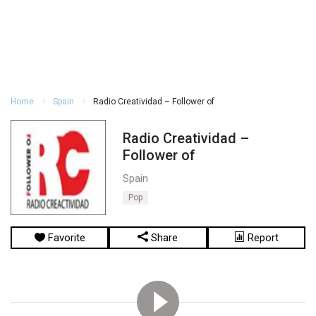
Home
Spain
Radio Creatividad – Follower of
Radio Creatividad –
Follower of
Spain
Pop
Favorite
Share
Report