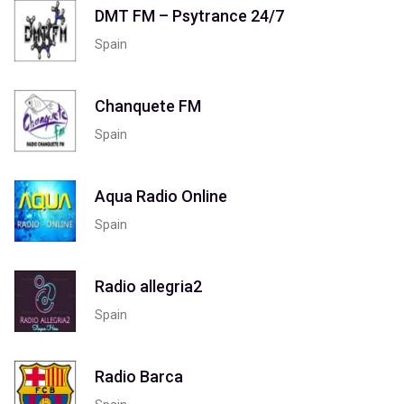
DMT FM – Psytrance 24/7
Spain
Chanquete FM
Spain
Aqua Radio Online
Spain
Radio allegria2
Spain
Radio Barca