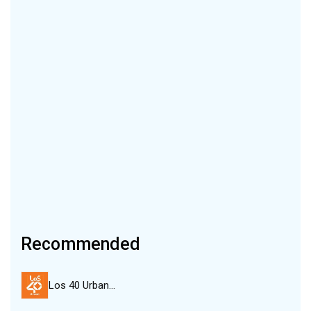
Recommended
Los 40 Urban…