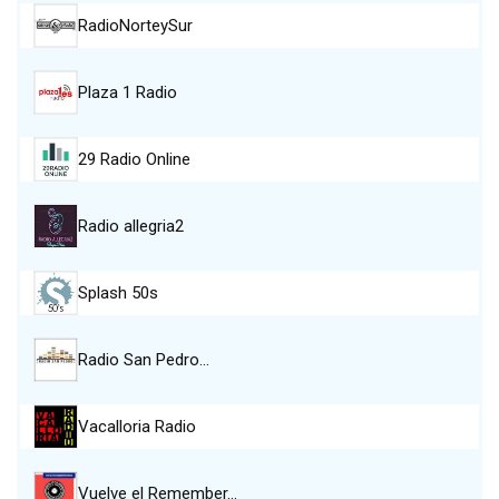
RadioNorteySur
Plaza 1 Radio
29 Radio Online
Radio allegria2
Splash 50s
Radio San Pedro…
Vacalloria Radio
Vuelve el Remember…