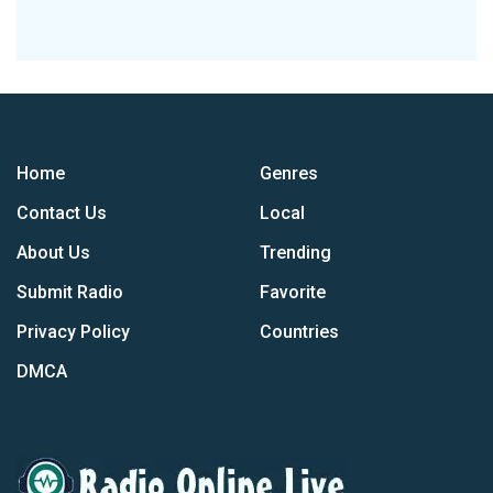
Home
Genres
Contact Us
Local
About Us
Trending
Submit Radio
Favorite
Privacy Policy
Countries
DMCA