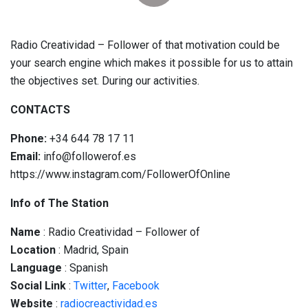
Radio Creatividad – Follower of that motivation could be
your search engine which makes it possible for us to attain
the objectives set. During our activities.
CONTACTS
Phone:
+34 644 78 17 11
Email:
info@followerof.es
https://www.instagram.com/FollowerOfOnline
Info of The Station
Name
: Radio Creatividad – Follower of
Location
: Madrid, Spain
Language
: Spanish
Social
Link
:
Twitter
,
Facebook
Website
:
radiocreactividad.es