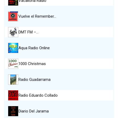
Vacalloria Radio
Vuelve el Remember…
DMT FM –…
Aqua Radio Online
1000 Christmas
Radio Guadarrama
Radio Eduardo Collado
Diario Del Jarama