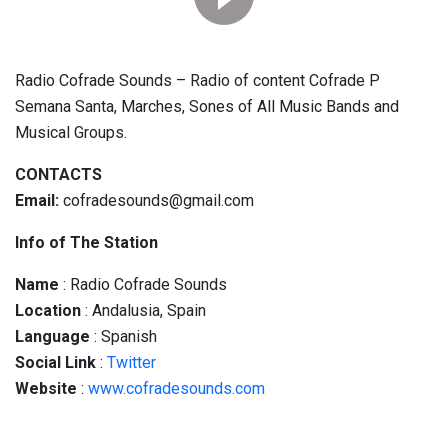
Radio Cofrade Sounds – Radio of content Cofrade P
Semana Santa, Marches, Sones of All Music Bands and
Musical Groups.
CONTACTS
Email:
cofradesounds@gmail.com
Info of The Station
Name
: Radio Cofrade Sounds
Location
: Andalusia, Spain
Language
: Spanish
Social
Link
:
Twitter
Website
:
www.cofradesounds.com