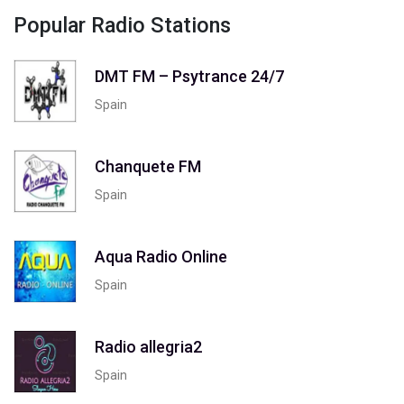
Popular Radio Stations
DMT FM – Psytrance 24/7
Spain
Chanquete FM
Spain
Aqua Radio Online
Spain
Radio allegria2
Spain