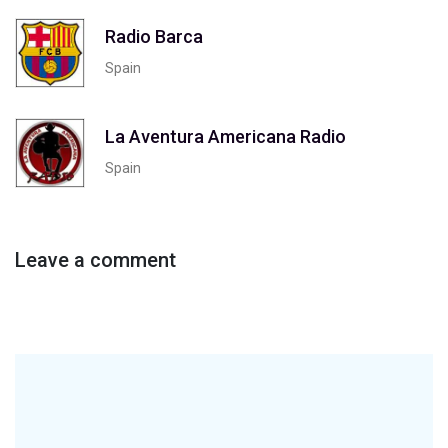
Radio Barca
Spain
La Aventura Americana Radio
Spain
Leave a comment