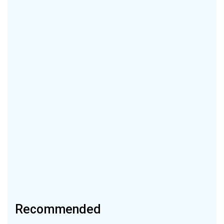
Recommended