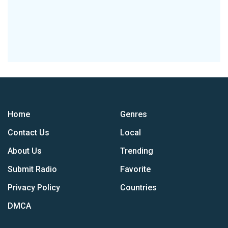
Home
Genres
Contact Us
Local
About Us
Trending
Submit Radio
Favorite
Privacy Policy
Countries
DMCA