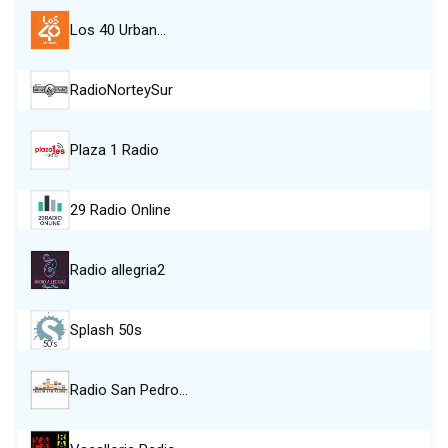
Los 40 Urban…
RadioNorteySur
Plaza 1 Radio
29 Radio Online
Radio allegria2
Splash 50s
Radio San Pedro…