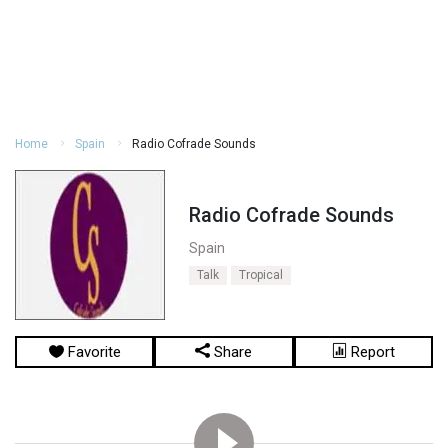
Home
Spain
Radio Cofrade Sounds
Radio Cofrade Sounds
Spain
Talk
Tropical
Favorite
Share
Report