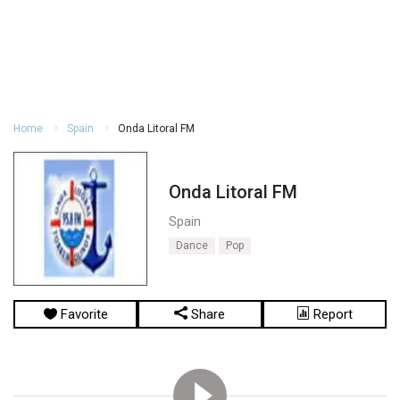
Home
Spain
Onda Litoral FM
Onda Litoral FM
Spain
Dance
Pop
Favorite
Share
Report