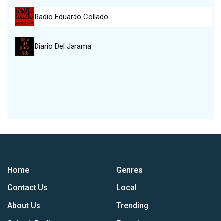
Radio Eduardo Collado
Diario Del Jarama
Home
Genres
Contact Us
Local
About Us
Trending