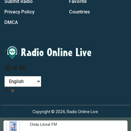
Submit Radio
Favorite
Privacy Policy
Countries
DMCA
Facebook
Twitter
YouTube
by
Copyright © 2024, Radio Online Live.
Onda Litoral FM