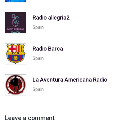
Radio allegria2
Spain
Radio Barca
Spain
La Aventura Americana Radio
Spain
Leave a comment