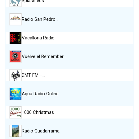
Splash 50s
Radio San Pedro…
Vacalloria Radio
Vuelve el Remember…
DMT FM –…
Aqua Radio Online
1000 Christmas
Radio Guadarrama