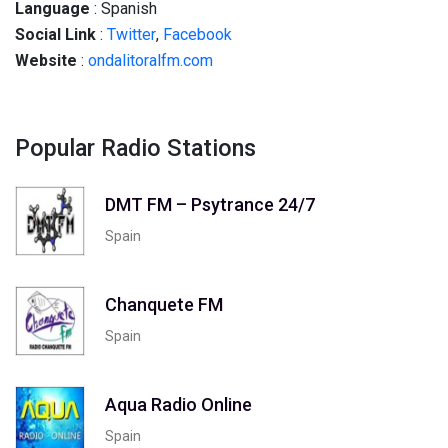
Language
: Spanish
Social
Link
:
Twitter
,
Facebook
Website
:
ondalitoralfm.com
Popular Radio Stations
DMT FM – Psytrance 24/7
Spain
Chanquete FM
Spain
Aqua Radio Online
Spain