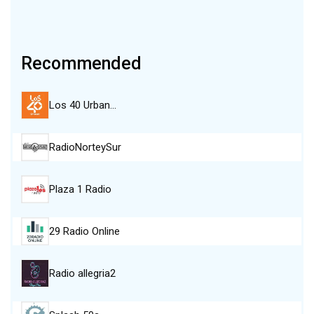
Recommended
Los 40 Urban…
RadioNorteySur
Plaza 1 Radio
29 Radio Online
Radio allegria2