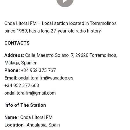
Onda Litoral FM – Local station located in Torremolinos
since 1989, has a long 27-year-old radio history.
CONTACTS
Address:
Calle Maestro Solano, 7, 29620 Torremolinos,
Málaga, Spanien
Phone:
+34 952 375 767
Email:
ondalitoralfm@wanadoo.es
+34 952 377 663
ondalitoralfm@gmail.com
Info of The Station
Name
: Onda Litoral FM
Location
: Andalusia, Spain