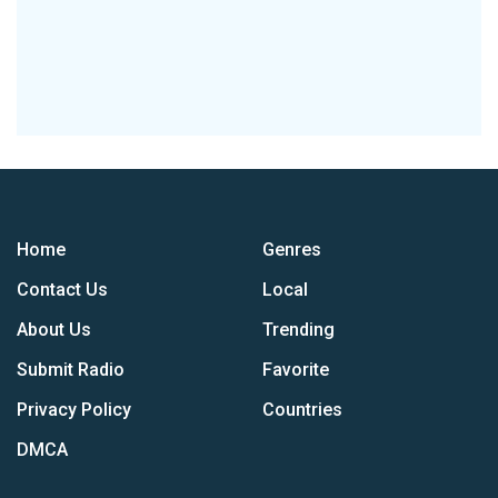
Home
Genres
Contact Us
Local
About Us
Trending
Submit Radio
Favorite
Privacy Policy
Countries
DMCA