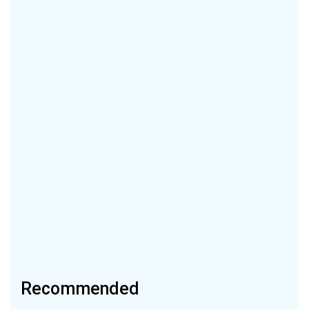
Recommended