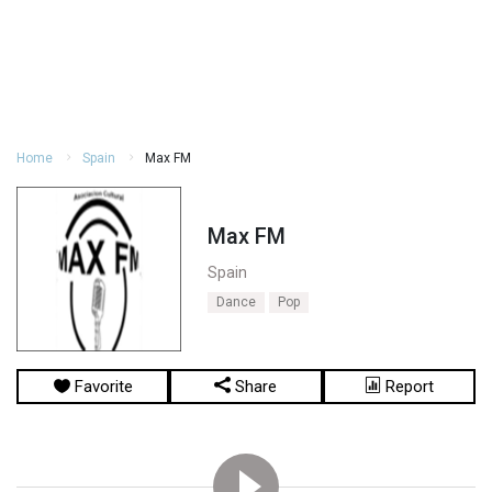
Home
Spain
Max FM
Max FM
Spain
Dance
Pop
Favorite
Share
Report