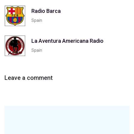
Radio Barca
Spain
La Aventura Americana Radio
Spain
Leave a comment