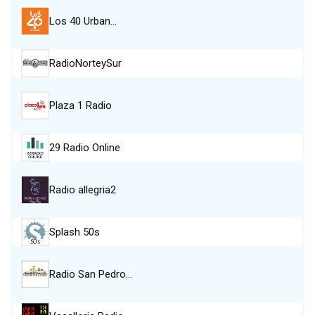
Los 40 Urban…
RadioNorteySur
Plaza 1 Radio
29 Radio Online
Radio allegria2
Splash 50s
Radio San Pedro…