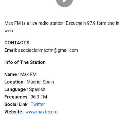
Max FM is a live radio station. Escucha n 97.9 form and in
web.
CONTACTS
Email:
asociacionmaxfm@gmail.com
Info of The Station
Name
: Max FM
Location
: Madrid, Spain
Language
: Spanish
Frequency
: 96.9 FM
Social
Link
:
Twitter
Website
:
www.maxfm.org