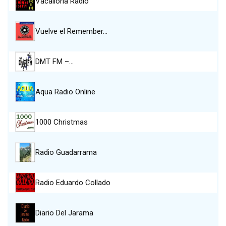
Vacalloria Radio
Vuelve el Remember…
DMT FM –…
Aqua Radio Online
1000 Christmas
Radio Guadarrama
Radio Eduardo Collado
Diario Del Jarama