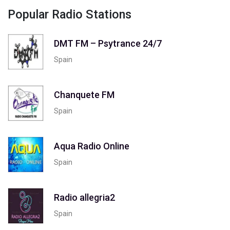
Popular Radio Stations
DMT FM – Psytrance 24/7
Spain
Chanquete FM
Spain
Aqua Radio Online
Spain
Radio allegria2
Spain