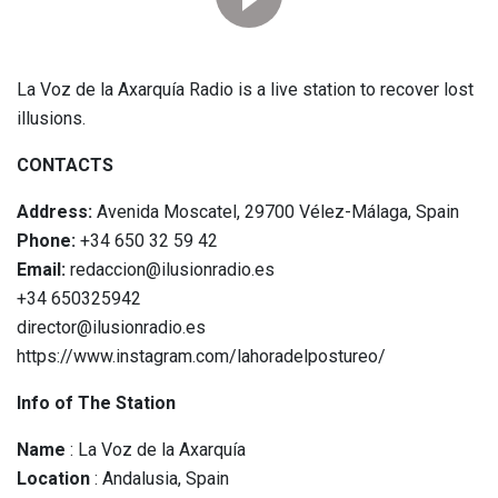
La Voz de la Axarquía Radio is a live station to recover lost
illusions.
CONTACTS
Address:
Avenida Moscatel, 29700 Vélez-Málaga, Spain
Phone:
+34 650 32 59 42
Email:
redaccion@ilusionradio.es
+34 650325942
director@ilusionradio.es
https://www.instagram.com/lahoradelpostureo/
Info of The Station
Name
: La Voz de la Axarquía
Location
: Andalusia, Spain