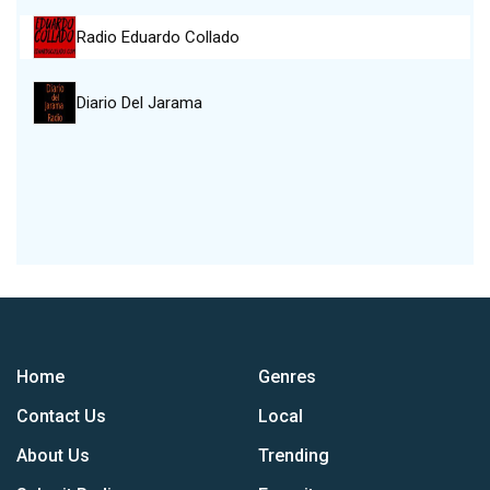
Radio Eduardo Collado
Diario Del Jarama
Home
Genres
Contact Us
Local
About Us
Trending