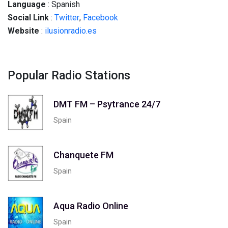
Language
: Spanish
Social
Link
:
Twitter
,
Facebook
Website
:
ilusionradio.es
Popular Radio Stations
DMT FM – Psytrance 24/7
Spain
Chanquete FM
Spain
Aqua Radio Online
Spain