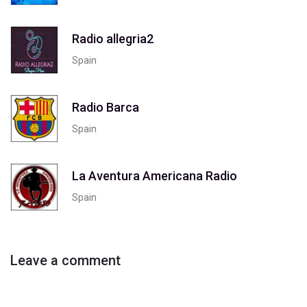
Radio allegria2
Spain
Radio Barca
Spain
La Aventura Americana Radio
Spain
Leave a comment