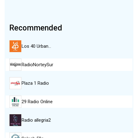
Recommended
Los 40 Urban…
RadioNorteySur
Plaza 1 Radio
29 Radio Online
Radio allegria2