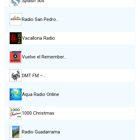
Splash 50s
Radio San Pedro…
Vacalloria Radio
Vuelve el Remember…
DMT FM –…
Aqua Radio Online
1000 Christmas
Radio Guadarrama