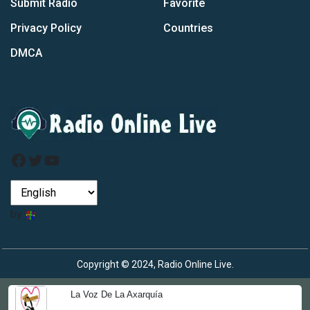
Submit Radio
Favorite
Privacy Policy
Countries
DMCA
Facebook
Twitter
YouTube
by
Copyright © 2024, Radio Online Live.
La Voz De La Axarquía