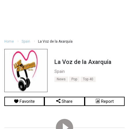
Home
Spain
La Voz de la Axarquía
La Voz de la Axarquía
Spain
News
Pop
Top 40
Favorite
Share
Report