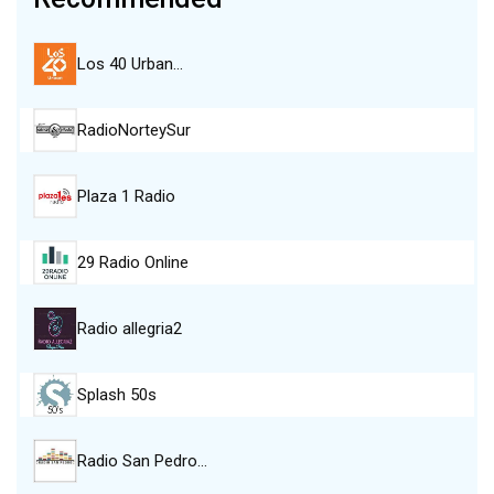
Los 40 Urban…
RadioNorteySur
Plaza 1 Radio
29 Radio Online
Radio allegria2
Splash 50s
Radio San Pedro…