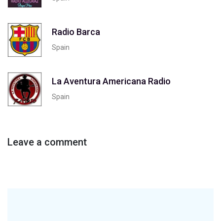
Radio Barca
Spain
La Aventura Americana Radio
Spain
Leave a comment