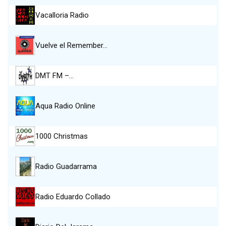
Vacalloria Radio
Vuelve el Remember…
DMT FM –…
Aqua Radio Online
1000 Christmas
Radio Guadarrama
Radio Eduardo Collado