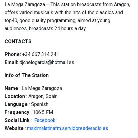
La Mega Zaragoza – This station broadcasts from Aragon,
offers varied musicals with the hits of the classics and
top40, good quality programming, aimed at young
audiences, broadcasts 24 hours a day.
CONTACTS
Phone:
+34 667 314 241
Email:
djchelogarcia@hotmail.es
Info of The Station
Name
: La Mega Zaragoza
Location
: Aragon, Spain
Language
: Spanish
Frequency
: 106.5 FM
Social
Link
:
Facebook
Website
:
maximalatinafm.servidoresderadio.es