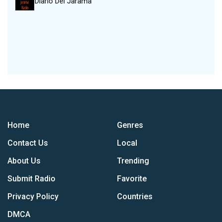
Diario Del Jarama
Home
Genres
Contact Us
Local
About Us
Trending
Submit Radio
Favorite
Privacy Policy
Countries
DMCA