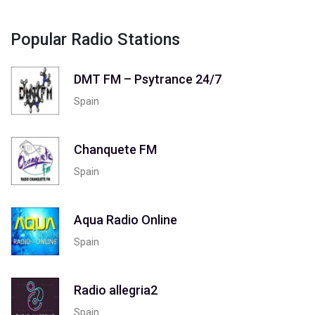
Popular Radio Stations
DMT FM – Psytrance 24/7
Spain
Chanquete FM
Spain
Aqua Radio Online
Spain
Radio allegria2
Spain