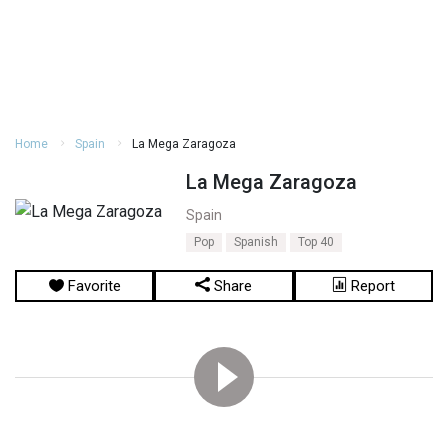
Home
Spain
La Mega Zaragoza
La Mega Zaragoza
Spain
Pop
Spanish
Top 40
Favorite
Share
Report