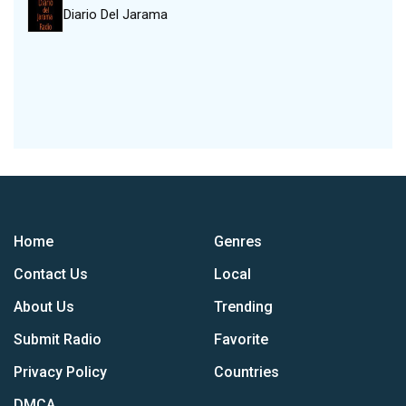
Diario Del Jarama
Home
Genres
Contact Us
Local
About Us
Trending
Submit Radio
Favorite
Privacy Policy
Countries
DMCA