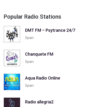
Popular Radio Stations
DMT FM – Psytrance 24/7
Spain
Chanquete FM
Spain
Aqua Radio Online
Spain
Radio allegria2