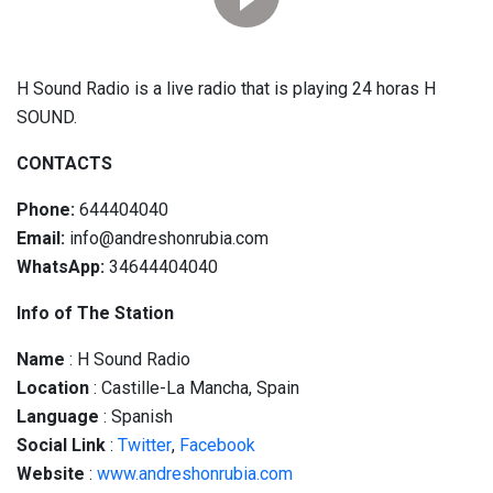
H Sound Radio is a live radio that is playing 24 horas H
SOUND.
CONTACTS
Phone:
644404040
Email:
info@andreshonrubia.com
WhatsApp:
34644404040
Info of The Station
Name
: H Sound Radio
Location
: Castille-La Mancha, Spain
Language
: Spanish
Social
Link
:
Twitter
,
Facebook
Website
:
www.andreshonrubia.com