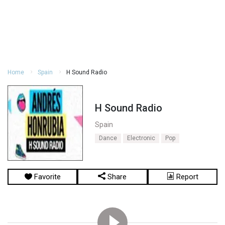
Home
Spain
H Sound Radio
H Sound Radio
Spain
Dance
Electronic
Pop
Favorite
Share
Report