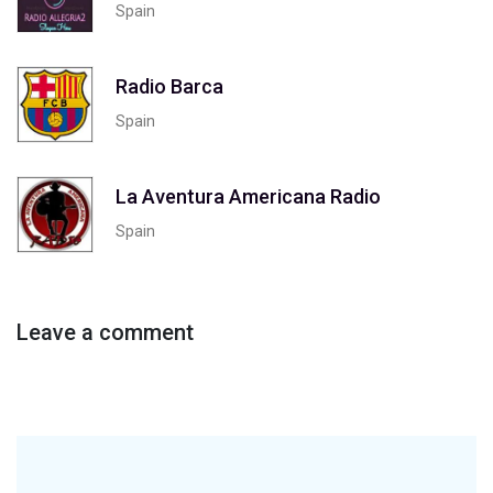
Spain
Radio Barca
Spain
La Aventura Americana Radio
Spain
Leave a comment