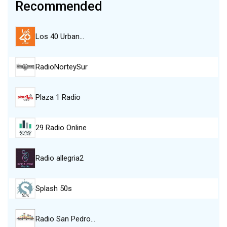
Recommended
Los 40 Urban…
RadioNorteySur
Plaza 1 Radio
29 Radio Online
Radio allegria2
Splash 50s
Radio San Pedro…