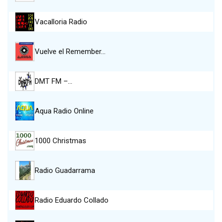
Vacalloria Radio
Vuelve el Remember…
DMT FM –…
Aqua Radio Online
1000 Christmas
Radio Guadarrama
Radio Eduardo Collado