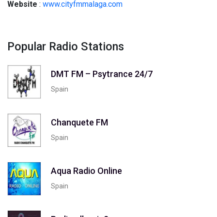
Website
:
www.cityfmmalaga.com
Popular Radio Stations
DMT FM – Psytrance 24/7
Spain
Chanquete FM
Spain
Aqua Radio Online
Spain