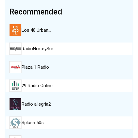
Recommended
Los 40 Urban…
RadioNorteySur
Plaza 1 Radio
29 Radio Online
Radio allegria2
Splash 50s