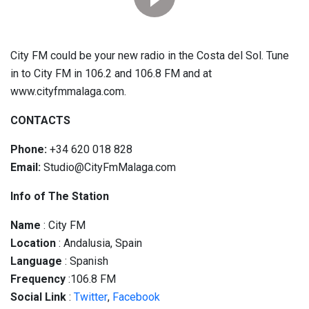
City FM could be your new radio in the Costa del Sol. Tune
in to City FM in 106.2 and 106.8 FM and at
www.cityfmmalaga.com.
CONTACTS
Phone:
+34 620 018 828
Email:
Studio@CityFmMalaga.com
Info of The Station
Name
: City FM
Location
: Andalusia, Spain
Language
: Spanish
Frequency
:106.8 FM
Social
Link
:
Twitter
,
Facebook