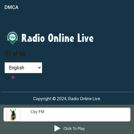
DMCA
Facebook
Twitter
YouTube
by
Copyright © 2024, Radio Online Live.
City FM
Click To Play