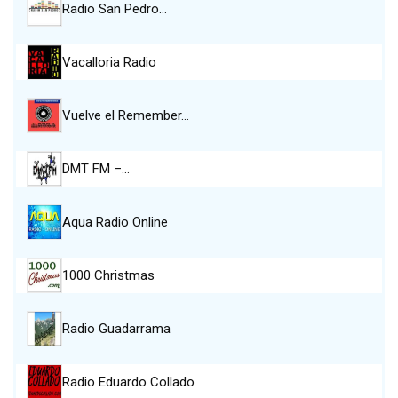
Radio San Pedro…
Vacalloria Radio
Vuelve el Remember…
DMT FM –…
Aqua Radio Online
1000 Christmas
Radio Guadarrama
Radio Eduardo Collado