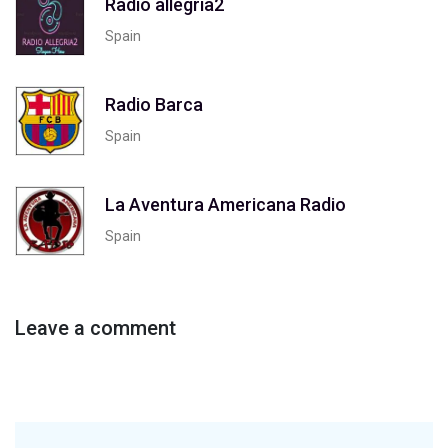
Radio allegria2
Spain
Radio Barca
Spain
La Aventura Americana Radio
Spain
Leave a comment