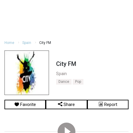
Home
Spain
City FM
City FM
Spain
Dance
Pop
Favorite
Share
Report