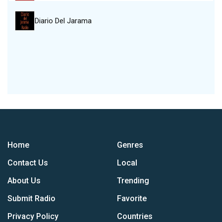
Diario Del Jarama
Home
Genres
Contact Us
Local
About Us
Trending
Submit Radio
Favorite
Privacy Policy
Countries