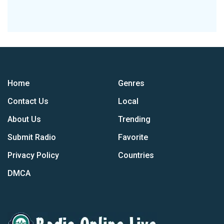
Home
Genres
Contact Us
Local
About Us
Trending
Submit Radio
Favorite
Privacy Policy
Countries
DMCA