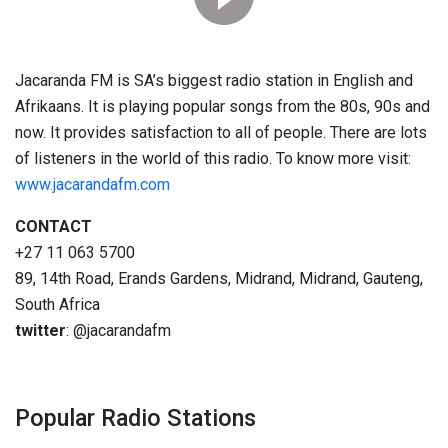
Jacaranda FM is SA’s biggest radio station in English and
Afrikaans. It is playing popular songs from the 80s, 90s and
now. It provides satisfaction to all of people. There are lots
of listeners in the world of this radio. To know more visit:
www.jacarandafm.com
CONTACT
+27 11 063 5700
89, 14th Road, Erands Gardens, Midrand, Midrand, Gauteng,
South Africa
twitter
: @jacarandafm
Popular Radio Stations