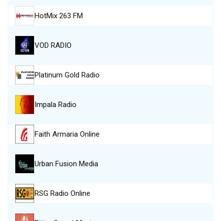
HotMix 263 FM
VOD RADIO
Platinum Gold Radio
Impala Radio
Faith Armaria Online
Urban Fusion Media
RSG Radio Online