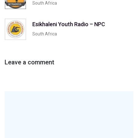
South Africa
Esikhaleni Youth Radio – NPC
South Africa
Leave a comment