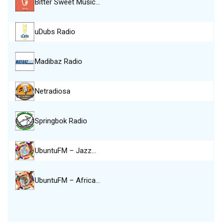
Bitter Sweet Music…
uDubs Radio
Madibaz Radio
Netradiosa
Springbok Radio
UbuntuFM – Jazz…
UbuntuFM – Africa…