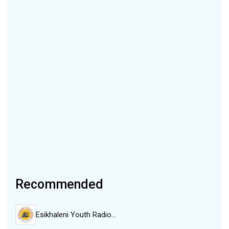
Recommended
Esikhaleni Youth Radio…