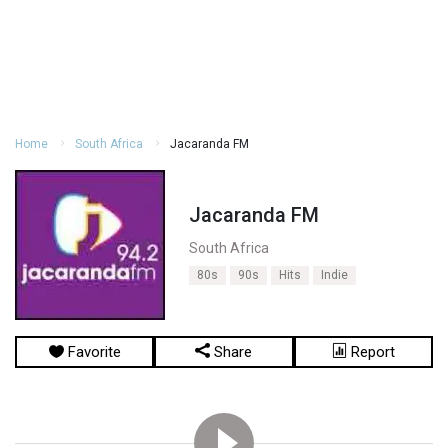
Home
South Africa
Jacaranda FM
Jacaranda FM
South Africa
80s
90s
Hits
Indie
Favorite
Share
Report