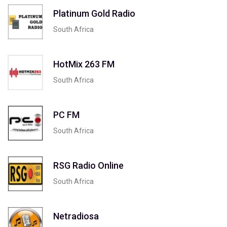
Platinum Gold Radio
South Africa
HotMix 263 FM
South Africa
PC FM
South Africa
RSG Radio Online
South Africa
Netradiosa