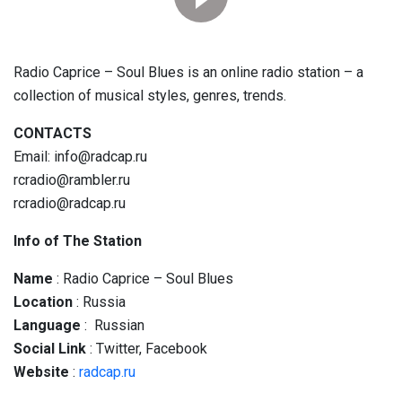
Radio Caprice – Soul Blues is an online radio station – a
collection of musical styles, genres, trends.
CONTACTS
Email: info@radcap.ru
rcradio@rambler.ru
rcradio@radcap.ru
Info of The Station
Name
: Radio Caprice – Soul Blues
Location
: Russia
Language
: Russian
Social
Link
: Twitter, Facebook
Website
:
radcap.ru