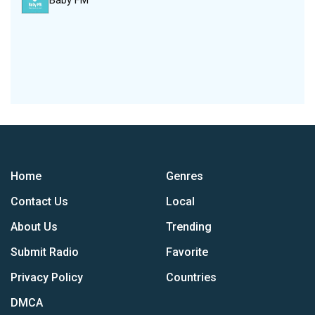
Baby FM
Home
Genres
Contact Us
Local
About Us
Trending
Submit Radio
Favorite
Privacy Policy
Countries
DMCA