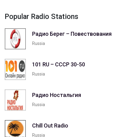
Popular Radio Stations
Радио Берег – Повествования
Russia
101 RU – СССР 30-50
Russia
Радио Ностальгия
Russia
Chill Out Radio
Russia