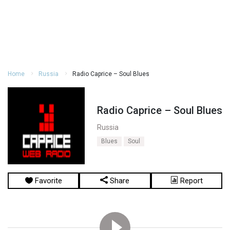
Home
Russia
Radio Caprice – Soul Blues
Radio Caprice – Soul Blues
Russia
Blues
Soul
Favorite
Share
Report