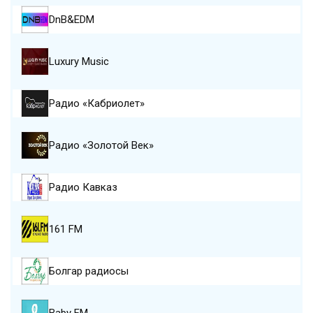
DnB&EDM
Luxury Music
Радио «Кабриолет»
Радио «Золотой Век»
Радио Кавказ
161 FM
Болгар радиосы