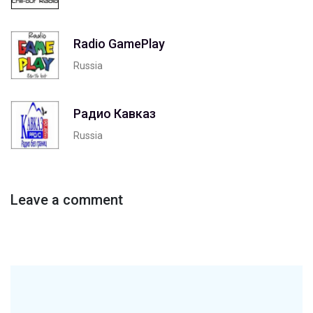
Radio GamePlay
Russia
Радио Кавказ
Russia
Leave a comment