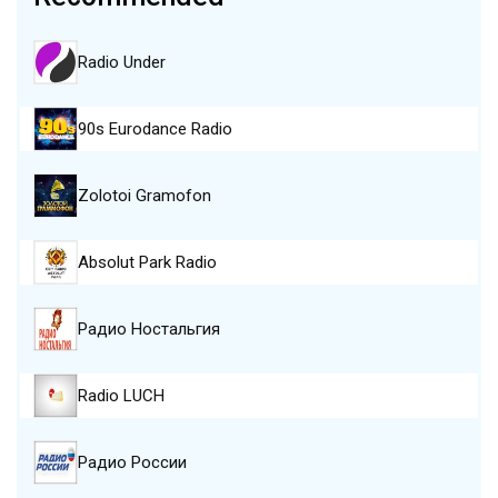
Radio Under
90s Eurodance Radio
Zolotoi Gramofon
Absolut Park Radio
Радио Ностальгия
Radio LUCH
Радио России